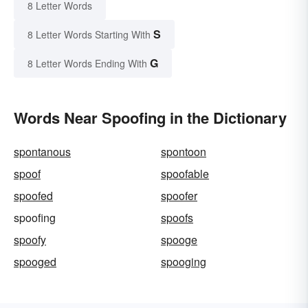
8 Letter Words
S
8 Letter Words Starting With
G
8 Letter Words Ending With
Words Near Spoofing in the Dictionary
spontanous
spontoon
spoof
spoofable
spoofed
spoofer
spoofing
spoofs
spoofy
spooge
spooged
spooging