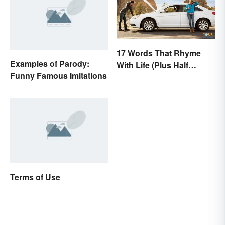
17 Words That Rhyme
Examples of Parody:
With Life (Plus Half
Funny Famous Imitations
Rhymes)
Terms of Use