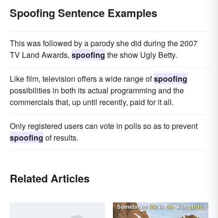
Spoofing Sentence Examples
This was followed by a parody she did during the 2007
TV Land Awards,
spoofing
the show Ugly Betty.
Like film, television offers a wide range of
spoofing
possibilities in both its actual programming and the
commercials that, up until recently, paid for it all.
Only registered users can vote in polls so as to prevent
spoofing
of results.
Related Articles