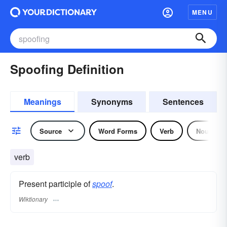
MENU
Spoofing Definition
Meanings
Synonyms
Sentences
Source
Word Forms
Verb
Noun
verb
Present participle of
spoof
.
Wiktionary