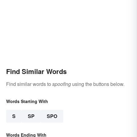
Find Similar Words
Find similar words to
spoofing
using the buttons below.
Words Starting With
S
SP
SPO
Words Ending With