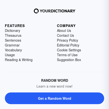
FEATURES
COMPANY
Dictionary
About Us
Thesaurus
Contact Us
Sentences
Privacy Policy
Grammar
Editorial Policy
Vocabulary
Cookie Settings
Usage
Terms of Use
Reading & Writing
Suggestion Box
RANDOM WORD
Learn a new word now!
Get a Random Word