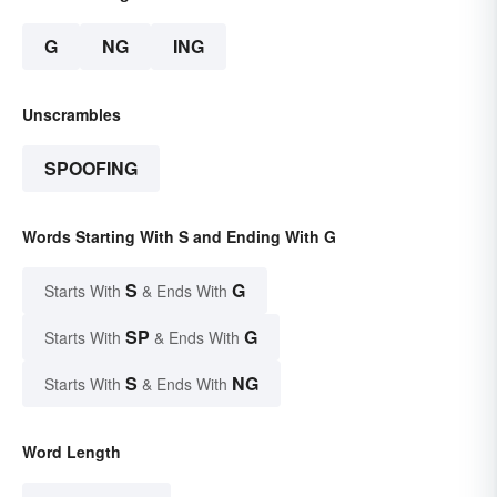
G
NG
ING
Unscrambles
SPOOFING
Words Starting With S and Ending With G
S
G
Starts With
& Ends With
SP
G
Starts With
& Ends With
S
NG
Starts With
& Ends With
Word Length