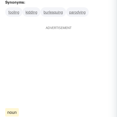
Synonyms:
fooling
kidding
burlesquing
parodying
ADVERTISEMENT
noun