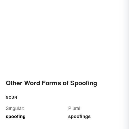
Other Word Forms of Spoofing
NOUN
Singular:
Plural:
spoofing
spoofings