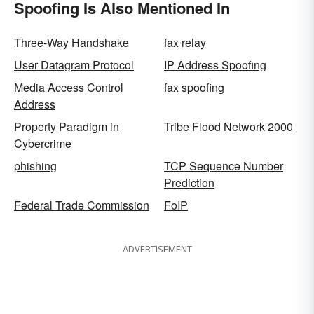
Spoofing Is Also Mentioned In
Three-Way Handshake
fax relay
User Datagram Protocol
IP Address Spoofing
Media Access Control
fax spoofing
Address
Property Paradigm in
Tribe Flood Network 2000
Cybercrime
phishing
TCP Sequence Number
Prediction
Federal Trade Commission
FoIP
ADVERTISEMENT