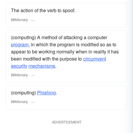
The action of the verb to spoof.
Wiktionary
(computing) A method of attacking a computer
program
, in which the program is modified so as to
appear to be working normally when in reality it has
been modified with the purpose to
circumvent
security
mechanisms
.
Wiktionary
(computing)
Phishing
.
Wiktionary
ADVERTISEMENT