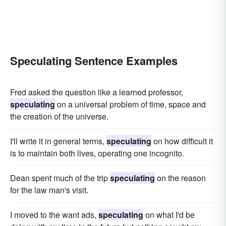
Speculating Sentence Examples
Fred asked the question like a learned professor,
speculating
on a universal problem of time, space and
the creation of the universe.
I'll write it in general terms,
speculating
on how difficult it
is to maintain both lives, operating one incognito.
Dean spent much of the trip
speculating
on the reason
for the law man's visit.
I moved to the want ads,
speculating
on what I'd be