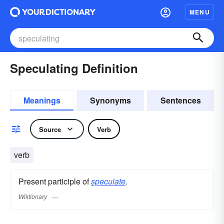
MENU
Speculating Definition
Meanings
Synonyms
Sentences
Source
Verb
verb
Present participle of
speculate
.
Wiktionary