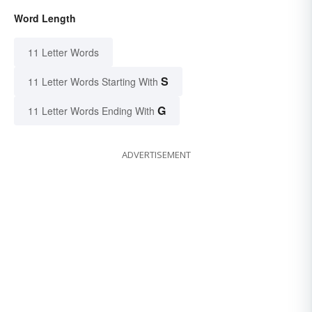
Word Length
11 Letter Words
S
11 Letter Words Starting With
G
11 Letter Words Ending With
ADVERTISEMENT