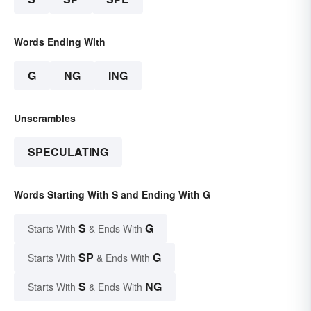
Words Ending With
G
NG
ING
Unscrambles
SPECULATING
Words Starting With S and Ending With G
S
G
Starts With
& Ends With
SP
G
Starts With
& Ends With
S
NG
Starts With
& Ends With