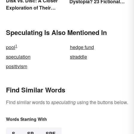
Disk vs. Disc: A Closer
Dystopia? 23 Fictional
Exploration of Their
Societies
Difference
Speculating Is Also Mentioned In
1
pool
hedge fund
speculation
straddle
positivism
Find Similar Words
Find similar words to
speculating
using the buttons below.
Words Starting With
S
SP
SPE