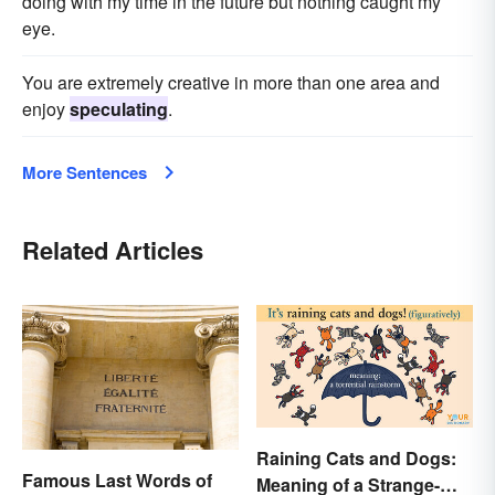
doing with my time in the future but nothing caught my
eye.
You are extremely creative in more than one area and
enjoy
speculating
.
More Sentences
Related Articles
Raining Cats and Dogs:
Famous Last Words of
Meaning of a Strange-