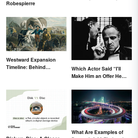
Robespierre
Sounding Idiom
Westward Expansion
Timeline: Behind
Which Actor Said “I'll
America's Push West
Make Him an Offer He
Can't Refuse?”
What Are Examples of