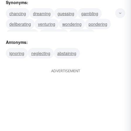
Synonyms:
chancing
dreaming
guessing
gambling
deliberating
venturing
wondering
pondering
contemplating
conjecturing
ruminating
Antonyms:
meditating
theorizing
hypothesizing
thinking
ignoring
neglecting
abstaining
ADVERTISEMENT