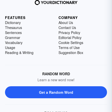
FEATURES
COMPANY
Dictionary
About Us
Thesaurus
Contact Us
Sentences
Privacy Policy
Grammar
Editorial Policy
Vocabulary
Cookie Settings
Usage
Terms of Use
Reading & Writing
Suggestion Box
RANDOM WORD
Learn a new word now!
Get a Random Word