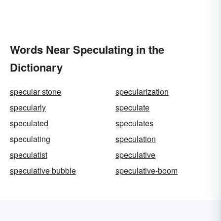
Words Near Speculating in the
Dictionary
specular stone
specularization
specularly
speculate
speculated
speculates
speculating
speculation
speculatist
speculative
speculative bubble
speculative-boom