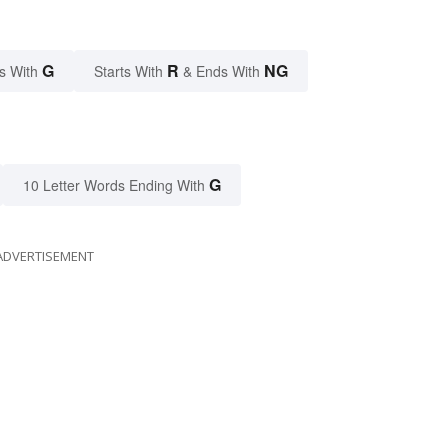
G
R
NG
s With
Starts With
& Ends With
G
10 Letter Words Ending With
ADVERTISEMENT