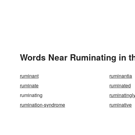
Words Near Ruminating in th
ruminant
ruminantia
ruminate
ruminated
ruminating
ruminatingl
rumination-syndrome
ruminative