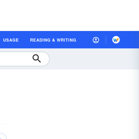
USAGE
READING & WRITING