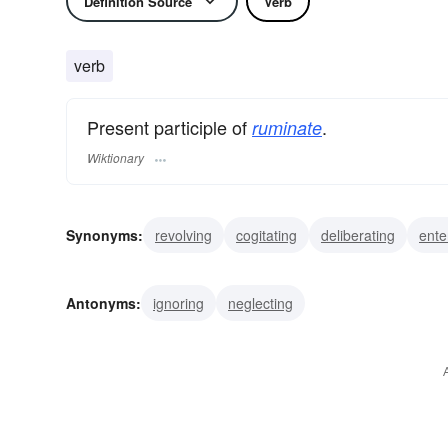
Definition Source
Verb
verb
Present participle of
.
ruminate
Wiktionary
Synonyms:
revolving
cogitating
deliberating
ente
studying
weighing
meditating
pondering
reflec
Antonyms:
ignoring
neglecting