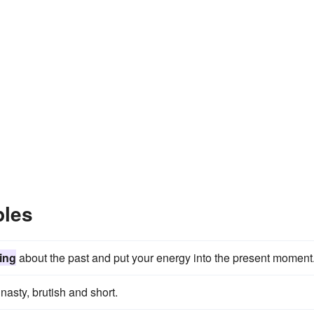
ples
ing
about the past and put your energy into the present moment
asty, brutish and short.