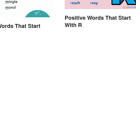
Positive Words That Start
With R
Words That Start