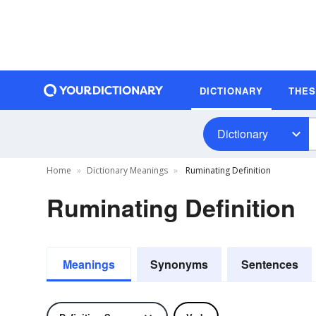
DICTIONARY
THE
Dictionary
Home
Dictionary Meanings
Ruminating Definition
Ruminating Definition
Meanings
Synonyms
Sentences