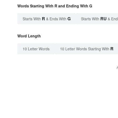
Words Starting With R and Ending With G
R
G
RU
Starts With
& Ends With
Starts With
& End
Word Length
R
10 Letter Words
10 Letter Words Starting With