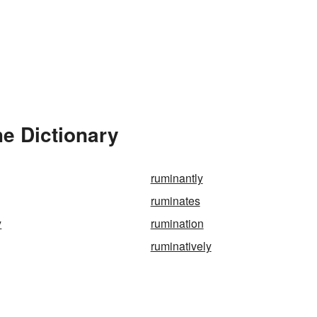
e Dictionary
ruminantly
ruminates
y
rumination
ruminatively