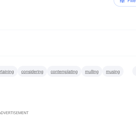
Filte
rtaining
considering
contemplating
mulling
musing
ting
thinking
masticating
ADVERTISEMENT