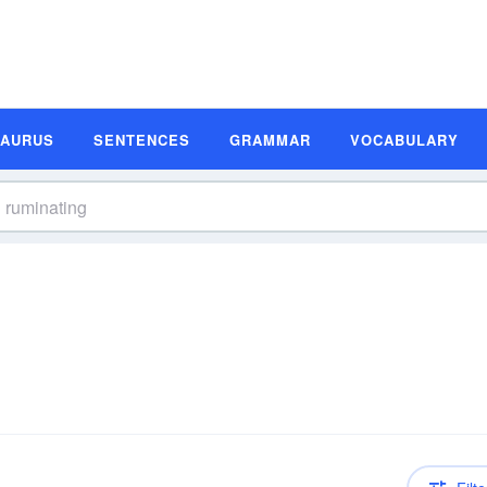
SAURUS
SENTENCES
GRAMMAR
VOCABULARY