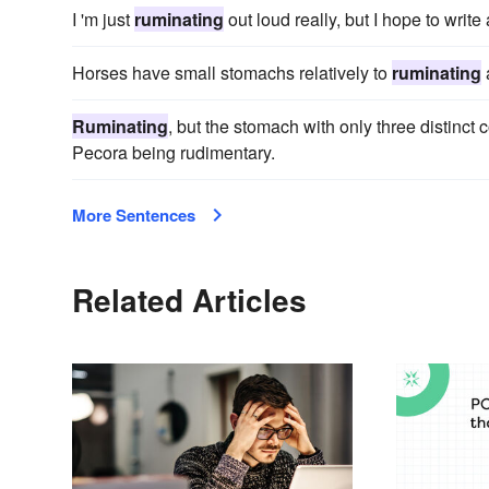
I 'm just
ruminating
out loud really, but I hope to write 
Horses have small stomachs relatively to
ruminating
a
Ruminating
, but the stomach with only three distinct 
Pecora being rudimentary.
More Sentences
Related Articles