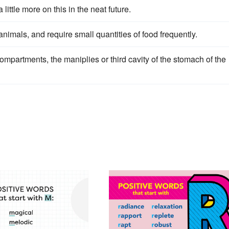
a little more on this in the neat future.
nimals, and require small quantities of food frequently.
compartments, the maniplies or third cavity of the stomach of the