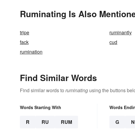
Ruminating Is Also Mentione
tripe
ruminantly
fack
cud
rumination
Find Similar Words
Find similar words to
ruminating
using the buttons bel
Words Starting With
Words Endi
R
RU
RUM
G
N