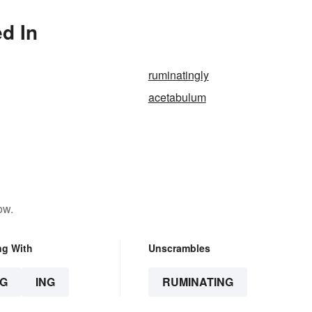
d In
ruminatingly
acetabulum
ow.
ng With
Unscrambles
G
ING
RUMINATING