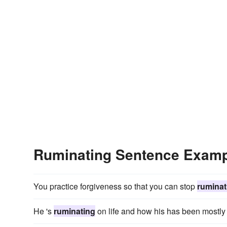
Ruminating Sentence Exam
You practice forgiveness so that you can stop
ruminat
He 's
ruminating
on life and how his has been mostly n