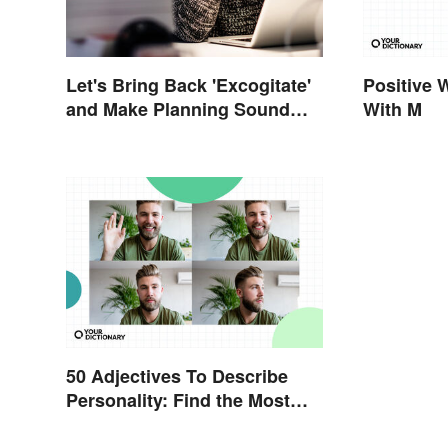
Let's Bring Back 'Excogitate'
Positive 
and Make Planning Sound
With M
Scholarly
50 Adjectives To Describe
Personality: Find the Most
Fitting Word