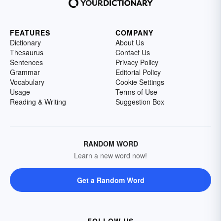
FEATURES
COMPANY
Dictionary
About Us
Thesaurus
Contact Us
Sentences
Privacy Policy
Grammar
Editorial Policy
Vocabulary
Cookie Settings
Usage
Terms of Use
Reading & Writing
Suggestion Box
RANDOM WORD
Learn a new word now!
Get a Random Word
FOLLOW US