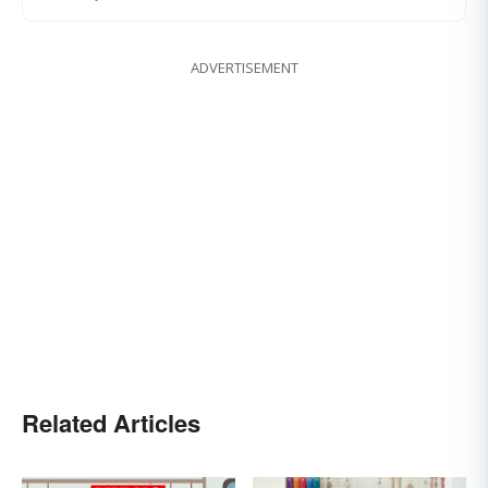
ADVERTISEMENT
Related Articles