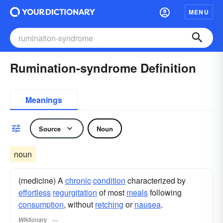
MENU
Rumination-syndrome Definition
Meanings
Source
Noun
noun
(medicine) A
chronic
condition
characterized by
effortless
regurgitation
of most
meals
following
consumption
, without
retching
or
nausea
.
Wiktionary