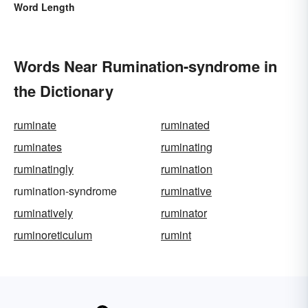
Word Length
Words Near Rumination-syndrome in
the Dictionary
ruminate
ruminated
ruminates
ruminating
ruminatingly
rumination
rumination-syndrome
ruminative
ruminatively
ruminator
ruminoreticulum
rumint