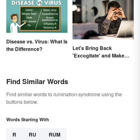
Disease vs. Virus: What Is
Let's Bring Back
the Difference?
'Excogitate' and Make
Planning Sound
Scholarly
Find Similar Words
Find similar words to
rumination-syndrome
using the
buttons below.
Words Starting With
R
RU
RUM