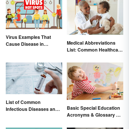
Virus Examples That
Medical Abbreviations
Cause Disease in
List: Common Healthcare
Humans
Terminology
List of Common
Basic Special Education
Infectious Diseases and
Acronyms & Glossary of
Key Terms
Terms