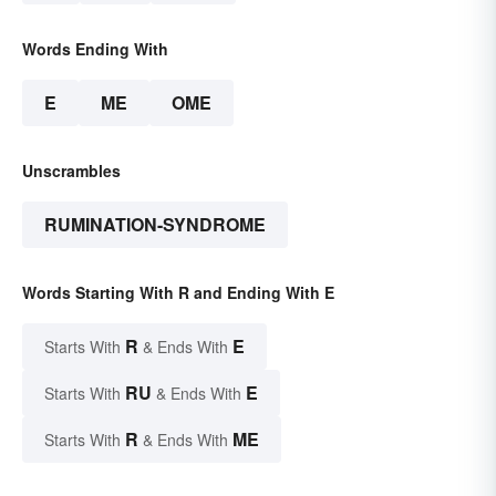
Words Ending With
E
ME
OME
Unscrambles
RUMINATION-SYNDROME
Words Starting With R and Ending With E
R
E
Starts With
& Ends With
RU
E
Starts With
& Ends With
R
ME
Starts With
& Ends With