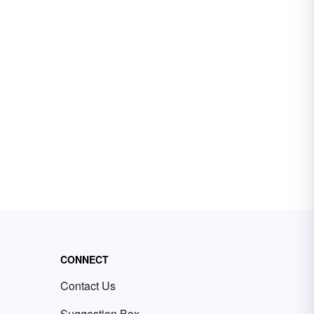
CONNECT
Contact Us
Suggestion Box