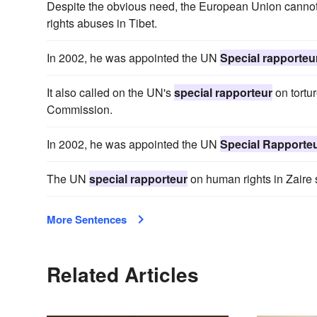
Despite the obvious need, the European Union cannot
rights abuses in Tibet.
In 2002, he was appointed the UN
Special rapporteu
It also called on the UN's
special rapporteur
on tortu
Commission.
In 2002, he was appointed the UN
Special Rapporte
The UN
special rapporteur
on human rights in Zaire 
More Sentences
Related Articles