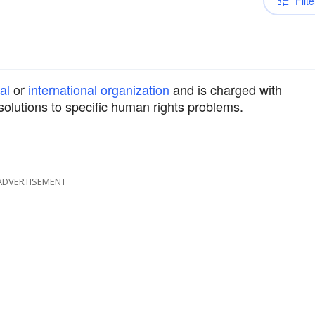
Filte
al
or
international
organization
and is charged with
olutions to specific human rights problems.
ADVERTISEMENT