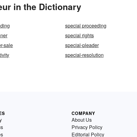
ur in the Dictionary
ading
special proceeding
iner
special rights
r-sale
special-pleader
ivity
special-resolution
ES
COMPANY
y
About Us
us
Privacy Policy
es
Editorial Policy