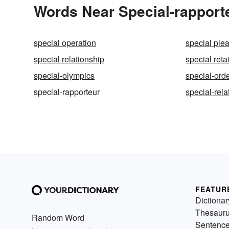
Words Near Special-rapporte
special operation
special ple
special relationship
special reta
special-olympics
special-orde
special-rapporteur
special-relat
FEATUR
Dictionar
Thesaur
Random Word
Sentenc