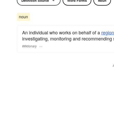
Definition Source
Word Forms
Noun
noun
An individual who works on behalf of a
region
investigating, monitoring and recommending s
Wiktionary