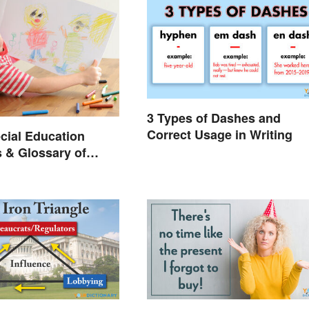
3 Types of Dashes and
Correct Usage in Writing
cial Education
 & Glossary of