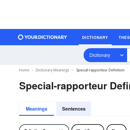
DICTIONARY
THE
Dictionary
Home
Dictionary Meanings
Special-rapporteur Definition
Special-rapporteur Defi
Meanings
Sentences