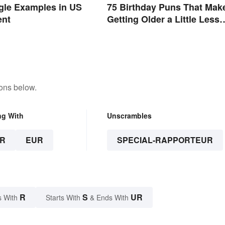
ngle Examples in US
75 Birthday Puns That Mak
ent
Getting Older a Little Less
Painful
tons below.
ng With
Unscrambles
R
EUR
SPECIAL-RAPPORTEUR
R
S
UR
s With
Starts With
& Ends With