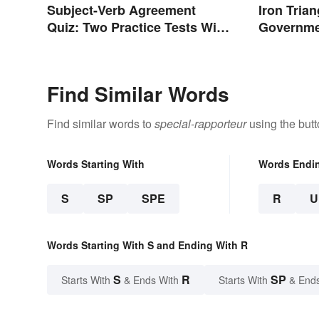
Subject-Verb Agreement
Iron Tria
Quiz: Two Practice Tests With
Governm
Answers
Find Similar Words
Find similar words to
special-rapporteur
using the but
Words Starting With
Words Endi
S
SP
SPE
R
U
Words Starting With S and Ending With R
S
R
SP
Starts With
& Ends With
Starts With
& End