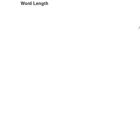
Word Length