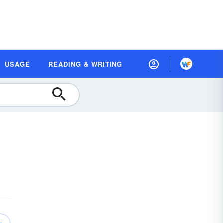
USAGE
READING & WRITING