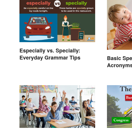
Especially vs. Specially:
Everyday Grammar Tips
Basic Spe
Acronyms
Terms