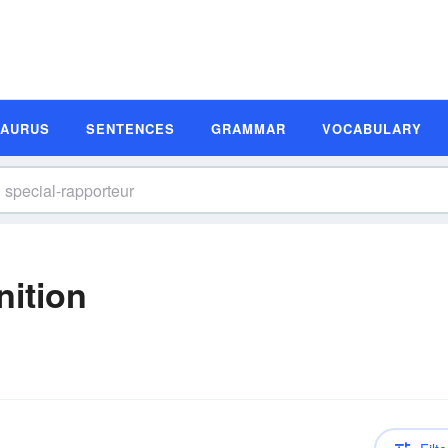
SAURUS
SENTENCES
GRAMMAR
VOCABULARY
nition