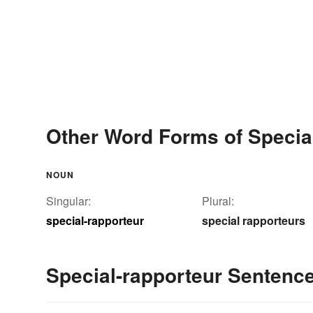
Other Word Forms of Specia
NOUN
Singular:
Plural:
special-rapporteur
special rapporteurs
Special-rapporteur Sentenc