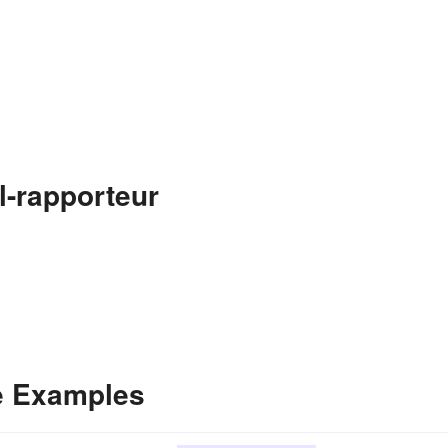
l-rapporteur
e Examples