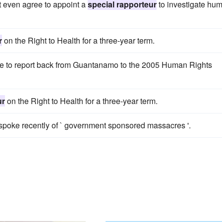
 even agree to appoint a
special rapporteur
to investigate hu
r
on the Right to Health for a three-year term.
re to report back from Guantanamo to the 2005 Human Rights
ur
on the Right to Health for a three-year term.
spoke recently of ` government sponsored massacres '.