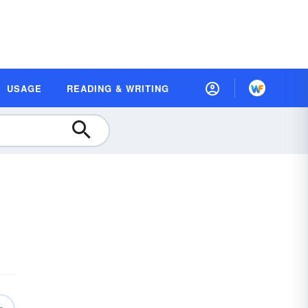
USAGE
READING & WRITING