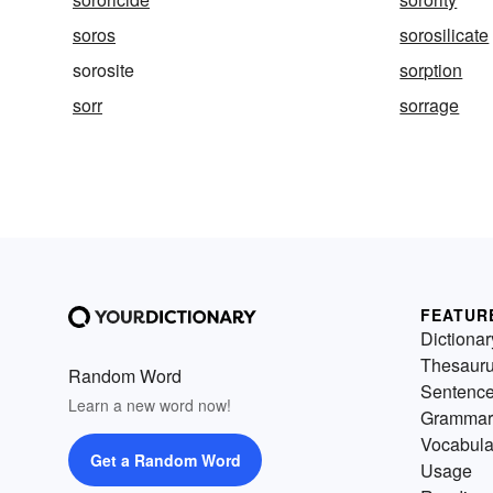
soros
sorosilicate
sorosite
sorption
sorr
sorrage
FEATUR
Dictionar
Thesaur
Random Word
Sentenc
Learn a new word now!
Grammar
Vocabula
Get a Random Word
Usage