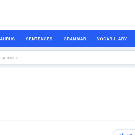
SAURUS
SENTENCES
GRAMMAR
VOCABULARY