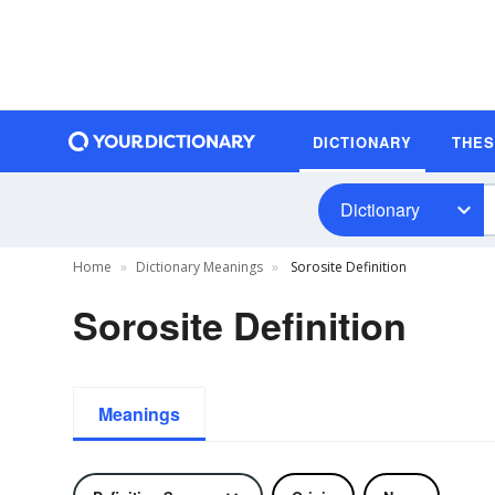
DICTIONARY
THE
Dictionary
Home
Dictionary Meanings
Sorosite Definition
Sorosite Definition
Meanings