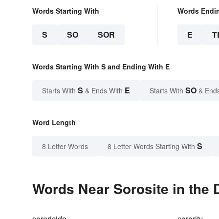
Words Starting With
Words Endi
S
SO
SOR
E
T
Words Starting With S and Ending With E
S
E
SO
Starts With
& Ends With
Starts With
& End
Word Length
S
8 Letter Words
8 Letter Words Starting With
Words Near Sorosite in the 
sororicide
sorority