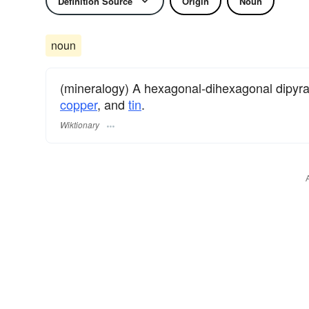
Definition Source
Origin
Noun
noun
(mineralogy) A hexagonal-dihexagonal dipyra
copper
, and
tin
.
Wiktionary