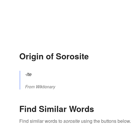
Origin of Sorosite
-ite
From
Wiktionary
Find Similar Words
Find similar words to
sorosite
using the buttons below.