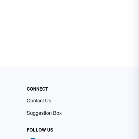
CONNECT
Contact Us
Suggestion Box
FOLLOW US