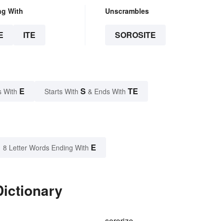
ng With
Unscrambles
E
ITE
SOROSITE
E
S
TE
s With
Starts With
& Ends With
E
8 Letter Words Ending With
Dictionary
sororize