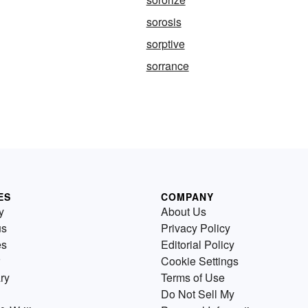
sorosis
sorptive
sorrance
ES
COMPANY
y
About Us
us
Privacy Policy
es
Editorial Policy
Cookie Settings
ry
Terms of Use
Do Not Sell My