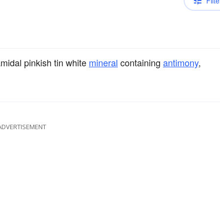
Filte
midal pinkish tin white
mineral
containing
antimony
,
ADVERTISEMENT