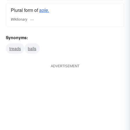
Plural form of
sole.
Wiktionary
Synonyms:
treads
balls
ADVERTISEMENT