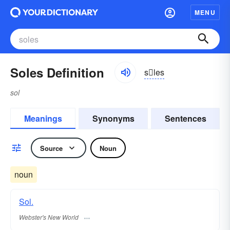
MENU
Soles Definition
sles
sol
Meanings
Synonyms
Sentences
Source
Noun
noun
Sol.
Webster's New World