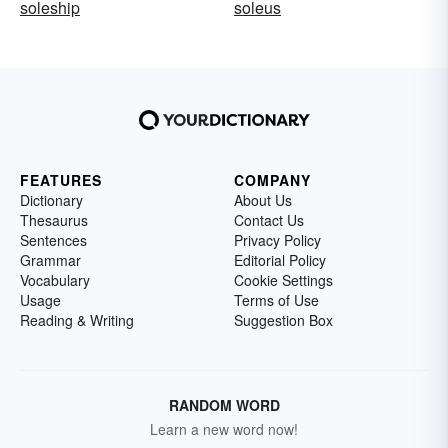
soleship
soleus
FEATURES
COMPANY
Dictionary
About Us
Thesaurus
Contact Us
Sentences
Privacy Policy
Grammar
Editorial Policy
Vocabulary
Cookie Settings
Usage
Terms of Use
Reading & Writing
Suggestion Box
RANDOM WORD
Learn a new word now!