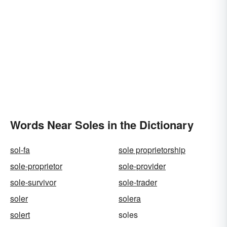
Words Near Soles in the Dictionary
sol-fa
sole proprietorship
sole-proprietor
sole-provider
sole-survivor
sole-trader
soler
solera
solert
soles