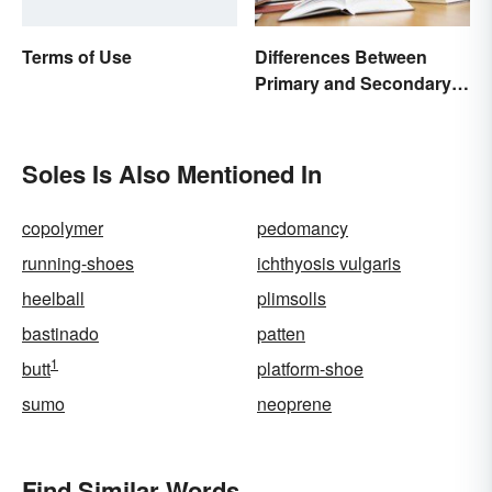
Differences Between
Terms of Use
Primary and Secondary
Sources Compared
Soles Is Also Mentioned In
copolymer
pedomancy
running-shoes
ichthyosis vulgaris
heelball
plimsolls
bastinado
patten
1
butt
platform-shoe
sumo
neoprene
Find Similar Words