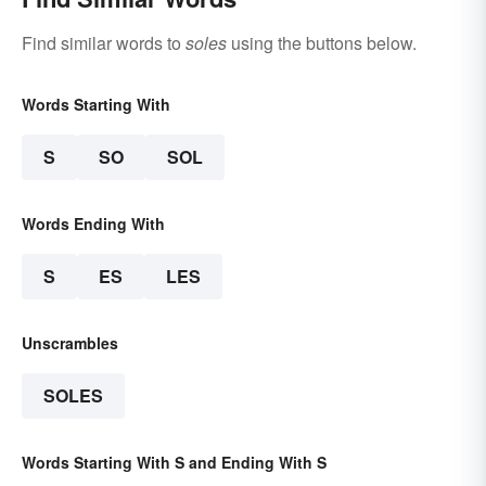
Find similar words to
soles
using the buttons below.
Words Starting With
S
SO
SOL
Words Ending With
S
ES
LES
Unscrambles
SOLES
Words Starting With S and Ending With S