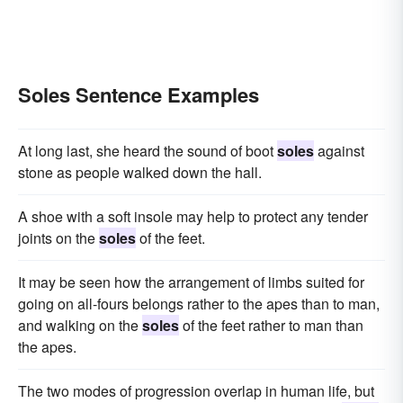
Soles Sentence Examples
At long last, she heard the sound of boot
soles
against
stone as people walked down the hall.
A shoe with a soft insole may help to protect any tender
joints on the
soles
of the feet.
It may be seen how the arrangement of limbs suited for
going on all-fours belongs rather to the apes than to man,
and walking on the
soles
of the feet rather to man than
the apes.
The two modes of progression overlap in human life, but