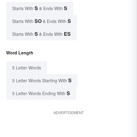
S
S
Starts With
& Ends With
SO
S
Starts With
& Ends With
S
ES
Starts With
& Ends With
Word Length
5 Letter Words
S
5 Letter Words Starting With
S
5 Letter Words Ending With
ADVERTISEMENT