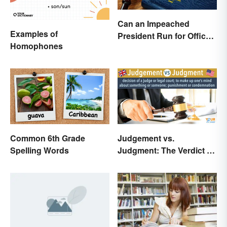
Can an Impeached
Examples of
President Run for Office
Homophones
Again?
Common 6th Grade
Judgement vs.
Spelling Words
Judgment: The Verdict on
the Difference