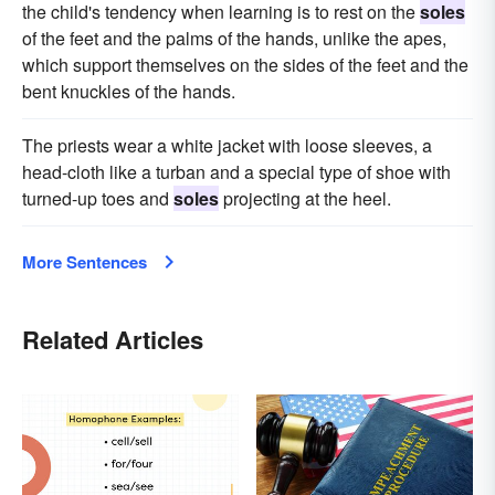
the child's tendency when learning is to rest on the
soles
of the feet and the palms of the hands, unlike the apes,
which support themselves on the sides of the feet and the
bent knuckles of the hands.
The priests wear a white jacket with loose sleeves, a
head-cloth like a turban and a special type of shoe with
turned-up toes and
soles
projecting at the heel.
More Sentences
Related Articles