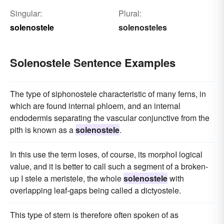
Singular:
Plural:
solenostele
solenosteles
Solenostele Sentence Examples
The type of siphonostele characteristic of many ferns, in
which are found internal phloem, and an internal
endodermis separating the vascular conjunctive from the
pith is known as a
solenostele
.
In this use the term loses, of course, its morphoI logical
value, and it is better to call such a segment of a broken-
up I stele a meristele, the whole
solenostele
with
overlapping leaf-gaps being called a dictyostele.
This type of stern is therefore often spoken of as