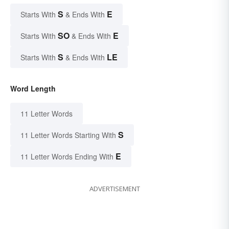
S
E
Starts With
& Ends With
SO
E
Starts With
& Ends With
S
LE
Starts With
& Ends With
Word Length
11 Letter Words
S
11 Letter Words Starting With
E
11 Letter Words Ending With
ADVERTISEMENT