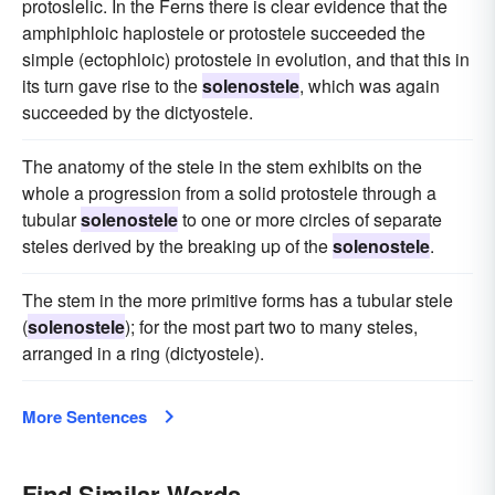
protoslelic. In the Ferns there is clear evidence that the
amphiphloic haplostele or protostele succeeded the
simple (ectophloic) protostele in evolution, and that this in
its turn gave rise to the
solenostele
, which was again
succeeded by the dictyostele.
The anatomy of the stele in the stem exhibits on the
whole a progression from a solid protostele through a
tubular
solenostele
to one or more circles of separate
steles derived by the breaking up of the
solenostele
.
The stem in the more primitive forms has a tubular stele
(
solenostele
); for the most part two to many steles,
arranged in a ring (dictyostele).
More Sentences
Find Similar Words