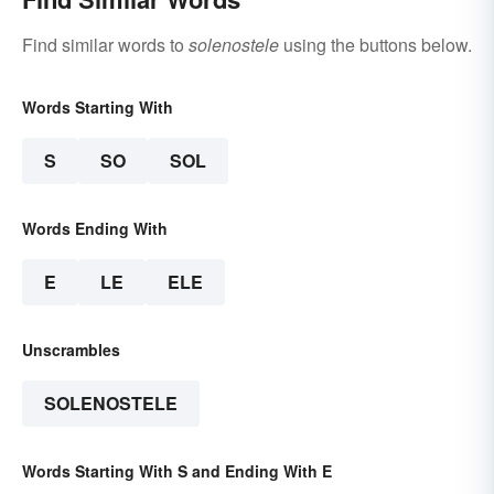
Find similar words to
solenostele
using the buttons below.
Words Starting With
S
SO
SOL
Words Ending With
E
LE
ELE
Unscrambles
SOLENOSTELE
Words Starting With S and Ending With E