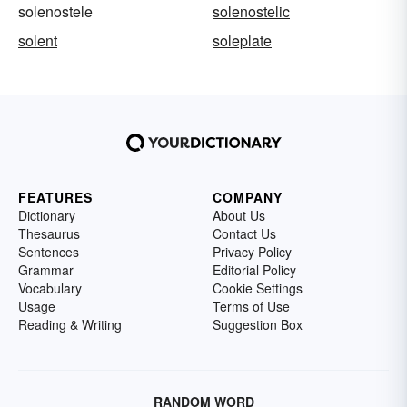
solenostele
solenostelic
solent
soleplate
FEATURES
COMPANY
Dictionary
About Us
Thesaurus
Contact Us
Sentences
Privacy Policy
Grammar
Editorial Policy
Vocabulary
Cookie Settings
Usage
Terms of Use
Reading & Writing
Suggestion Box
RANDOM WORD