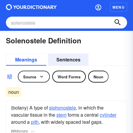
MENU
Solenostele Definition
Meanings
Sentences
Source
Word Forms
Noun
noun
(botany) A type of
siphonostele
, in which the
vascular tissue in the
stem
forms a central
cylinder
around a
pith
, with widely spaced leaf gaps.
Wiktionary