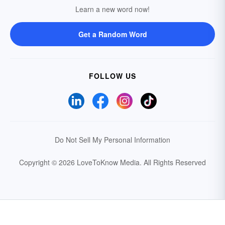
Learn a new word now!
Get a Random Word
FOLLOW US
Do Not Sell My Personal Information
Copyright © 2026 LoveToKnow Media.
All Rights Reserved
Your Privacy Choices