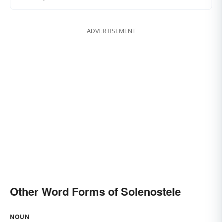
ADVERTISEMENT
Other Word Forms of Solenostele
NOUN