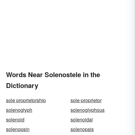
Words Near Solenostele in the
Dictionary
sole proprietorship
sole-proprietor
solenoglyph
solenoglyphous
solenoid
solenoidal
solenopsin
solenopsis