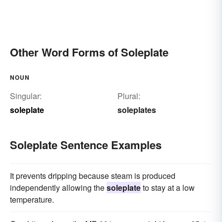
Other Word Forms of Soleplate
NOUN
Singular:
Plural:
soleplate
soleplates
Soleplate Sentence Examples
It prevents dripping because steam is produced
independently allowing the
soleplate
to stay at a low
temperature.