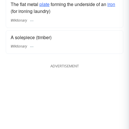
The flat metal
plate
forming the underside of an
iron
(for ironing laundry)
Wiktionary
A solepiece (timber)
Wiktionary
ADVERTISEMENT