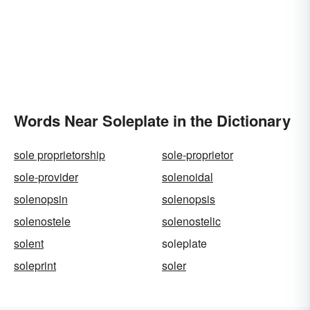
Words Near Soleplate in the Dictionary
sole proprietorship
sole-proprietor
sole-provider
solenoidal
solenopsin
solenopsis
solenostele
solenostelic
solent
soleplate
soleprint
soler