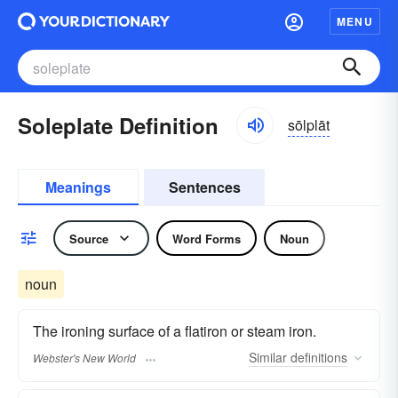
MENU
Soleplate Definition
sōlplāt
Meanings
Sentences
Source
Word Forms
Noun
noun
The ironing surface of a flatiron or steam iron.
Similar
definitions
Webster's New World