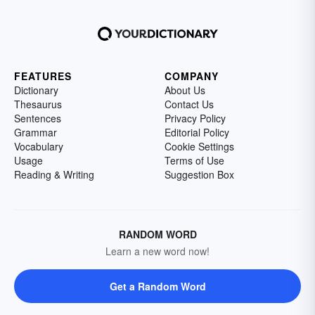
FEATURES
COMPANY
Dictionary
About Us
Thesaurus
Contact Us
Sentences
Privacy Policy
Grammar
Editorial Policy
Vocabulary
Cookie Settings
Usage
Terms of Use
Reading & Writing
Suggestion Box
RANDOM WORD
Learn a new word now!
Get a Random Word