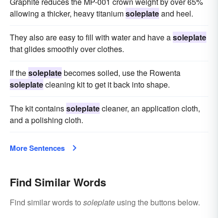
Graphite reduces the MP-001 crown weight by over 65%
allowing a thicker, heavy titanium
soleplate
and heel.
They also are easy to fill with water and have a
soleplate
that glides smoothly over clothes.
If the
soleplate
becomes soiled, use the Rowenta
soleplate
cleaning kit to get it back into shape.
The kit contains
soleplate
cleaner, an application cloth,
and a polishing cloth.
More Sentences
Find Similar Words
Find similar words to
soleplate
using the buttons below.