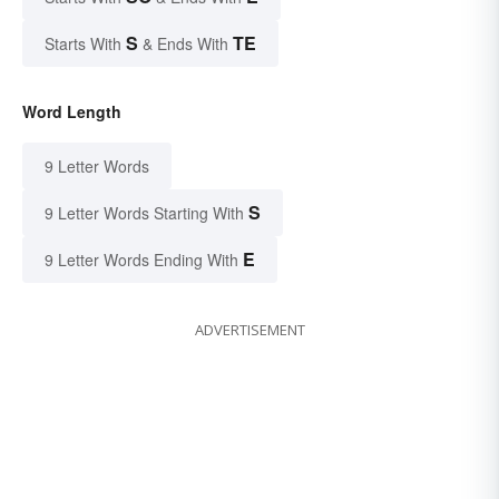
S
TE
Starts With
& Ends With
Word Length
9 Letter Words
S
9 Letter Words Starting With
E
9 Letter Words Ending With
ADVERTISEMENT