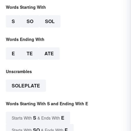
Words Starting With
S
SO
SOL
Words Ending With
E
TE
ATE
Unscrambles
SOLEPLATE
Words Starting With S and Ending With E
S
E
Starts With
& Ends With
SO
E
Starts With
& Ends With