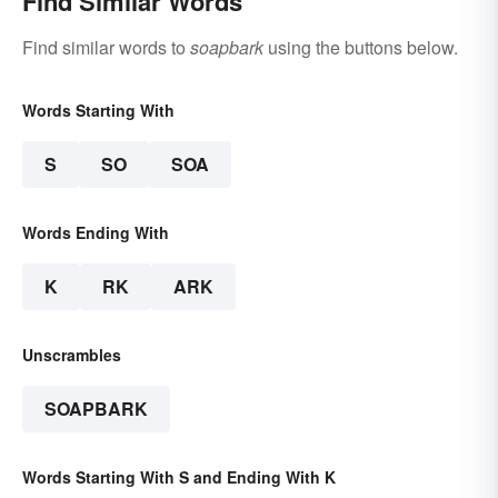
Find Similar Words
Find similar words to
soapbark
using the buttons below.
Words Starting With
S
SO
SOA
Words Ending With
K
RK
ARK
Unscrambles
SOAPBARK
Words Starting With S and Ending With K