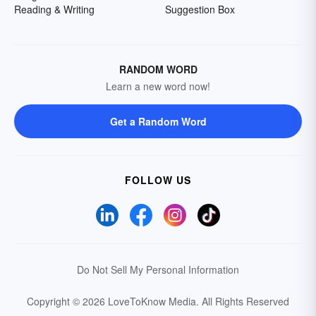
Reading & Writing
Suggestion Box
RANDOM WORD
Learn a new word now!
Get a Random Word
FOLLOW US
Do Not Sell My Personal Information
Copyright © 2026 LoveToKnow Media.
All Rights Reserved