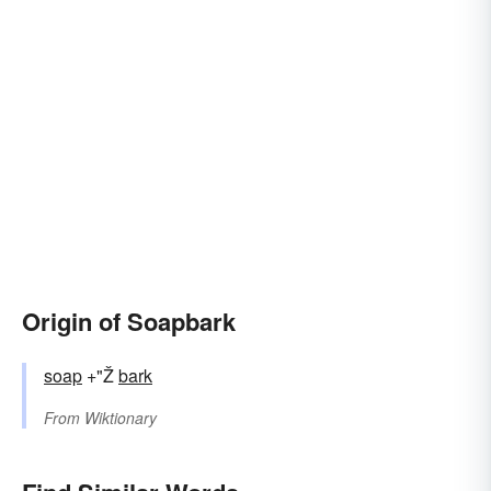
Origin of Soapbark
soap
+"Ž
bark
From
Wiktionary