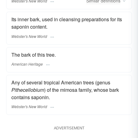
Similar
definitions
Webster's New World
Its inner bark, used in cleansing preparations for its
saponin content.
Webster's New World
The bark of this tree.
American Heritage
Any of several tropical American trees (genus
Pithecellobium
) of the mimosa family, whose bark
contains saponin.
Webster's New World
ADVERTISEMENT