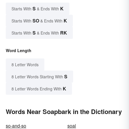
S
K
Starts With
& Ends With
SO
K
Starts With
& Ends With
S
RK
Starts With
& Ends With
Word Length
8 Letter Words
S
8 Letter Words Starting With
K
8 Letter Words Ending With
Words Near Soapbark in the Dictionary
so-and-so
soal