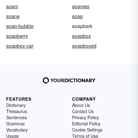
soam
soames
soane
soap
soap-bubble
soapbark
soapberry
soapbox
soapbox-car
soapboxed
FEATURES
COMPANY
Dictionary
About Us
Thesaurus
Contact Us
Sentences
Privacy Policy
Grammar
Editorial Policy
Vocabulary
Cookie Settings
Usage
Terms of Use