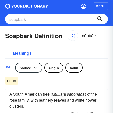
MENU
Soapbark Definition
sōpbärk
Meanings
Source
Origin
Noun
noun
A South American tree (
Quillaja saponaria
) of the
rose family, with leathery leaves and white flower
clusters.