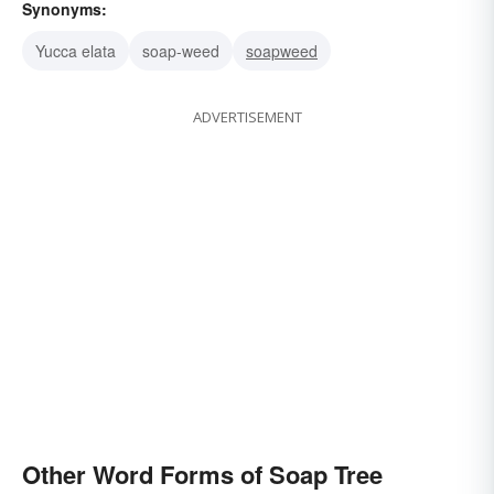
Synonyms:
Yucca elata
soap-weed
soapweed
ADVERTISEMENT
Other Word Forms of Soap Tree