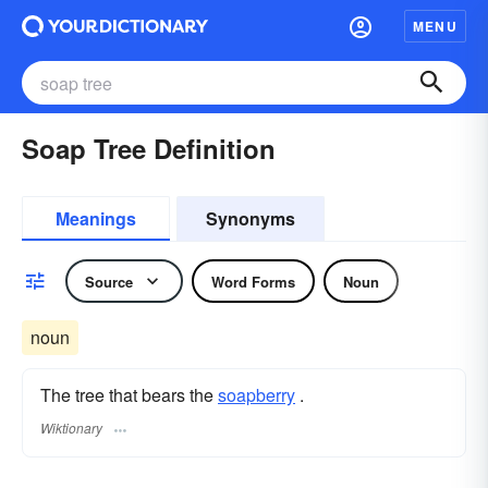
MENU
Soap Tree Definition
Meanings
Synonyms
Source
Word Forms
Noun
noun
The tree that bears the
soapberry
.
Wiktionary