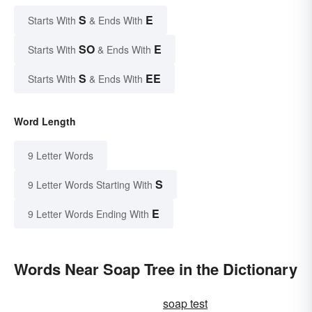
S
E
Starts With
& Ends With
SO
E
Starts With
& Ends With
S
EE
Starts With
& Ends With
Word Length
9 Letter Words
S
9 Letter Words Starting With
E
9 Letter Words Ending With
Words Near Soap Tree in the Dictionary
soap test