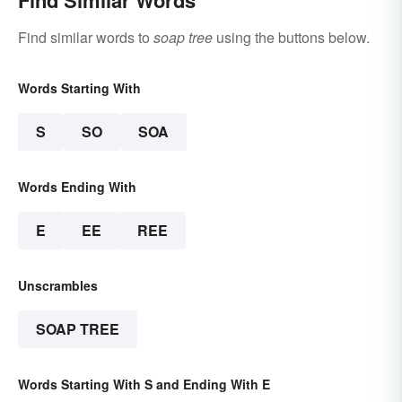
Find Similar Words
Find similar words to
soap tree
using the buttons below.
Words Starting With
S
SO
SOA
Words Ending With
E
EE
REE
Unscrambles
SOAP TREE
Words Starting With S and Ending With E