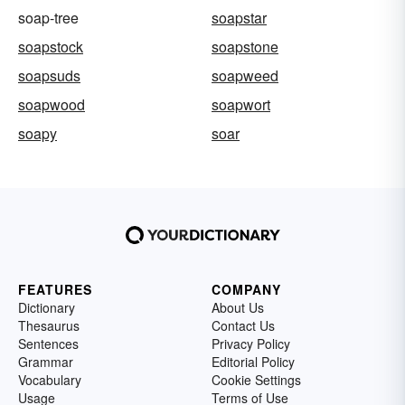
soap-tree
soapstar
soapstock
soapstone
soapsuds
soapweed
soapwood
soapwort
soapy
soar
FEATURES
COMPANY
Dictionary
About Us
Thesaurus
Contact Us
Sentences
Privacy Policy
Grammar
Editorial Policy
Vocabulary
Cookie Settings
Usage
Terms of Use