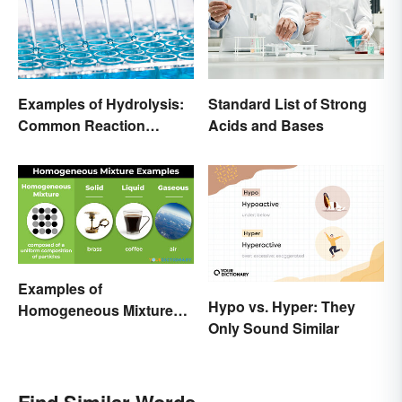
Examples of Hydrolysis:
Standard List of Strong
Common Reaction
Acids and Bases
Encounters
Examples of
Hypo vs. Hyper: They
Homogeneous Mixtures:
Only Sound Similar
Solid, Liquid and Gas