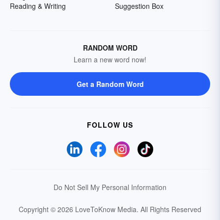
Reading & Writing
Suggestion Box
RANDOM WORD
Learn a new word now!
Get a Random Word
FOLLOW US
Do Not Sell My Personal Information
Copyright © 2026 LoveToKnow Media.
All Rights Reserved