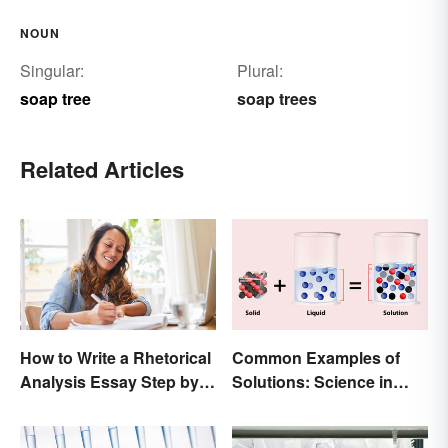
NOUN
Singular:
Plural:
soap tree
soap trees
Related Articles
How to Write a Rhetorical
Common Examples of
Analysis Essay Step by
Solutions: Science in
Step
Everyday Life