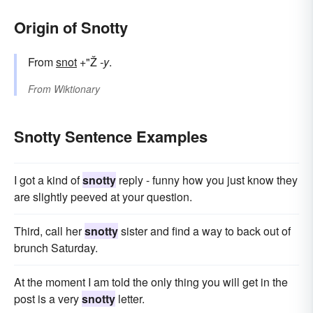
Origin of Snotty
From
snot
+"Ž
-y
.
From
Wiktionary
Snotty Sentence Examples
I got a kind of
snotty
reply - funny how you just know they
are slightly peeved at your question.
Third, call her
snotty
sister and find a way to back out of
brunch Saturday.
At the moment I am told the only thing you will get in the
post is a very
snotty
letter.