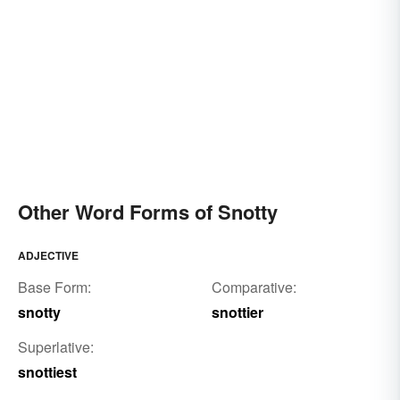
Other Word Forms of Snotty
ADJECTIVE
Base Form:
Comparative:
snotty
snottier
Superlative:
snottiest