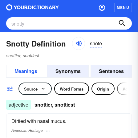
MENU
Snotty Definition
snŏtē
snottier, snottiest
Meanings
Synonyms
Sentences
Source
Word Forms
Origin
Adjecti
adjective
snottier, snottiest
Dirtied with nasal mucus.
American Heritage