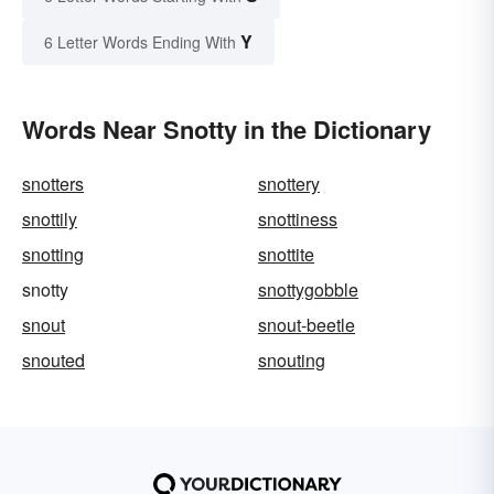
Y
6 Letter Words Ending With
Words Near Snotty in the Dictionary
snotters
snottery
snottily
snottiness
snotting
snottite
snotty
snottygobble
snout
snout-beetle
snouted
snouting