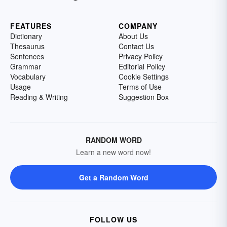
FEATURES
COMPANY
Dictionary
About Us
Thesaurus
Contact Us
Sentences
Privacy Policy
Grammar
Editorial Policy
Vocabulary
Cookie Settings
Usage
Terms of Use
Reading & Writing
Suggestion Box
RANDOM WORD
Learn a new word now!
Get a Random Word
FOLLOW US