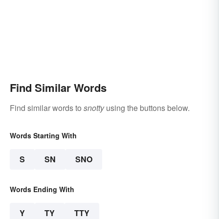
Find Similar Words
Find similar words to
snotty
using the buttons below.
Words Starting With
S
SN
SNO
Words Ending With
Y
TY
TTY