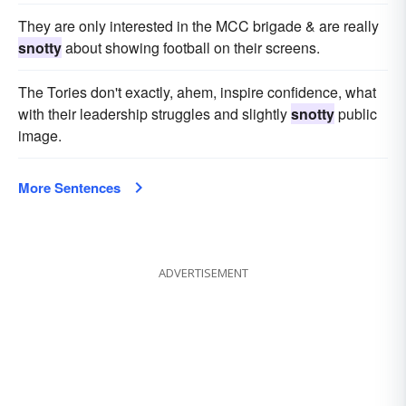
They are only interested in the MCC brigade & are really
snotty
about showing football on their screens.
The Tories don't exactly, ahem, inspire confidence, what
with their leadership struggles and slightly
snotty
public
image.
More Sentences
ADVERTISEMENT