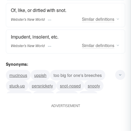
Of, like, or dirtied with snot.
Similar
definitions
Webster's New World
Impudent, insolent, etc.
Similar
definitions
Webster's New World
Synonyms:
mucinous
uppish
too big for one's breeches
stuck-up
persnickety
snot-nosed
snooty
bigheaded
pituitous
snobbish
snively
ADVERTISEMENT
mean
despicable
arrogant
nasty