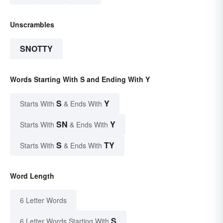
Unscrambles
SNOTTY
Words Starting With S and Ending With Y
S
Y
Starts With
& Ends With
SN
Y
Starts With
& Ends With
S
TY
Starts With
& Ends With
Word Length
6 Letter Words
S
6 Letter Words Starting With