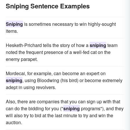
Sniping Sentence Examples
Sniping
is sometimes necessary to win highly-sought
items.
Hesketh-Prichard tells the story of how a
sniping
team
noted the frequent presence of a well-fed cat on the
enemy parapet.
Mordecai, for example, can become an expert on
sniping
, using Bloodwing (his bird) or become extremely
adept in using revolvers.
Also, there are companies that you can sign up with that
can do the bidding for you ("
sniping
programs"), and they
will also try to bid at the last minute to try and win the
auction.