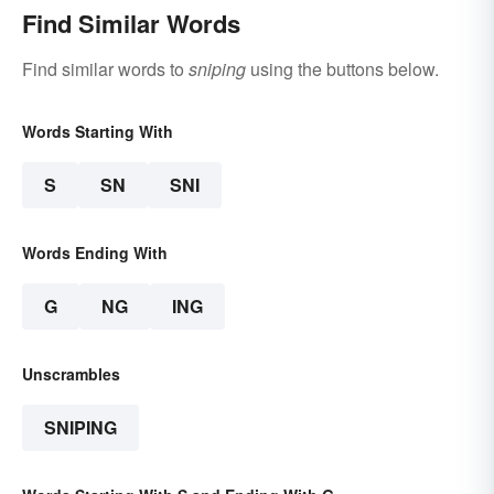
Find Similar Words
Find similar words to
sniping
using the buttons below.
Words Starting With
S
SN
SNI
Words Ending With
G
NG
ING
Unscrambles
SNIPING