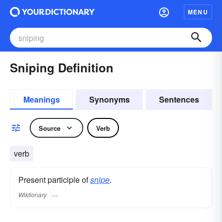
MENU
Sniping Definition
Meanings
Synonyms
Sentences
Source
Verb
verb
Present participle of
snipe
.
Wiktionary