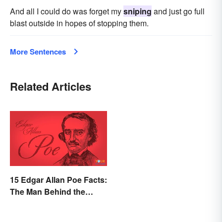
And all I could do was forget my
sniping
and just go full
blast outside in hopes of stopping them.
More Sentences
Related Articles
15 Edgar Allan Poe Facts:
The Man Behind the
Myths