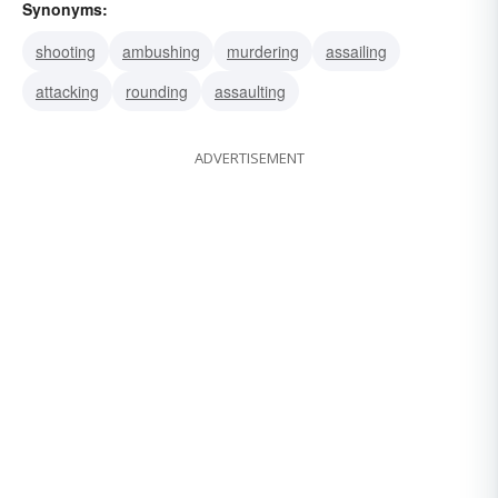
Synonyms:
shooting
ambushing
murdering
assailing
attacking
rounding
assaulting
ADVERTISEMENT