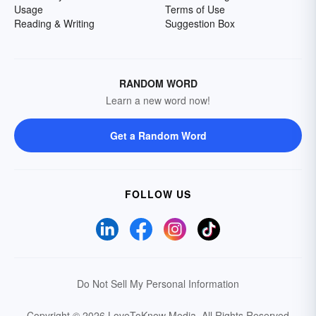
Usage
Terms of Use
Reading & Writing
Suggestion Box
RANDOM WORD
Learn a new word now!
Get a Random Word
FOLLOW US
Do Not Sell My Personal Information
Copyright © 2026 LoveToKnow Media.
All Rights Reserved