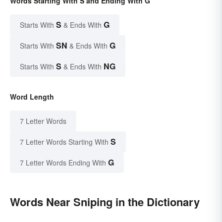
Words Starting With S and Ending With G
S
G
Starts With
& Ends With
SN
G
Starts With
& Ends With
S
NG
Starts With
& Ends With
Word Length
7 Letter Words
S
7 Letter Words Starting With
G
7 Letter Words Ending With
Words Near Sniping in the Dictionary