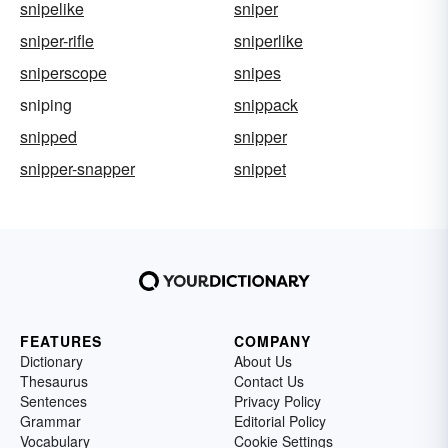
snipelike
sniper
sniper-rifle
sniperlike
sniperscope
snipes
sniping
snippack
snipped
snipper
snipper-snapper
snippet
FEATURES
COMPANY
Dictionary
About Us
Thesaurus
Contact Us
Sentences
Privacy Policy
Grammar
Editorial Policy
Vocabulary
Cookie Settings