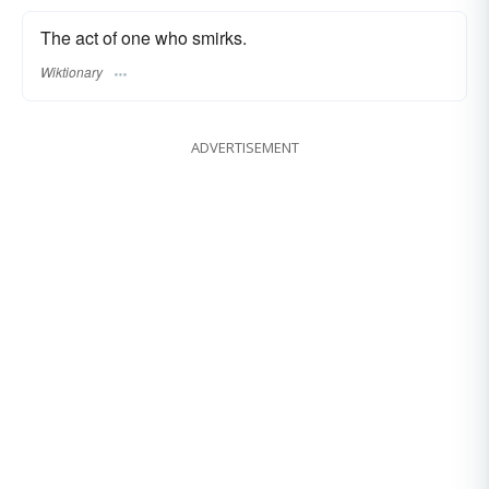
The act of one who smirks.
Wiktionary
ADVERTISEMENT