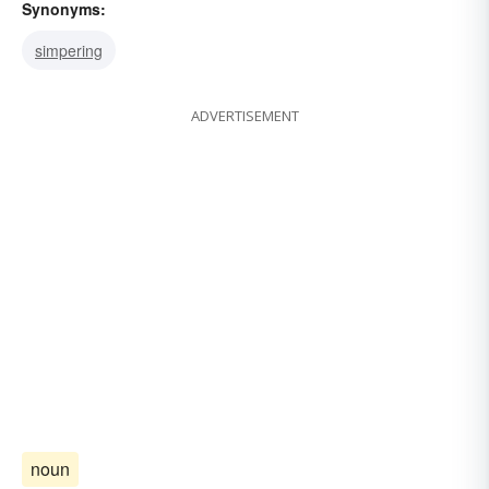
Synonyms:
simpering
ADVERTISEMENT
noun