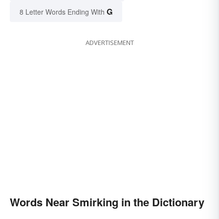
G
8 Letter Words Ending With
ADVERTISEMENT
Words Near Smirking in the Dictionary