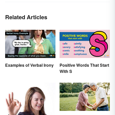
Related Articles
Examples of Verbal Irony
Positive Words That Start
With S