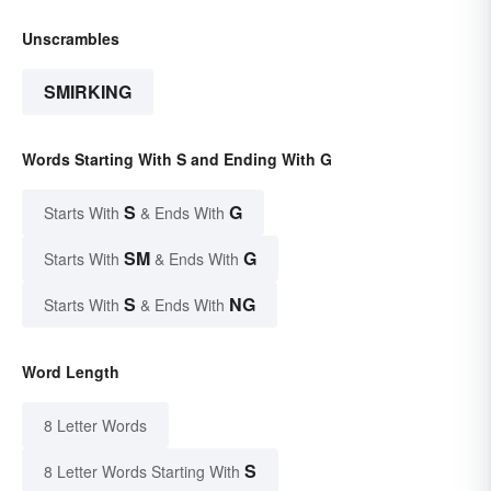
Unscrambles
SMIRKING
Words Starting With S and Ending With G
S
G
Starts With
& Ends With
SM
G
Starts With
& Ends With
S
NG
Starts With
& Ends With
Word Length
8 Letter Words
S
8 Letter Words Starting With