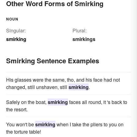
Other Word Forms of Smirking
NOUN
Singular:
Plural:
smirking
smirkings
Smirking Sentence Examples
His glasses were the same, tho, and his face had not
changed, still unshaven, still
smirking
.
Safely on the boat,
smirking
faces all round, it 's back to
the resort.
You won't be
smirking
when I take the pliers to you on
the torture table!