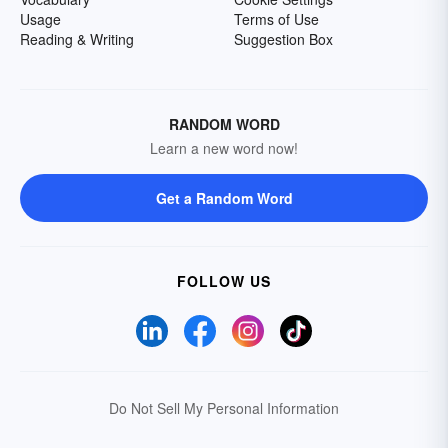
Usage
Terms of Use
Reading & Writing
Suggestion Box
RANDOM WORD
Learn a new word now!
Get a Random Word
FOLLOW US
Do Not Sell My Personal Information