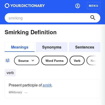
MENU
Smirking Definition
Meanings
Synonyms
Sentences
Source
Word Forms
Verb
Noun
verb
Present participle of
smirk
.
Wiktionary