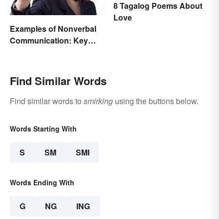
8 Tagalog Poems About
Love
Examples of Nonverbal
Communication: Key
Types & Cues
Find Similar Words
Find similar words to
smirking
using the buttons below.
Words Starting With
S
SM
SMI
Words Ending With
G
NG
ING