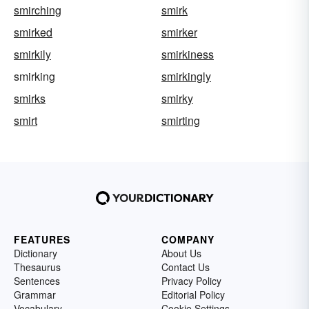
smirching
smirk
smirked
smirker
smirkily
smirkiness
smirking
smirkingly
smirks
smirky
smirt
smirting
FEATURES
COMPANY
Dictionary
About Us
Thesaurus
Contact Us
Sentences
Privacy Policy
Grammar
Editorial Policy
Vocabulary
Cookie Settings