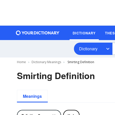
DICTIONARY
THE
Dictionary
Home
Dictionary Meanings
Smirting Definition
Smirting Definition
Meanings