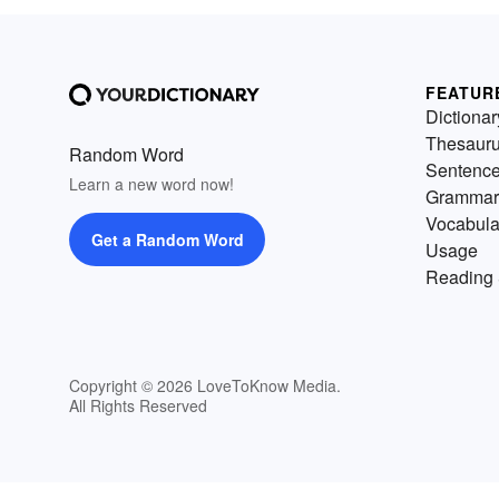
FEATUR
Dictionar
Thesaur
Random Word
Sentenc
Learn a new word now!
Grammar
Vocabula
Get a Random Word
Usage
Reading 
Copyright © 2026 LoveToKnow Media.
All Rights Reserved