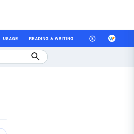
USAGE
READING & WRITING