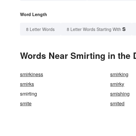
Word Length
S
8 Letter Words
8 Letter Words Starting With
Words Near Smirting in the 
smirkiness
smirking
smirks
smirky
smirting
smishing
smite
smited