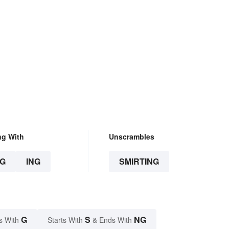
ng With
Unscrambles
G
ING
SMIRTING
G
S
NG
s With
Starts With
& Ends With