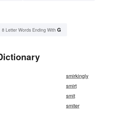
G
8 Letter Words Ending With
Dictionary
smirkingly
smirt
smit
smiter