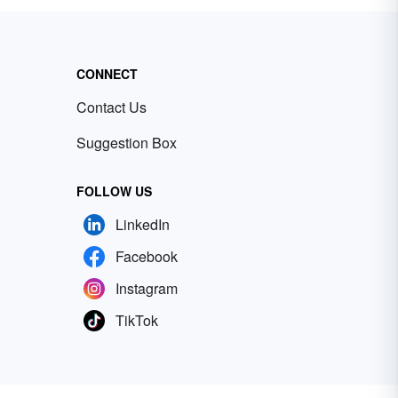
CONNECT
Contact Us
Suggestion Box
FOLLOW US
LinkedIn
Facebook
Instagram
TikTok