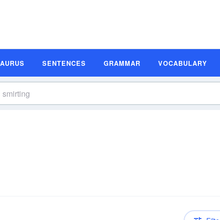
SAURUS
SENTENCES
GRAMMAR
VOCABULARY