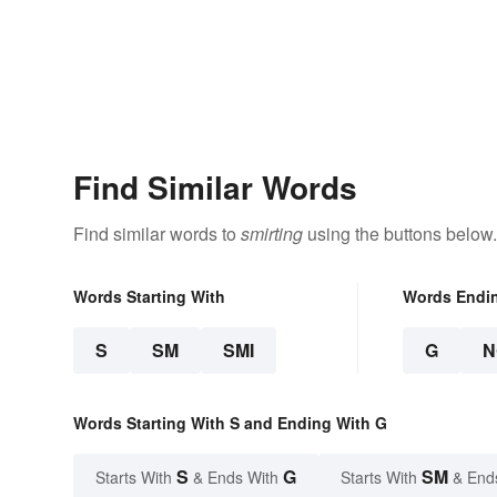
Find Similar Words
Find similar words to
smirting
using the buttons below.
Words Starting With
Words Endi
S
SM
SMI
G
N
Words Starting With S and Ending With G
S
G
SM
Starts With
& Ends With
Starts With
& End