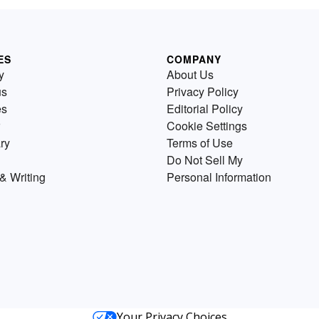
ES
COMPANY
y
About Us
us
Privacy Policy
es
Editorial Policy
Cookie Settings
ry
Terms of Use
Do Not Sell My
& Writing
Personal Information
Your Privacy Choices