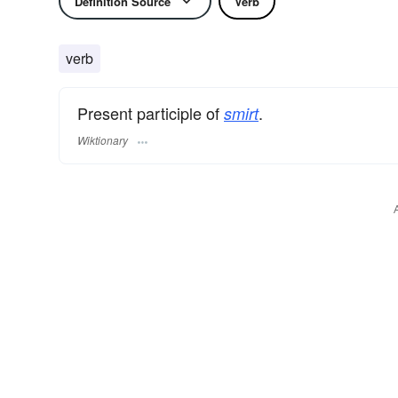
Definition Source
Verb
verb
Present participle of
.
smirt
Wiktionary