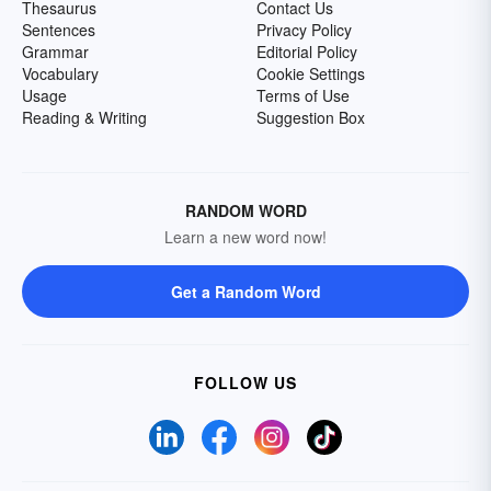
Thesaurus
Contact Us
Sentences
Privacy Policy
Grammar
Editorial Policy
Vocabulary
Cookie Settings
Usage
Terms of Use
Reading & Writing
Suggestion Box
RANDOM WORD
Learn a new word now!
Get a Random Word
FOLLOW US