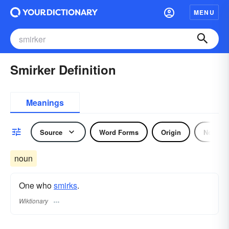
MENU
Smirker Definition
Meanings
Source
Word Forms
Origin
Noun
noun
One who
smirks
.
Wiktionary