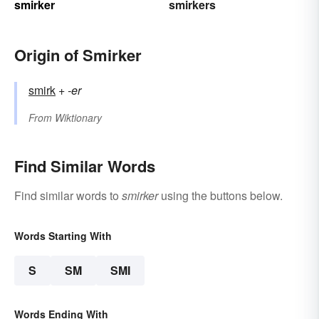
smirker
smirkers
Origin of Smirker
smirk
+‎
-er
From
Wiktionary
Find Similar Words
Find similar words to
smirker
using the buttons below.
Words Starting With
S
SM
SMI
Words Ending With