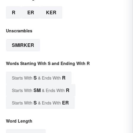
R
ER
KER
Unscrambles
SMIRKER
Words Starting With S and Ending With R
S
R
Starts With
& Ends With
SM
R
Starts With
& Ends With
S
ER
Starts With
& Ends With
Word Length