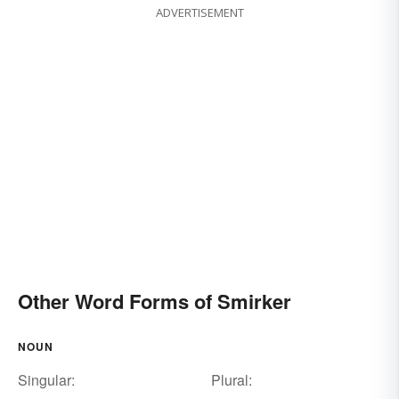
ADVERTISEMENT
Other Word Forms of Smirker
NOUN
Singular:
Plural: