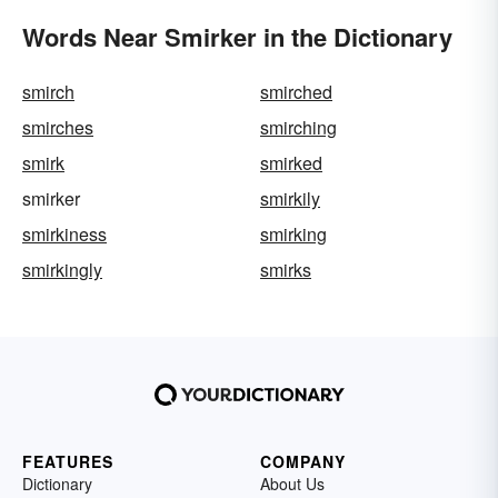
Words Near Smirker in the Dictionary
smirch
smirched
smirches
smirching
smirk
smirked
smirker
smirkily
smirkiness
smirking
smirkingly
smirks
FEATURES
COMPANY
Dictionary
About Us