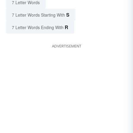
7 Letter Words
S
7 Letter Words Starting With
R
7 Letter Words Ending With
ADVERTISEMENT