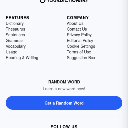
FEATURES
COMPANY
Dictionary
About Us
Thesaurus
Contact Us
Sentences
Privacy Policy
Grammar
Editorial Policy
Vocabulary
Cookie Settings
Usage
Terms of Use
Reading & Writing
Suggestion Box
RANDOM WORD
Learn a new word now!
Get a Random Word
FOLLOW US