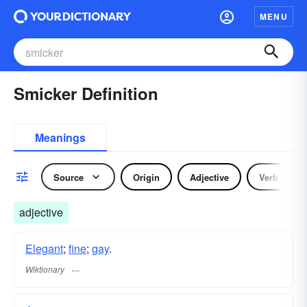
MENU
Smicker Definition
Meanings
Source
Origin
Adjective
Verb
adjective
Elegant
;
fine
;
gay
.
Wiktionary