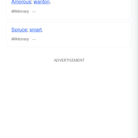
Amorous
;
wanton
.
Wiktionary
Spruce
;
smart
.
Wiktionary
ADVERTISEMENT