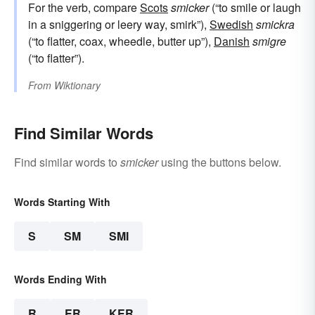
For the verb, compare
Scots
smicker
(“to smile or laugh
in a sniggering or leery way, smirk”),
Swedish
smickra
(“to flatter, coax, wheedle, butter up”),
Danish
smigre
(“to flatter”).
From
Wiktionary
Find Similar Words
Find similar words to
smicker
using the buttons below.
Words Starting With
S
SM
SMI
Words Ending With
R
ER
KER