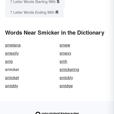
S
7 Letter Words Starting With
R
7 Letter Words Ending With
Words Near Smicker in the Dictionary
smetana
smew
smexily
smexy
smg
smh
smicker
smickering
smicket
smickly
smiddy
smidge