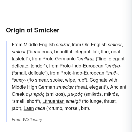
Origin of Smicker
From Middle English
smiker
, from Old English
smicer
,
smicor
(“beauteous, beautiful, elegant, fair, fine, neat,
tasteful”), from
Proto-Germanic
*smikraz
(“fine, elegant,
delicate, tender”), from
Proto-Indo-European
*smēyg-
(“small, delicate”), from
Proto-Indo-European
*smē-
,
*smey-
(“to smear, stroke, wipe, rub”). Cognate with
Middle High German
smecker
(“neat, elegant”), Ancient
Greek
σμικρός
(smikros),
μικρός
(smikrós, mikrós,
“small, short”),
Lithuanian
smeigti
(“to lunge, thrust,
jab”),
Latin
mīca
(“crumb, morsel, bit”).
From
Wiktionary