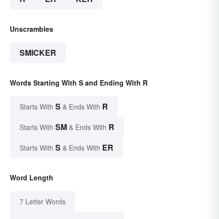
Unscrambles
SMICKER
Words Starting With S and Ending With R
S
R
Starts With
& Ends With
SM
R
Starts With
& Ends With
S
ER
Starts With
& Ends With
Word Length
7 Letter Words