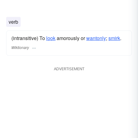
verb
(intransitive) To
look
amorously or
wantonly
;
smirk
.
Wiktionary
ADVERTISEMENT