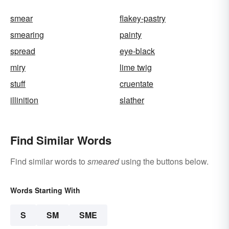
smear
flakey-pastry
smearing
painty
spread
eye-black
miry
lime twig
stuff
cruentate
illinition
slather
Find Similar Words
Find similar words to
smeared
using the buttons below.
Words Starting With
S
SM
SME