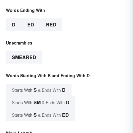
Words Ending With
D
ED
RED
Unscrambles
SMEARED
Words Starting With S and Ending With D
S
D
Starts With
& Ends With
SM
D
Starts With
& Ends With
S
ED
Starts With
& Ends With
Word Length