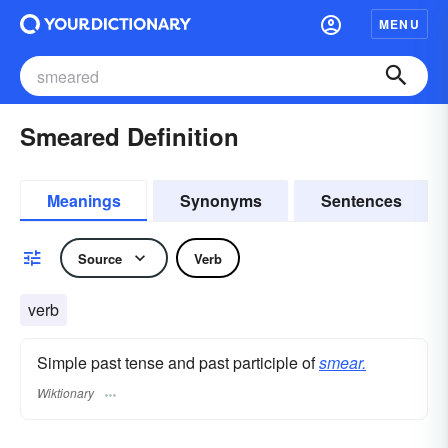
MENU
Smeared Definition
Meanings
Synonyms
Sentences
Source
Verb
verb
Simple past tense and past participle of
smear.
Wiktionary