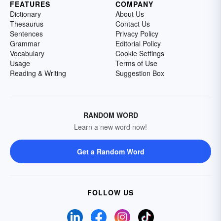
FEATURES
COMPANY
Dictionary
About Us
Thesaurus
Contact Us
Sentences
Privacy Policy
Grammar
Editorial Policy
Vocabulary
Cookie Settings
Usage
Terms of Use
Reading & Writing
Suggestion Box
RANDOM WORD
Learn a new word now!
Get a Random Word
FOLLOW US