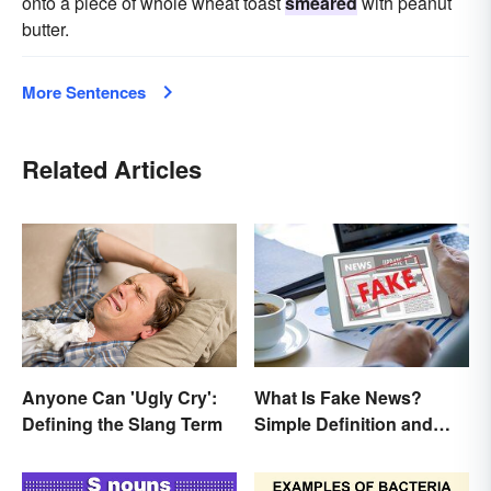
onto a piece of whole wheat toast
smeared
with peanut
butter.
More Sentences
Related Articles
Anyone Can 'Ugly Cry':
What Is Fake News?
Defining the Slang Term
Simple Definition and
Examples