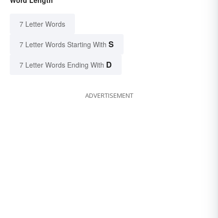
7 Letter Words
S
7 Letter Words Starting With
D
7 Letter Words Ending With
ADVERTISEMENT