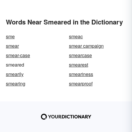
Words Near Smeared in the Dictionary
sme
smeac
smear
smear campaign
smear-case
smearcase
smeared
smearest
smearily
smeariness
smearing
smearproof