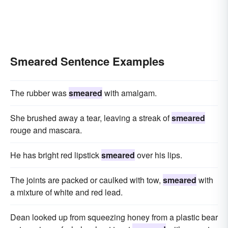
Smeared Sentence Examples
The rubber was
smeared
with amalgam.
She brushed away a tear, leaving a streak of
smeared
rouge and mascara.
He has bright red lipstick
smeared
over his lips.
The joints are packed or caulked with tow,
smeared
with
a mixture of white and red lead.
Dean looked up from squeezing honey from a plastic bear