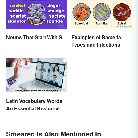
Nouns That Start With S
Examples of Bacteria:
Types and Infections
Latin Vocabulary Words:
An Essential Resource
Smeared Is Also Mentioned In