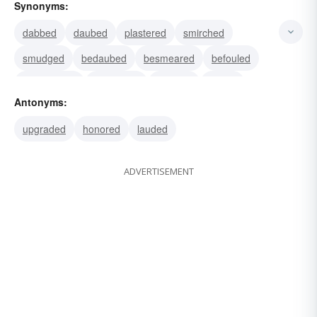
Synonyms:
dabbed
daubed
plastered
smirched
smudged
bedaubed
besmeared
befouled
bespattered
blackened
clouded
dirtied
Antonyms:
smutted
besmirched
denigrated
upgraded
honored
lauded
ADVERTISEMENT