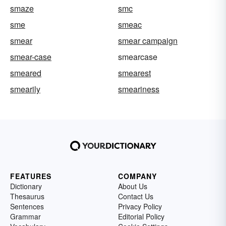
smaze
smc
sme
smeac
smear
smear campaign
smear-case
smearcase
smeared
smearest
smearily
smeariness
FEATURES
COMPANY
Dictionary
About Us
Thesaurus
Contact Us
Sentences
Privacy Policy
Grammar
Editorial Policy