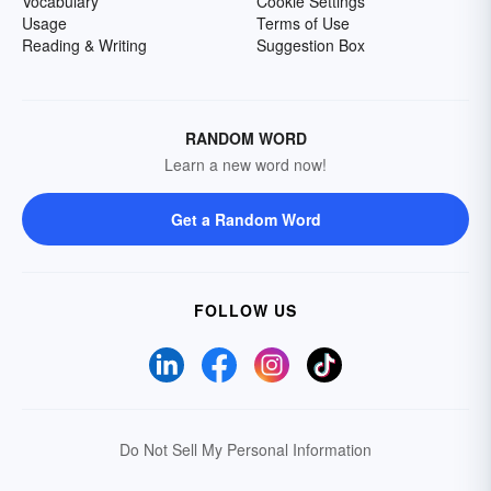
Vocabulary
Cookie Settings
Usage
Terms of Use
Reading & Writing
Suggestion Box
RANDOM WORD
Learn a new word now!
Get a Random Word
FOLLOW US
Do Not Sell My Personal Information