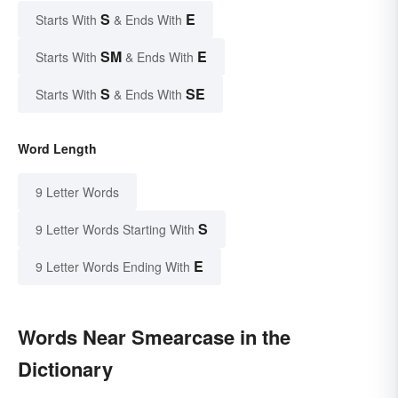
S
E
Starts With
& Ends With
SM
E
Starts With
& Ends With
S
SE
Starts With
& Ends With
Word Length
9 Letter Words
S
9 Letter Words Starting With
E
9 Letter Words Ending With
Words Near Smearcase in the
Dictionary