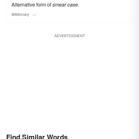
Alternative form of
smear case
.
Wiktionary
ADVERTISEMENT
Find Similar Words