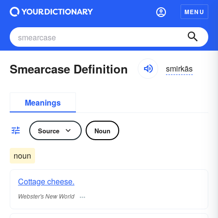
MENU
Smearcase Definition
smirkās
Meanings
Source
Noun
noun
Cottage cheese.
Webster's New World