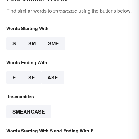
Find similar words to
smearcase
using the buttons below.
Words Starting With
S
SM
SME
Words Ending With
E
SE
ASE
Unscrambles
SMEARCASE
Words Starting With S and Ending With E