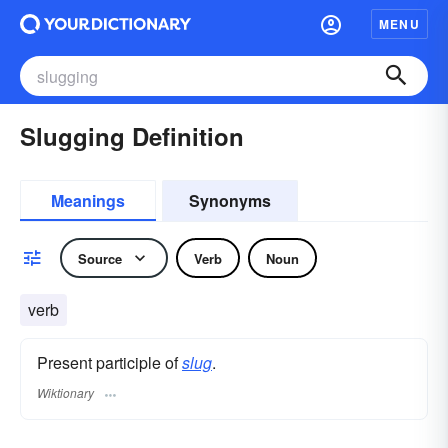
MENU
Slugging Definition
Meanings
Synonyms
Source
Verb
Noun
verb
Present participle of
slug
.
Wiktionary