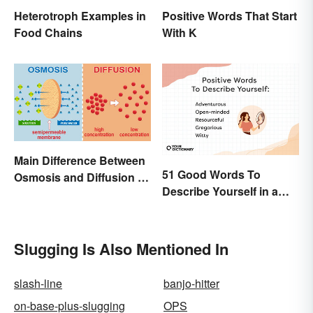
Heterotroph Examples in
Positive Words That Start
Food Chains
With K
Main Difference Between
51 Good Words To
Osmosis and Diffusion in
Describe Yourself in a
Biology
Positive Light
Slugging Is Also Mentioned In
slash-line
banjo-hitter
on-base-plus-slugging
OPS