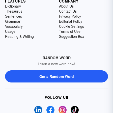
FEATURES
COMPANY
Dictionary
About Us
Thesaurus
Contact Us
Sentences
Privacy Policy
Grammar
Editorial Policy
Vocabulary
Cookie Settings
Usage
Terms of Use
Reading & Writing
Suggestion Box
RANDOM WORD
Learn a new word now!
Get a Random Word
FOLLOW US