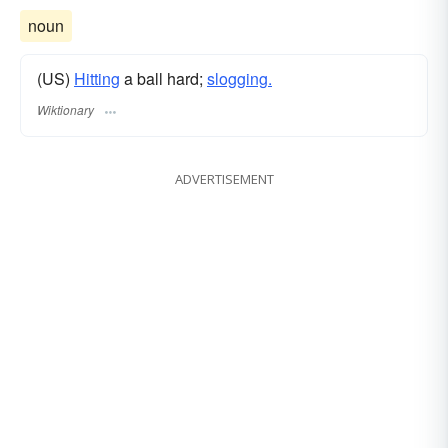
noun
(US)
Hitting
a ball hard;
slogging.
Wiktionary
ADVERTISEMENT