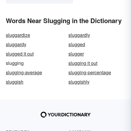
Words Near Slugging in the Dictionary
sluggardize
sluggardly
sluggardy
slugged
slugged it out
slugger
slugging
slugging it out
slugging-average
slugging-percentage
sluggish
sluggishly