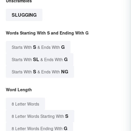
Unscrambles
SLUGGING
Words Starting With S and Ending With G
S
G
Starts With
& Ends With
SL
G
Starts With
& Ends With
S
NG
Starts With
& Ends With
Word Length
8 Letter Words
S
8 Letter Words Starting With
G
8 Letter Words Ending With