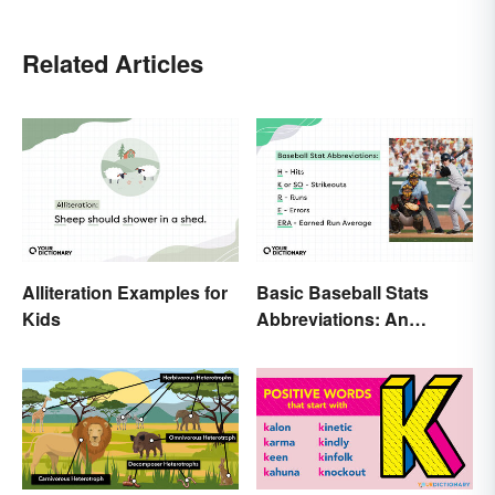
Related Articles
Alliteration Examples for
Basic Baseball Stats
Kids
Abbreviations: An
Essential Glossary