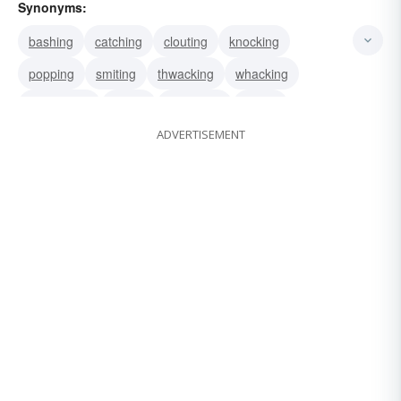
Synonyms:
bashing
catching
clouting
knocking
popping
smiting
thwacking
whacking
whamming
hitting
whopping
biffing
ADVERTISEMENT
bopping
clipping
conking