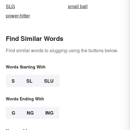
SLG
small ball
power-hitter
Find Similar Words
Find similar words to
slugging
using the buttons below.
Words Starting With
S
SL
SLU
Words Ending With
G
NG
ING