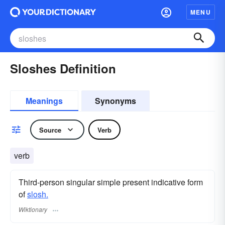
MENU
Sloshes Definition
Meanings
Synonyms
Source
Verb
verb
Third-person singular simple present indicative form
of
slosh.
Wiktionary