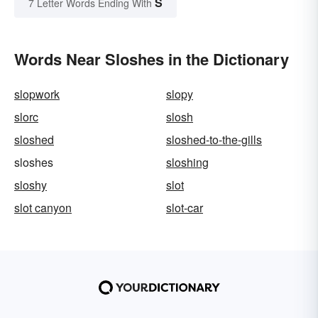
S
7 Letter Words Ending With
Words Near Sloshes in the Dictionary
slopwork
slopy
slorc
slosh
sloshed
sloshed-to-the-gills
sloshes
sloshing
sloshy
slot
slot canyon
slot-car