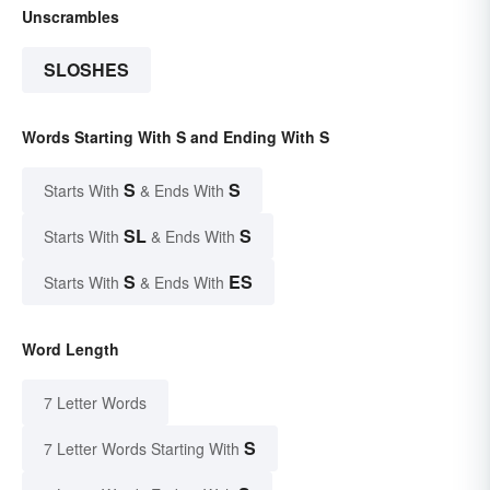
Unscrambles
SLOSHES
Words Starting With S and Ending With S
S
S
Starts With
& Ends With
SL
S
Starts With
& Ends With
S
ES
Starts With
& Ends With
Word Length
7 Letter Words
S
7 Letter Words Starting With