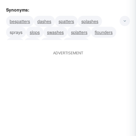
Synonyms:
bespatters
dashes
spatters
splashes
sprays
slops
swashes
splatters
flounders
muds
spills
wallows
squelches
ADVERTISEMENT