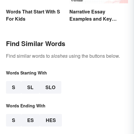
Words That Start With S
Narrative Essay
For Kids
Examples and Key
Elements
Find Similar Words
Find similar words to
sloshes
using the buttons below.
Words Starting With
S
SL
SLO
Words Ending With
S
ES
HES