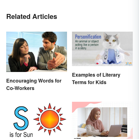
Related Articles
Examples of Literary
Encouraging Words for
Terms for Kids
Co-Workers