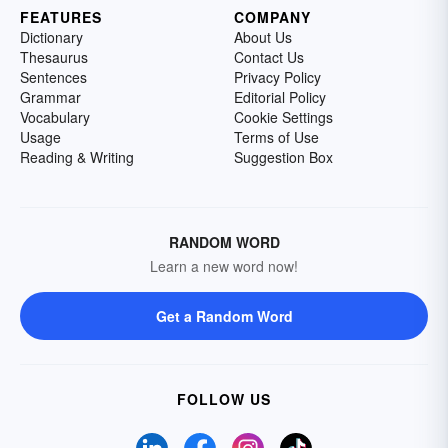
FEATURES
COMPANY
Dictionary
About Us
Thesaurus
Contact Us
Sentences
Privacy Policy
Grammar
Editorial Policy
Vocabulary
Cookie Settings
Usage
Terms of Use
Reading & Writing
Suggestion Box
RANDOM WORD
Learn a new word now!
Get a Random Word
FOLLOW US