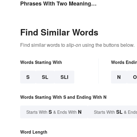
Phrases With Two Meanings
Explained
Find Similar Words
Find similar words to
slip-on
using the buttons below.
Words Starting With
Words Endi
S
SL
SLI
N
O
Words Starting With S and Ending With N
S
N
SL
Starts With
& Ends With
Starts With
& Ends
Word Length