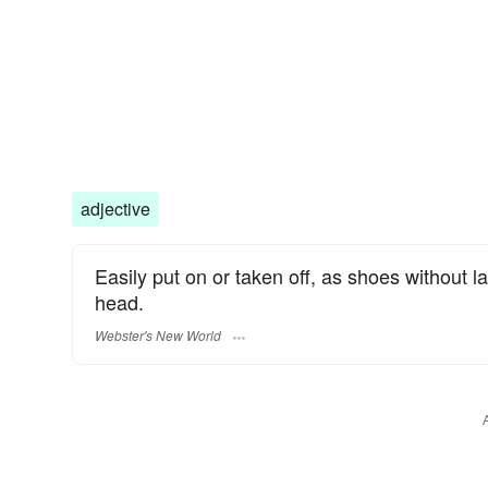
adjective
Easily put on or taken off, as shoes without l
head.
Webster's New World