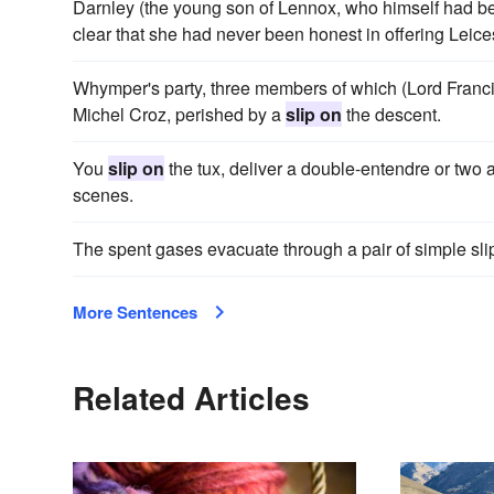
Darnley (the young son of Lennox, who himself had bee
clear that she had never been honest in offering Leices
Whymper's party, three members of which (Lord Franc
Michel Croz, perished by a
slip on
the descent.
You
slip on
the tux, deliver a double-entendre or two 
scenes.
The spent gases evacuate through a pair of simple slip-
More Sentences
Related Articles