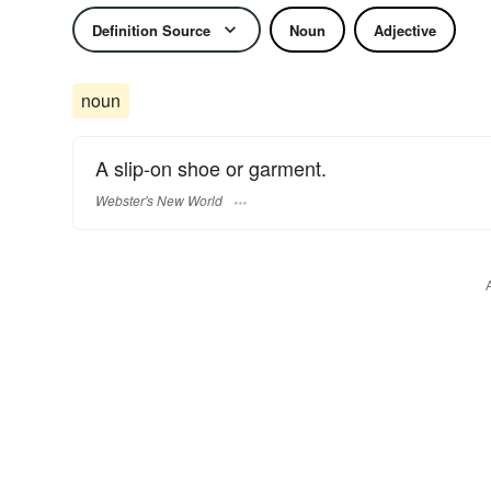
Definition Source
Noun
Adjective
noun
A slip-on shoe or garment.
Webster's New World