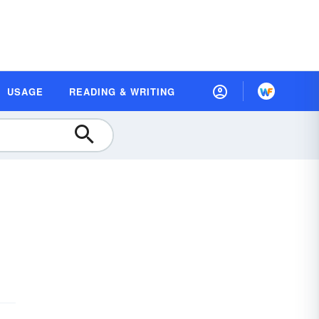
USAGE
READING & WRITING