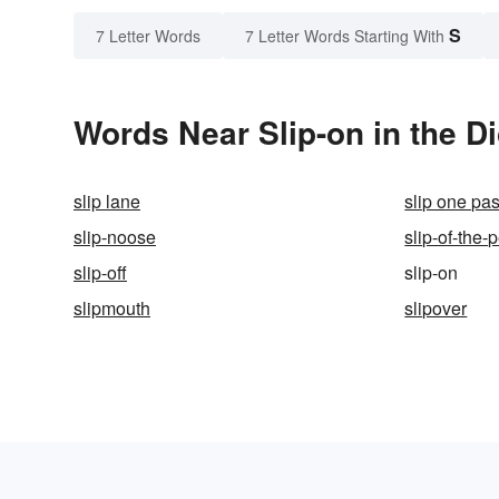
S
7 Letter Words
7 Letter Words Starting With
Words Near Slip-on in the Di
slip lane
slip one pas
slip-noose
slip-of-the-
slip-off
slip-on
slipmouth
slipover