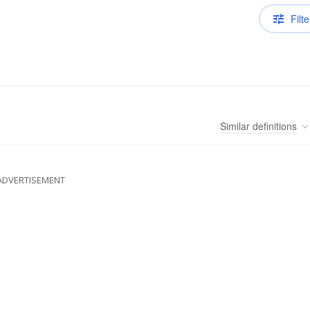
Filte
Similar
definitions
ADVERTISEMENT