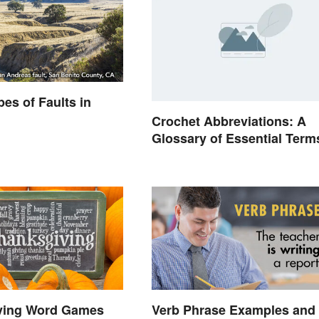
pes of Faults in
Crochet Abbreviations: A
Glossary of Essential Term
ving Word Games
Verb Phrase Examples and