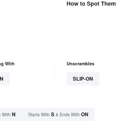
How to Spot Them
ng With
Unscrambles
N
SLIP-ON
N
S
ON
 With
Starts With
& Ends With