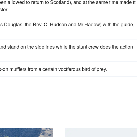
n allowed to return to Scotland), and at the same time made it
ter.
is Douglas, the Rev. C. Hudson and Mr Hadow) with the guide,
and stand on the sidelines while the stunt crew does the action
on mufflers from a certain vociferous bird of prey.