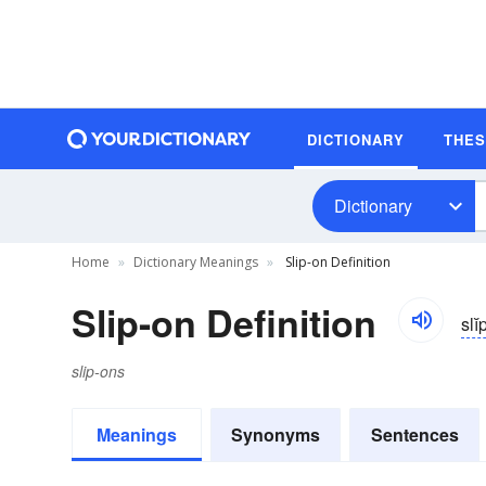
DICTIONARY
THE
Dictionary
Home
Dictionary Meanings
Slip-on Definition
Slip-on Definition
slĭ
slip-ons
Meanings
Synonyms
Sentences