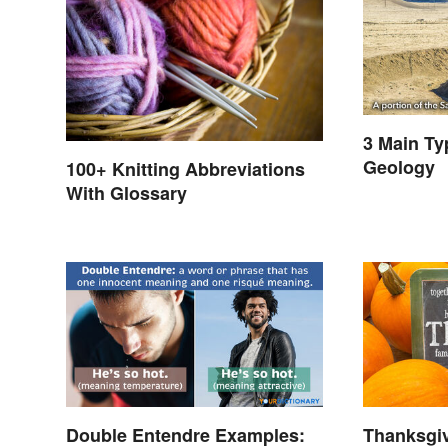
3 Main Ty
Geology
100+ Knitting Abbreviations
With Glossary
Double Entendre Examples:
Thanksgi