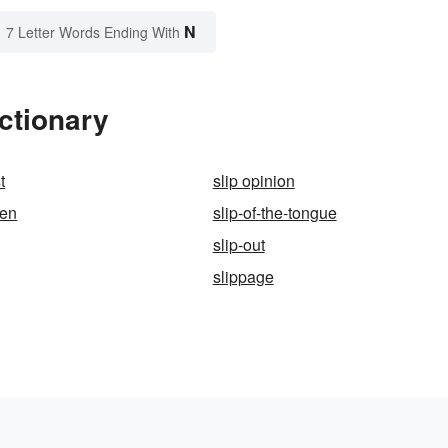
N
7 Letter Words Ending With
ctionary
t
slip opinion
pen
slip-of-the-tongue
slip-out
slippage