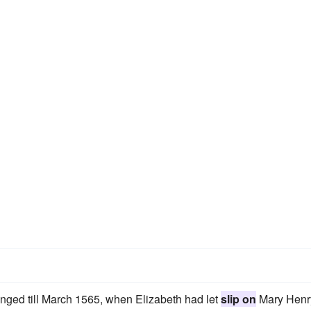
onged till March 1565, when Elizabeth had let
slip on
Mary Henr