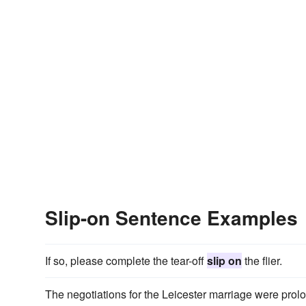
Slip-on Sentence Examples
If so, please complete the tear-off
slip on
the flier.
The negotiations for the Leicester marriage were prol