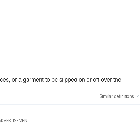
aces, or a garment to be slipped on or off over the
Similar
definitions
ADVERTISEMENT