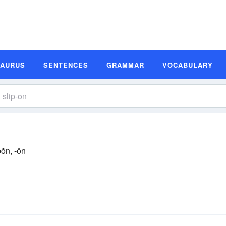
SAURUS
SENTENCES
GRAMMAR
VOCABULARY
pŏn, -ôn