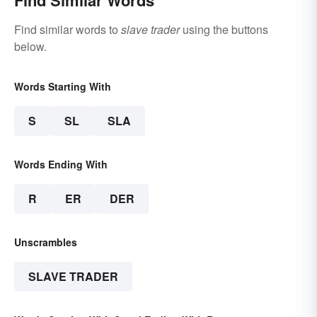
Find Similar Words
Find similar words to
slave trader
using the buttons
below.
Words Starting With
S
SL
SLA
Words Ending With
R
ER
DER
Unscrambles
SLAVE TRADER