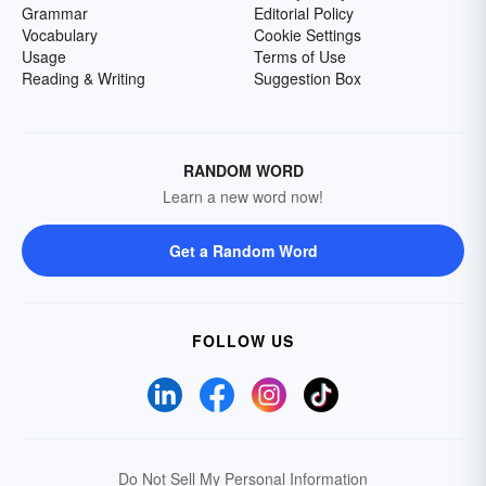
Grammar
Editorial Policy
Vocabulary
Cookie Settings
Usage
Terms of Use
Reading & Writing
Suggestion Box
RANDOM WORD
Learn a new word now!
Get a Random Word
FOLLOW US
Do Not Sell My Personal Information