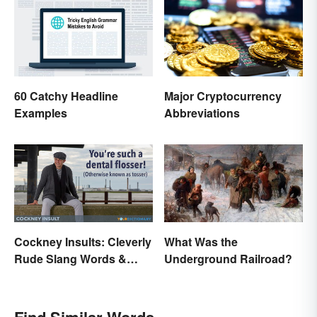
60 Catchy Headline
Major Cryptocurrency
Examples
Abbreviations
Cockney Insults: Cleverly
What Was the
Rude Slang Words &
Underground Railroad?
Phrases