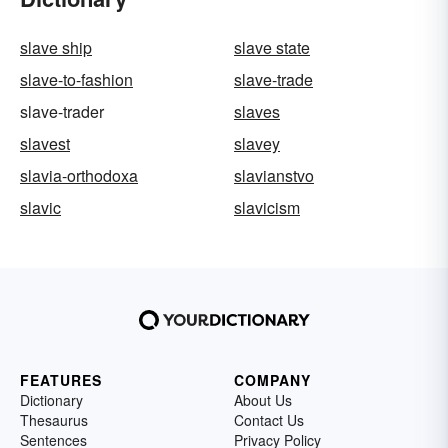
slave ship
slave state
slave-to-fashion
slave-trade
slave-trader
slaves
slavest
slavey
slavia-orthodoxa
slavianstvo
slavic
slavicism
FEATURES
COMPANY
Dictionary
About Us
Thesaurus
Contact Us
Sentences
Privacy Policy