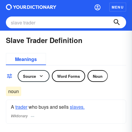
MENU
Slave Trader Definition
Meanings
Source
Word Forms
Noun
noun
A
trader
who buys and sells
slaves.
Wiktionary