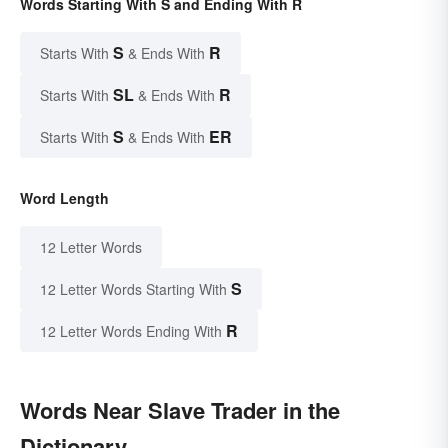
Words Starting With S and Ending With R
S
R
Starts With
& Ends With
SL
R
Starts With
& Ends With
S
ER
Starts With
& Ends With
Word Length
12 Letter Words
S
12 Letter Words Starting With
R
12 Letter Words Ending With
Words Near Slave Trader in the
Dictionary