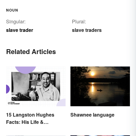
NOUN
Singular:
Plural:
slave trader
slave traders
Related Articles
15 Langston Hughes
Shawnee language
Facts: His Life &
Accomplishments