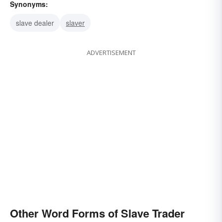
Synonyms:
slave dealer
slaver
ADVERTISEMENT
Other Word Forms of Slave Trader