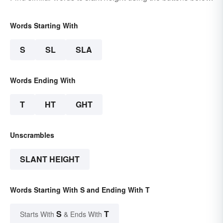
Words Starting With
S
SL
SLA
Words Ending With
T
HT
GHT
Unscrambles
SLANT HEIGHT
Words Starting With S and Ending With T
S
T
Starts With
& Ends With