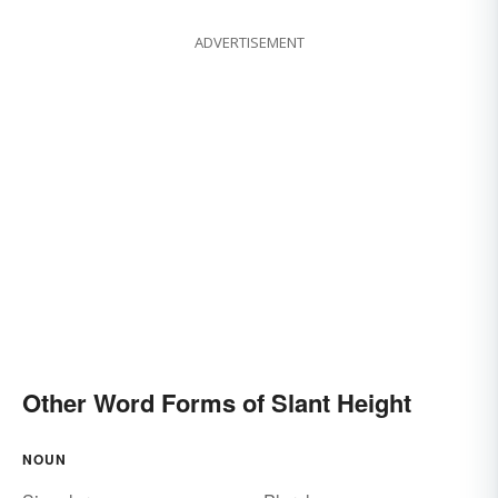
ADVERTISEMENT
Other Word Forms of Slant Height
NOUN