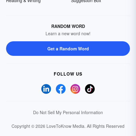
Reading & Writing
Suggestion Box
RANDOM WORD
Learn a new word now!
Get a Random Word
FOLLOW US
Do Not Sell My Personal Information
Copyright © 2026 LoveToKnow Media.
All Rights Reserved