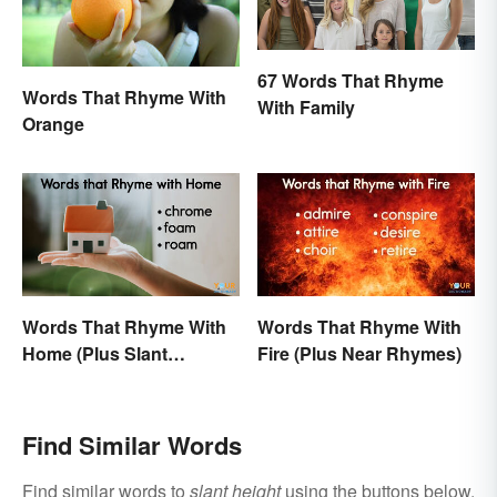
67 Words That Rhyme
Words That Rhyme With
With Family
Orange
Words That Rhyme With
Words That Rhyme With
Home (Plus Slant
Fire (Plus Near Rhymes)
Rhymes)
Find Similar Words
Find similar words to
slant height
using the buttons below.