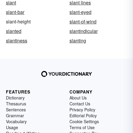
slant
slant lines
slant-bar
slant-eyed
slant-height
slant-of-wind
slanted
slantindicular
slantiness
slanting
FEATURES
COMPANY
Dictionary
About Us
Thesaurus
Contact Us
Sentences
Privacy Policy
Grammar
Editorial Policy
Vocabulary
Cookie Settings
Usage
Terms of Use