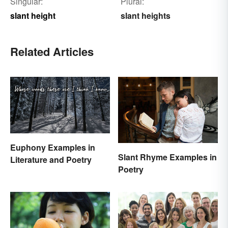
Singular:
Plural:
slant height
slant heights
Related Articles
Euphony Examples in
Slant Rhyme Examples in
Literature and Poetry
Poetry