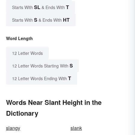
SL
T
Starts With
& Ends With
S
HT
Starts With
& Ends With
Word Length
12 Letter Words
S
12 Letter Words Starting With
T
12 Letter Words Ending With
Words Near Slant Height in the
Dictionary
slangy
slank