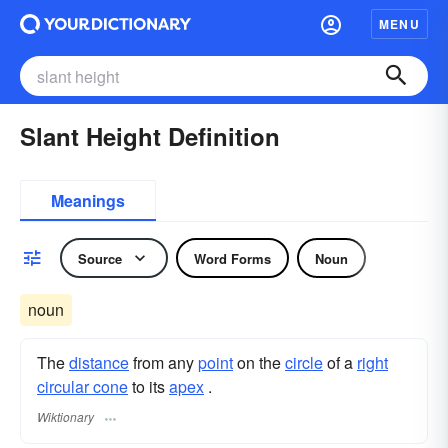
MENU
Slant Height Definition
Meanings
Source
Word Forms
Noun
noun
The
distance
from any
point
on the
circle
of a
right
circular cone
to its
apex
.
Wiktionary