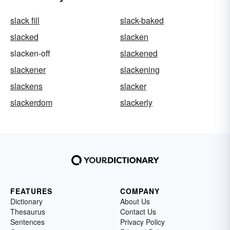
slack fill
slack-baked
slacked
slacken
slacken-off
slackened
slackener
slackening
slackens
slacker
slackerdom
slackerly
FEATURES
COMPANY
Dictionary
About Us
Thesaurus
Contact Us
Sentences
Privacy Policy