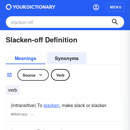
MENU
Slacken-off Definition
Meanings
Synonyms
Source
Verb
verb
(intransitive) To
slacken
, make slack or slacker.
Wiktionary