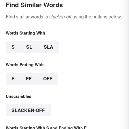
Find Similar Words
Find similar words to
slacken-off
using the buttons below.
Words Starting With
S
SL
SLA
Words Ending With
F
FF
OFF
Unscrambles
SLACKEN-OFF
Words Starting With S and Ending With F