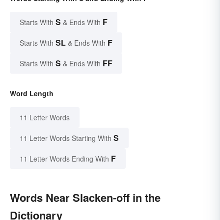
S
F
Starts With
& Ends With
SL
F
Starts With
& Ends With
S
FF
Starts With
& Ends With
Word Length
11 Letter Words
S
11 Letter Words Starting With
F
11 Letter Words Ending With
Words Near Slacken-off in the
Dictionary