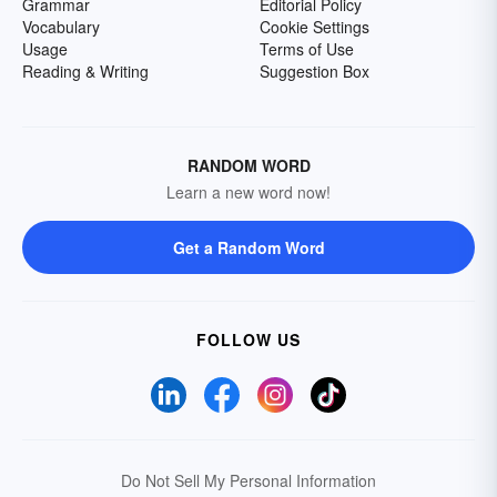
Grammar
Editorial Policy
Vocabulary
Cookie Settings
Usage
Terms of Use
Reading & Writing
Suggestion Box
RANDOM WORD
Learn a new word now!
Get a Random Word
FOLLOW US
Do Not Sell My Personal Information