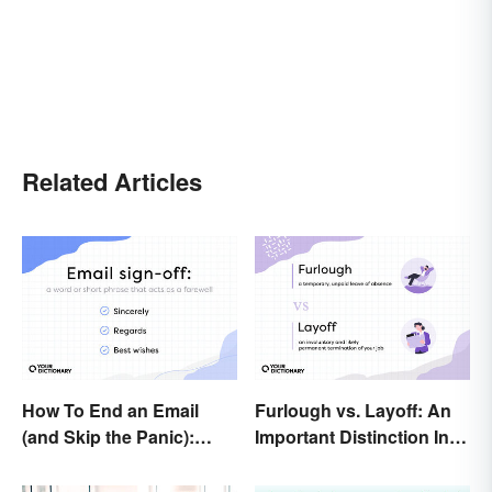
Related Articles
How To End an Email
Furlough vs. Layoff: An
(and Skip the Panic):
Important Distinction In
Casual and Professional
Business
Sign-Offs