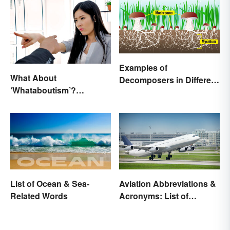
Examples of
What About
Decomposers in Different
‘Whataboutism’?
Ecosystems
Dissecting the Term
List of Ocean & Sea-
Aviation Abbreviations &
Related Words
Acronyms: List of
Common Terms