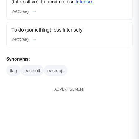
(intransitive) To become less
intense.
Wiktionary
To do (something) less intensely.
Wiktionary
Synonyms:
flag
ease off
ease-up
ADVERTISEMENT