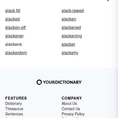
slack fill
slack-jawed
slacked
slacken
slacken-off
slackened
slackener
slackening
slackens
slacker
slackerdom
slackerly
FEATURES
COMPANY
Dictionary
About Us
Thesaurus
Contact Us
Sentences
Privacy Policy