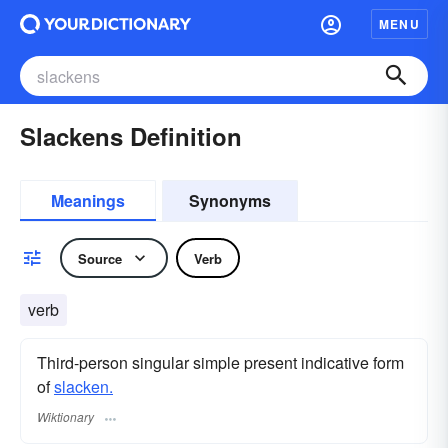
MENU
Slackens Definition
Meanings
Synonyms
Source
Verb
verb
Third-person singular simple present indicative form
of
slacken.
Wiktionary