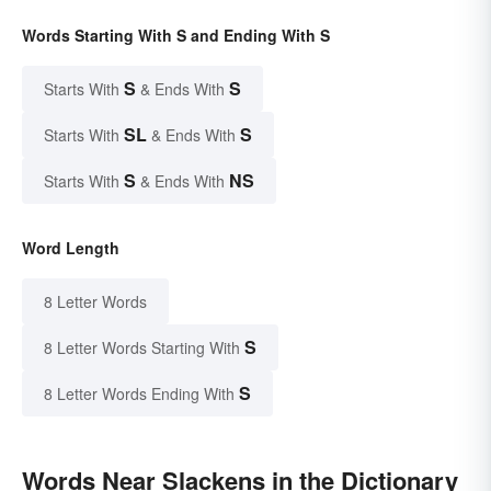
Words Starting With S and Ending With S
S
S
Starts With
& Ends With
SL
S
Starts With
& Ends With
S
NS
Starts With
& Ends With
Word Length
8 Letter Words
S
8 Letter Words Starting With
S
8 Letter Words Ending With
Words Near Slackens in the Dictionary