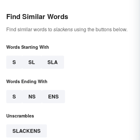
Find Similar Words
Find similar words to
slackens
using the buttons below.
Words Starting With
S
SL
SLA
Words Ending With
S
NS
ENS
Unscrambles
SLACKENS