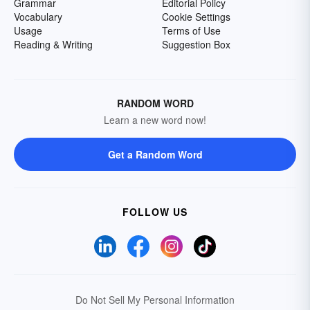
Grammar
Editorial Policy
Vocabulary
Cookie Settings
Usage
Terms of Use
Reading & Writing
Suggestion Box
RANDOM WORD
Learn a new word now!
Get a Random Word
FOLLOW US
Do Not Sell My Personal Information