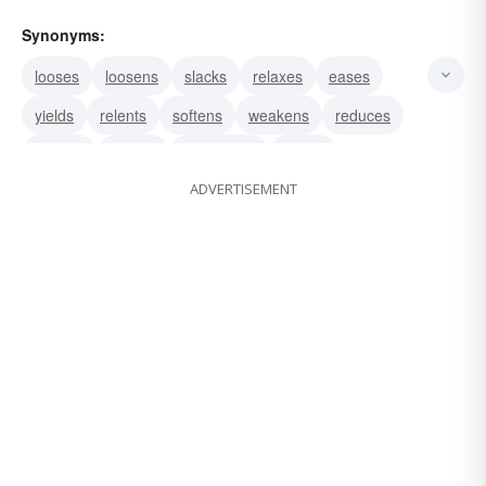
Synonyms:
looses
loosens
slacks
relaxes
eases
yields
relents
softens
weakens
reduces
retards
abates
moderates
remits
ADVERTISEMENT
subsides