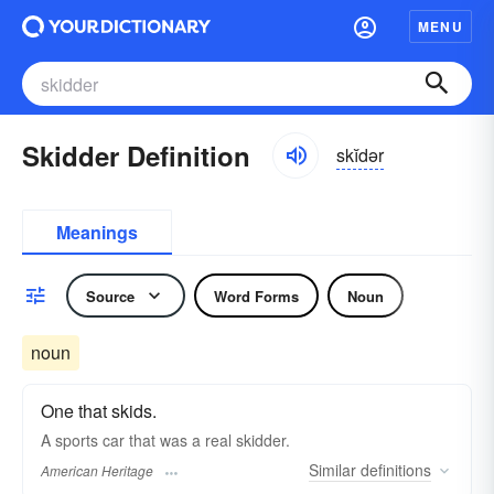
MENU
Skidder Definition
skĭdər
Meanings
Source
Word Forms
Noun
noun
One that skids.
A sports car that was a real skidder.
Similar
definitions
American Heritage