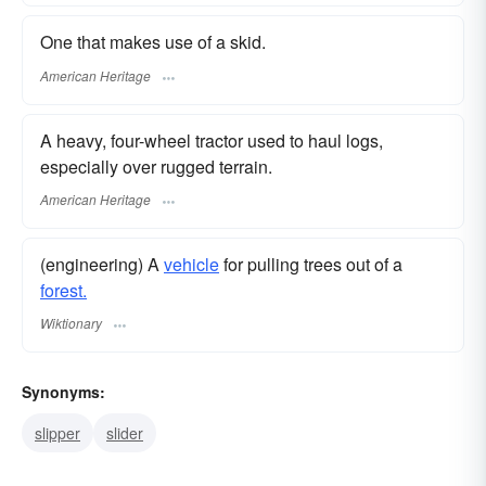
One that makes use of a skid.
American Heritage
A heavy, four-wheel tractor used to haul logs,
especially over rugged terrain.
American Heritage
(engineering) A
vehicle
for pulling trees out of a
forest.
Wiktionary
Synonyms:
slipper
slider