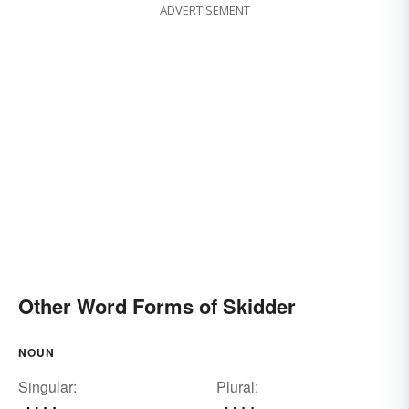
ADVERTISEMENT
Other Word Forms of Skidder
NOUN
Singular:
Plural: