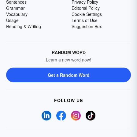
Sentences
Privacy Policy
Grammar
Editorial Policy
Vocabulary
Cookie Settings
Usage
Terms of Use
Reading & Writing
Suggestion Box
RANDOM WORD
Learn a new word now!
Get a Random Word
FOLLOW US