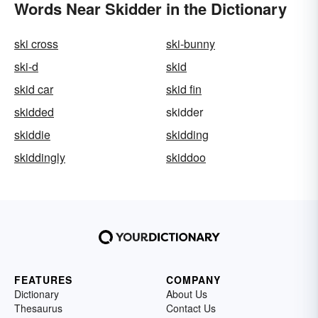
Words Near Skidder in the Dictionary
ski cross
ski-bunny
ski-d
skid
skid car
skid fin
skidded
skidder
skiddie
skidding
skiddingly
skiddoo
FEATURES
COMPANY
Dictionary
About Us
Thesaurus
Contact Us