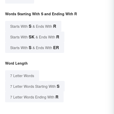
Words Starting With S and Ending With R
S
R
Starts With
& Ends With
SK
R
Starts With
& Ends With
S
ER
Starts With
& Ends With
Word Length
7 Letter Words
S
7 Letter Words Starting With
R
7 Letter Words Ending With