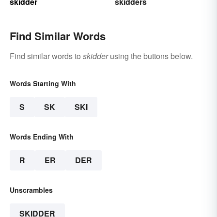
skidder
skidders
Find Similar Words
Find similar words to
skidder
using the buttons below.
Words Starting With
S
SK
SKI
Words Ending With
R
ER
DER
Unscrambles
SKIDDER