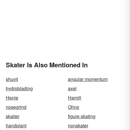
Skater Is Also Mentioned In
shuvit
angular momentum
hydroblading
axel
Henie
Hamill
nosegrind
Ohno
skaiter
figure skating
handplant
nonskater