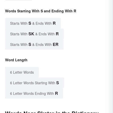
Words Starting With S and Ending With R
S
R
Starts With
& Ends With
SK
R
Starts With
& Ends With
S
ER
Starts With
& Ends With
Word Length
6 Letter Words
S
6 Letter Words Starting With
R
6 Letter Words Ending With