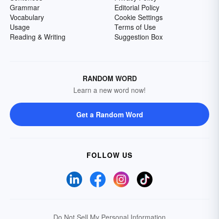
Grammar
Editorial Policy
Vocabulary
Cookie Settings
Usage
Terms of Use
Reading & Writing
Suggestion Box
RANDOM WORD
Learn a new word now!
Get a Random Word
FOLLOW US
Do Not Sell My Personal Information