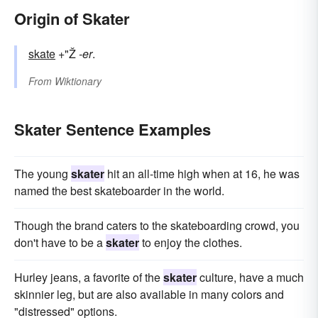
Origin of Skater
skate
+"Ž
-er
.
From
Wiktionary
Skater Sentence Examples
The young
skater
hit an all-time high when at 16, he was
named the best skateboarder in the world.
Though the brand caters to the skateboarding crowd, you
don't have to be a
skater
to enjoy the clothes.
Hurley jeans, a favorite of the
skater
culture, have a much
skinnier leg, but are also available in many colors and
"distressed" options.