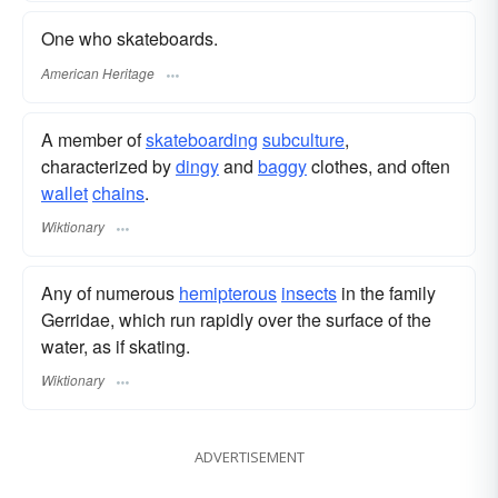
One who skateboards.
American Heritage
A member of
skateboarding
subculture
,
characterized by
dingy
and
baggy
clothes, and often
wallet
chains
.
Wiktionary
Any of numerous
hemipterous
insects
in the family
Gerridae, which run rapidly over the surface of the
water, as if skating.
Wiktionary
ADVERTISEMENT