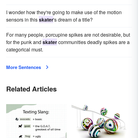
I wonder how they're going to make use of the motion
sensors in this
skater
's dream of a title?
For many people, porcupine spikes are not desirable, but
for the punk and
skater
communities deadly spikes are a
categorical must.
More Sentences
Related Articles