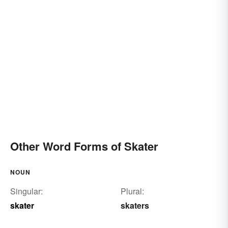
Other Word Forms of Skater
NOUN
Singular:
Plural:
skater
skaters