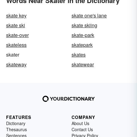
Words Near Skater in the Dictionary
skate key
skate one's lane
skate ski
skate skiing
skate-over
skate-park
skateless
skatepark
skater
skates
skateway
skatewear
FEATURES
COMPANY
Dictionary
About Us
Thesaurus
Contact Us
Sentences
Privacy Policy