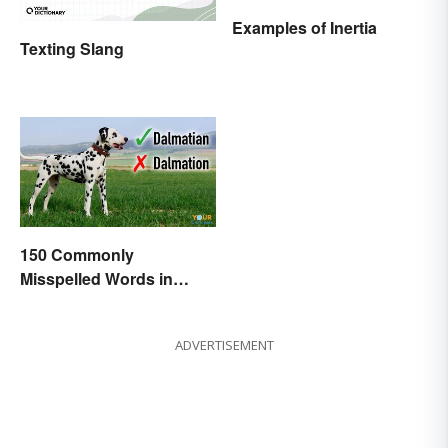
Examples of Inertia
Texting Slang
150 Commonly
Misspelled Words in
English
ADVERTISEMENT