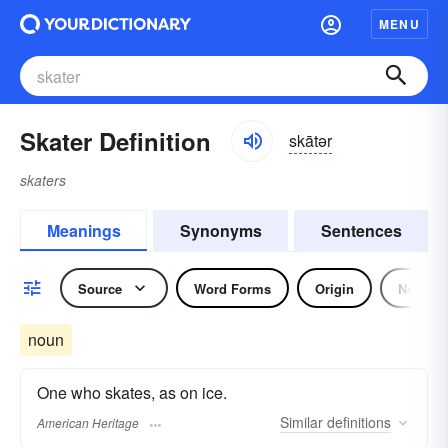
MENU
Skater Definition
skātər
skaters
Meanings
Synonyms
Sentences
Source
Word Forms
Origin
Noun
noun
One who skates, as on ice.
Similar
definitions
American Heritage