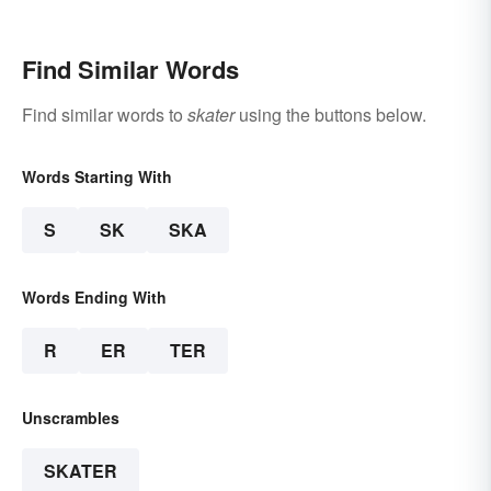
Find Similar Words
Find similar words to
skater
using the buttons below.
Words Starting With
S
SK
SKA
Words Ending With
R
ER
TER
Unscrambles
SKATER