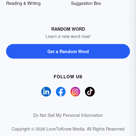
Reading & Writing
Suggestion Box
RANDOM WORD
Learn a new word now!
Get a Random Word
FOLLOW US
Do Not Sell My Personal Information
Copyright © 2026 LoveToKnow Media.
All Rights Reserved