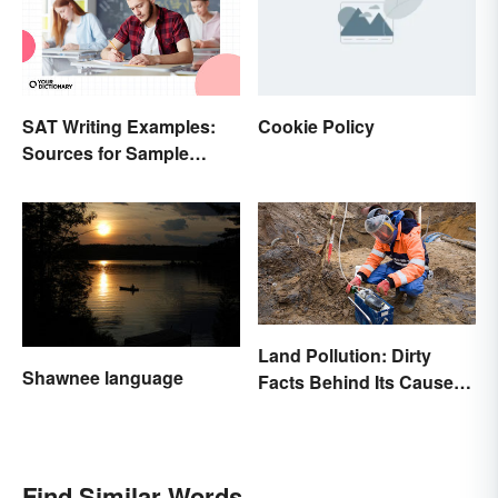
SAT Writing Examples:
Cookie Policy
Sources for Sample
Essays
Land Pollution: Dirty
Shawnee language
Facts Behind Its Causes
and Effects
Find Similar Words