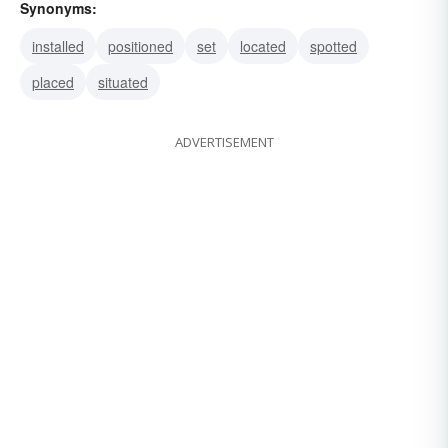
Synonyms:
installed
positioned
set
located
spotted
placed
situated
ADVERTISEMENT