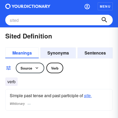
MENU
Sited Definition
Meanings
Synonyms
Sentences
Source
Verb
verb
Simple past tense and past participle of
site.
Wiktionary