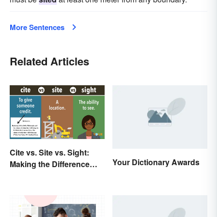
More Sentences
Related Articles
Cite vs. Site vs. Sight:
Your Dictionary Awards
Making the Difference
Clear