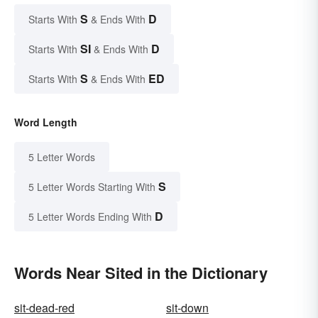
S
D
Starts With
& Ends With
SI
D
Starts With
& Ends With
S
ED
Starts With
& Ends With
Word Length
5 Letter Words
S
5 Letter Words Starting With
D
5 Letter Words Ending With
Words Near Sited in the Dictionary
sit-dead-red
sit-down