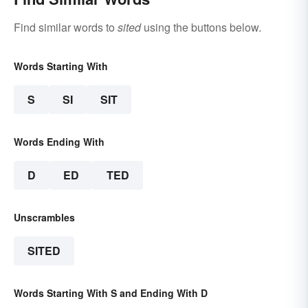
Find similar words to
sited
using the buttons below.
Words Starting With
S
SI
SIT
Words Ending With
D
ED
TED
Unscrambles
SITED
Words Starting With S and Ending With D