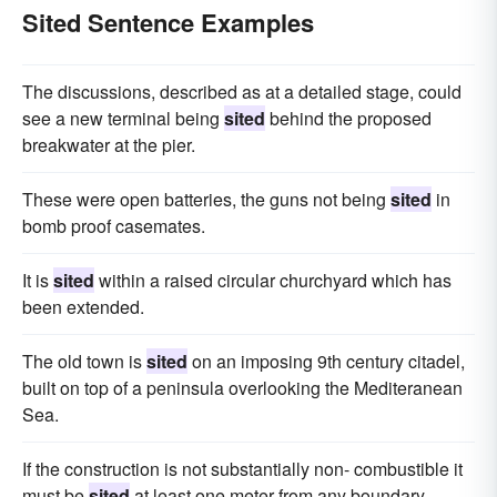
Sited Sentence Examples
The discussions, described as at a detailed stage, could
see a new terminal being
sited
behind the proposed
breakwater at the pier.
These were open batteries, the guns not being
sited
in
bomb proof casemates.
It is
sited
within a raised circular churchyard which has
been extended.
The old town is
sited
on an imposing 9th century citadel,
built on top of a peninsula overlooking the Mediteranean
Sea.
If the construction is not substantially non- combustible it
must be
sited
at least one meter from any boundary.