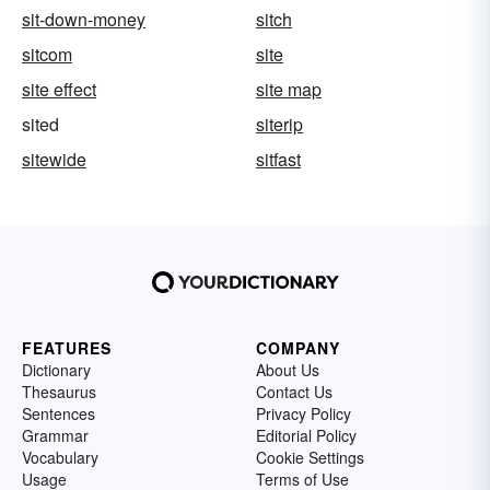
sit-down-money
sitch
sitcom
site
site effect
site map
sited
siterip
sitewide
sitfast
FEATURES
COMPANY
Dictionary
About Us
Thesaurus
Contact Us
Sentences
Privacy Policy
Grammar
Editorial Policy
Vocabulary
Cookie Settings
Usage
Terms of Use