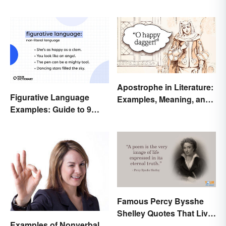
Apostrophe in Literature:
Figurative Language
Examples, Meaning, and
Examples: Guide to 9
Purpose
Common Types
Famous Percy Bysshe
Shelley Quotes That Live
Examples of Nonverbal
On In History