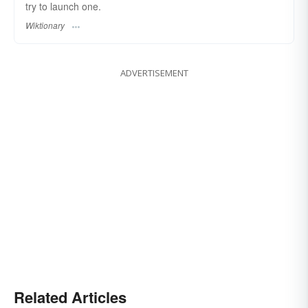
try to launch one.
Wiktionary
ADVERTISEMENT
Related Articles