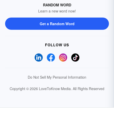
RANDOM WORD
Learn a new word now!
Get a Random Word
FOLLOW US
Do Not Sell My Personal Information
Copyright © 2026 LoveToKnow Media.
All Rights Reserved