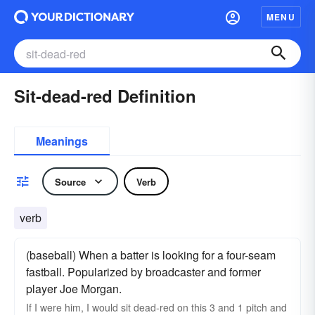
MENU
Sit-dead-red Definition
Meanings
Source
Verb
verb
(baseball) When a batter is looking for a four-seam
fastball. Popularized by broadcaster and former
player Joe Morgan.
If I were him, I would sit dead-red on this 3 and 1 pitch and