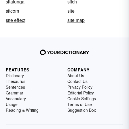
sitatunga
sitch
sitcom
site
site effect
site map
FEATURES
COMPANY
Dictionary
About Us
Thesaurus
Contact Us
Sentences
Privacy Policy
Grammar
Editorial Policy
Vocabulary
Cookie Settings
Usage
Terms of Use
Reading & Writing
Suggestion Box