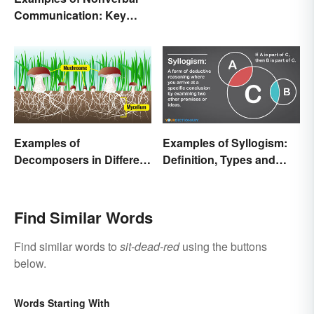
Communication: Key
Types & Cues
Examples of
Examples of Syllogism:
Decomposers in Different
Definition, Types and
Ecosystems
Rules Explained
Find Similar Words
Find similar words to
sit-dead-red
using the buttons
below.
Words Starting With