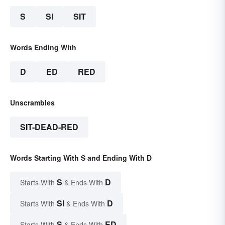
S
SI
SIT
Words Ending With
D
ED
RED
Unscrambles
SIT-DEAD-RED
Words Starting With S and Ending With D
S
D
Starts With
& Ends With
SI
D
Starts With
& Ends With
S
ED
Starts With
& Ends With