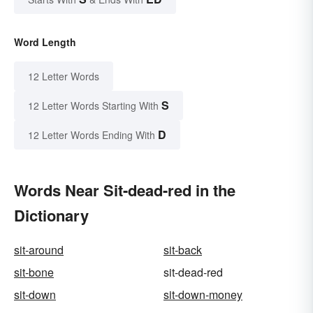
Word Length
12 Letter Words
S
12 Letter Words Starting With
D
12 Letter Words Ending With
Words Near Sit-dead-red in the
Dictionary
sit-around
sit-back
sit-bone
sit-dead-red
sit-down
sit-down-money