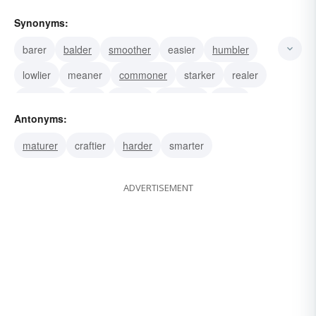
Synonyms:
barer
balder
smoother
easier
humbler
lowlier
meaner
commoner
starker
realer
sincerer
sillier
plainer
homelier
purer
Antonyms:
maturer
craftier
harder
smarter
ADVERTISEMENT