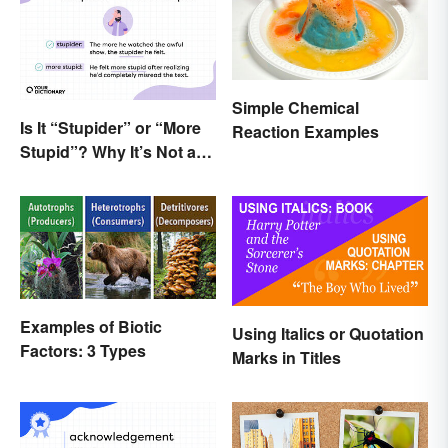
Simple Chemical
Is It “Stupider” or “More
Reaction Examples
Stupid”? Why It’s Not a
Dumb Question
Examples of Biotic
Using Italics or Quotation
Factors: 3 Types
Marks in Titles