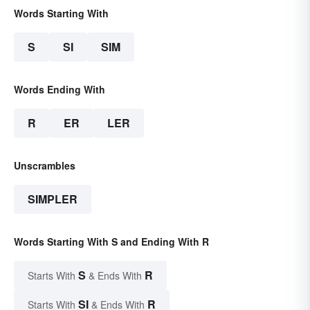
Words Starting With
S
SI
SIM
Words Ending With
R
ER
LER
Unscrambles
SIMPLER
Words Starting With S and Ending With R
S
R
Starts With
& Ends With
SI
R
Starts With
& Ends With