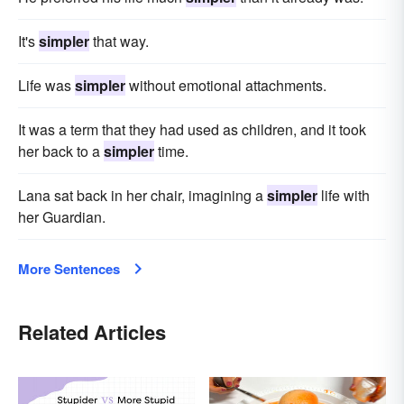
It's
simpler
that way.
Life was
simpler
without emotional attachments.
It was a term that they had used as children, and it took
her back to a
simpler
time.
Lana sat back in her chair, imagining a
simpler
life with
her Guardian.
More Sentences
Related Articles