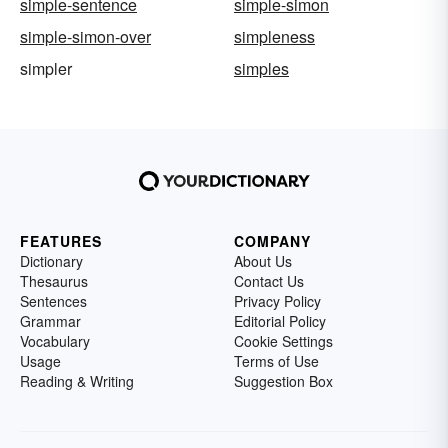
simple-sentence
simple-simon
simple-simon-over
simpleness
simpler
simples
FEATURES
COMPANY
Dictionary
About Us
Thesaurus
Contact Us
Sentences
Privacy Policy
Grammar
Editorial Policy
Vocabulary
Cookie Settings
Usage
Terms of Use
Reading & Writing
Suggestion Box