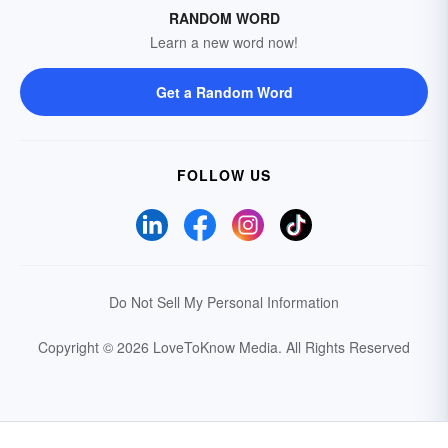
RANDOM WORD
Learn a new word now!
Get a Random Word
FOLLOW US
Do Not Sell My Personal Information
Copyright © 2026 LoveToKnow Media.
All Rights Reserved