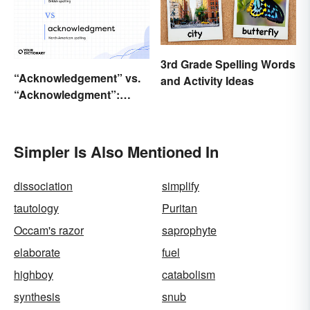
3rd Grade Spelling Words
“Acknowledgement” vs.
and Activity Ideas
“Acknowledgment”:
Which Is Correct?
Simpler Is Also Mentioned In
dissociation
simplify
tautology
Puritan
Occam's razor
saprophyte
elaborate
fuel
highboy
catabolism
synthesis
snub