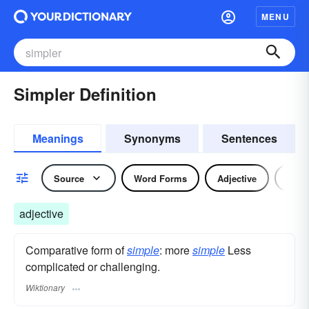
MENU
Simpler Definition
Meanings
Synonyms
Sentences
Source
Word Forms
Adjective
Nou
adjective
Comparative form of
simple
: more
simple
Less
complicated or challenging.
Wiktionary