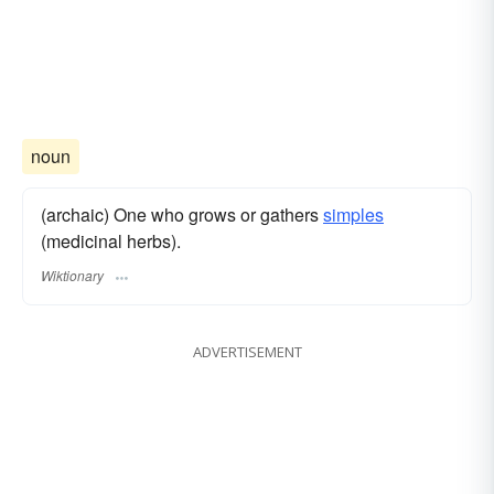
noun
(archaic) One who grows or gathers
simples
(medicinal herbs).
Wiktionary
ADVERTISEMENT