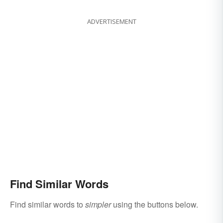
ADVERTISEMENT
Find Similar Words
Find similar words to
simpler
using the buttons below.