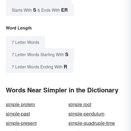
S
ER
Starts With
& Ends With
Word Length
7 Letter Words
S
7 Letter Words Starting With
R
7 Letter Words Ending With
Words Near Simpler in the Dictionary
simple protein
simple root
simple-past
simple-pendulum
simple-present
simple-quadruple-time