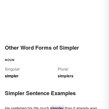
Other Word Forms of Simpler
NOUN
Singular:
Plural:
simpler
simplers
Simpler Sentence Examples
He preferred his life much
simpler
than it already was.