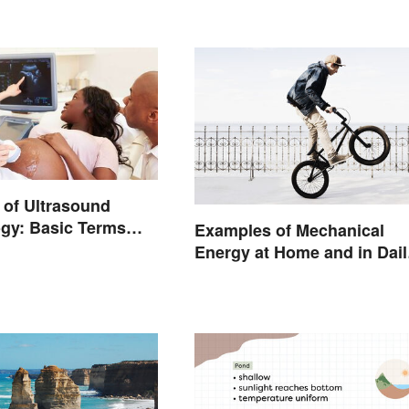
of Ultrasound
gy: Basic Terms
Examples of Mechanical
ings
Energy at Home and in Dail
Life