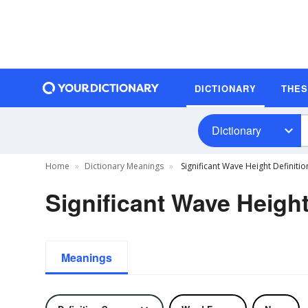
DICTIONARY
THE
Dictionary
Home
Dictionary Meanings
Significant Wave Height Definitio
Significant Wave Height
Meanings