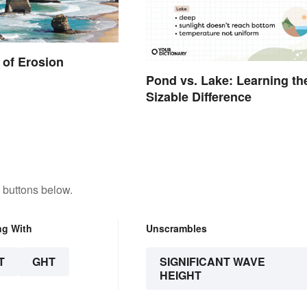
of Erosion
Pond vs. Lake: Learning th
Sizable Difference
 buttons below.
ng With
Unscrambles
T
GHT
SIGNIFICANT WAVE
HEIGHT