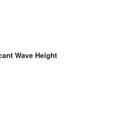
cant Wave Height