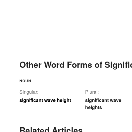
Other Word Forms of Signifi
NOUN
Singular:
Plural:
significant wave height
significant wave
heights
Related Articles