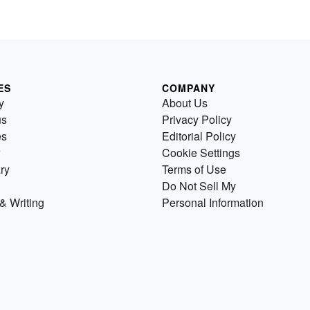
ES
COMPANY
y
About Us
us
Privacy Policy
es
Editorial Policy
Cookie Settings
ry
Terms of Use
Do Not Sell My
& Writing
Personal Information