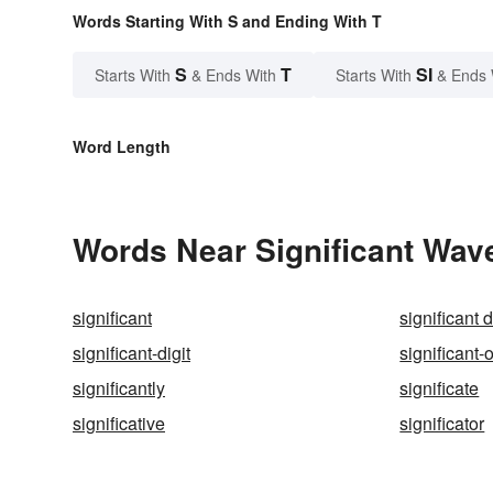
Words Starting With S and Ending With T
S
T
SI
Starts With
& Ends With
Starts With
& Ends 
Word Length
Words Near Significant Wave
significant
significant d
significant-digit
significant-
significantly
significate
significative
significator