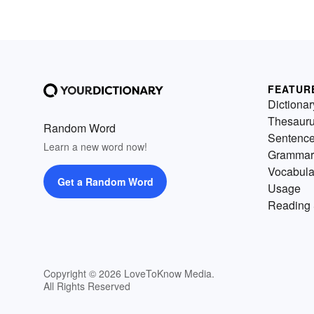
FEATUR
Dictionar
Thesaur
Random Word
Sentenc
Learn a new word now!
Grammar
Vocabula
Get a Random Word
Usage
Reading 
Copyright © 2026 LoveToKnow Media.
All Rights Reserved