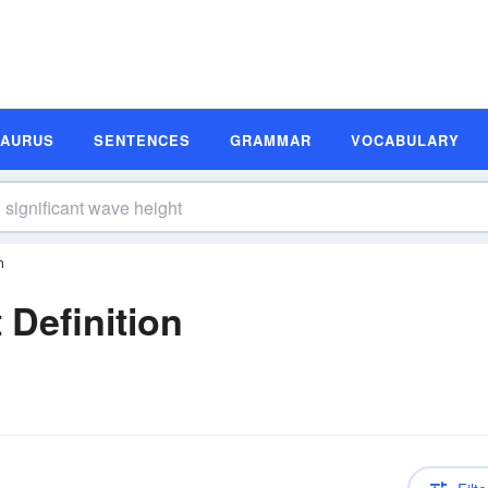
SAURUS
SENTENCES
GRAMMAR
VOCABULARY
n
 Definition