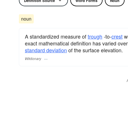
Definition Source
Word Forms
Noun
noun
A standardized measure of
trough
-to-
crest
wa
exact mathematical definition has varied over 
standard deviation
of the surface elevation.
Wiktionary