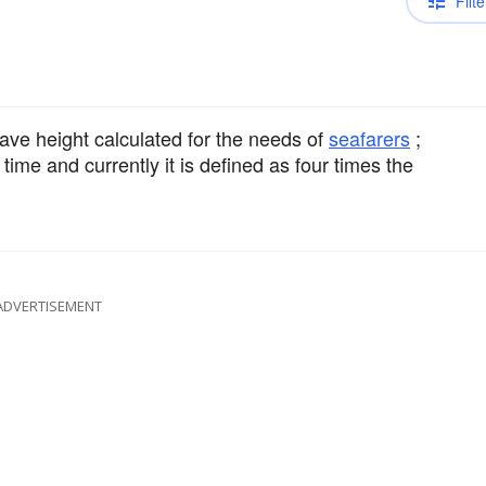
Filte
ve height calculated for the needs of
seafarers
;
time and currently it is defined as four times the
ADVERTISEMENT