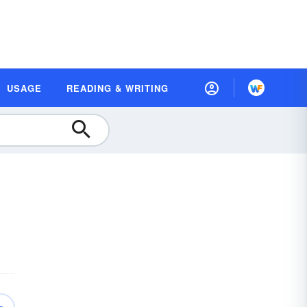
USAGE
READING & WRITING