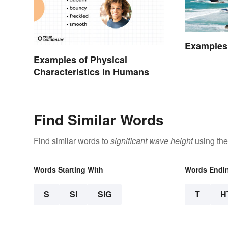
Examples 
Examples of Physical
Characteristics in Humans
Find Similar Words
Find similar words to
significant wave height
using the
Words Starting With
Words Endi
S
SI
SIG
T
H