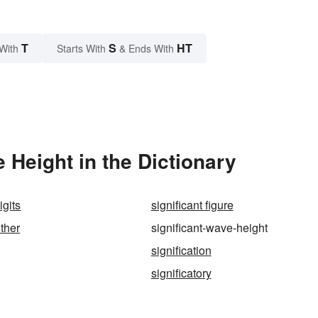
T
S
HT
With
Starts With
& Ends With
 Height in the Dictionary
igits
significant figure
other
significant-wave-height
signification
significatory