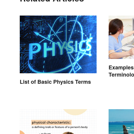
Examples 
Terminolo
and Mean
List of Basic Physics Terms