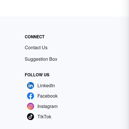
CONNECT
Contact Us
Suggestion Box
FOLLOW US
LinkedIn
Facebook
Instagram
TikTok