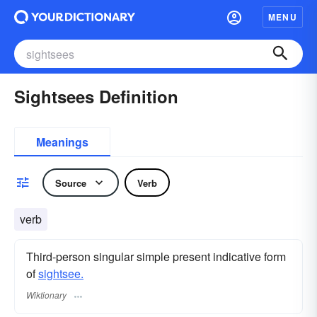
MENU
Sightsees Definition
Meanings
Source
Verb
verb
Third-person singular simple present indicative form
of
sightsee.
Wiktionary