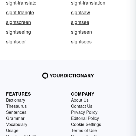
sight-translate
sight-translation
sight-triangle
sightsaw
sightscreen
sightsee
sightseeing
sightseen
sightseer
sightsees
FEATURES
COMPANY
Dictionary
About Us
Thesaurus
Contact Us
Sentences
Privacy Policy
Grammar
Editorial Policy
Vocabulary
Cookie Settings
Usage
Terms of Use