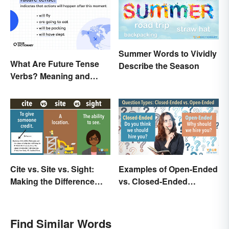
Summer Words to Vividly
What Are Future Tense
Describe the Season
Verbs? Meaning and
Usage
Cite vs. Site vs. Sight:
Examples of Open-Ended
Making the Difference
vs. Closed-Ended
Clear
Questions
Find Similar Words