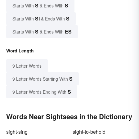
S
S
Starts With
& Ends With
SI
S
Starts With
& Ends With
S
ES
Starts With
& Ends With
Word Length
9 Letter Words
S
9 Letter Words Starting With
S
9 Letter Words Ending With
Words Near Sightsees in the Dictionary
sight-sing
sight-to-behold