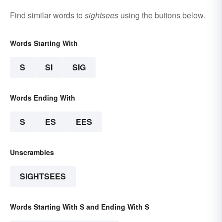
Find similar words to
sightsees
using the buttons below.
Words Starting With
S
SI
SIG
Words Ending With
S
ES
EES
Unscrambles
SIGHTSEES
Words Starting With S and Ending With S