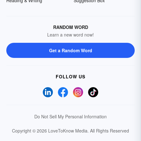
Reading & Writing
Suggestion Box
RANDOM WORD
Learn a new word now!
Get a Random Word
FOLLOW US
Do Not Sell My Personal Information
Copyright © 2026 LoveToKnow Media.
All Rights Reserved