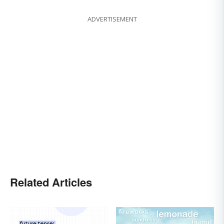
ADVERTISEMENT
Related Articles