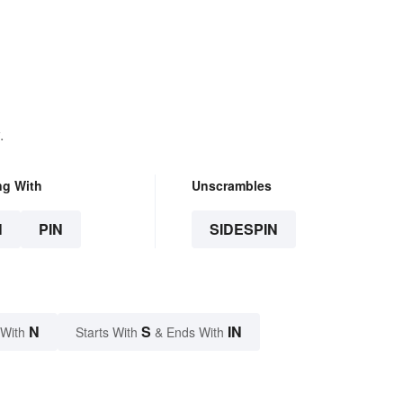
.
ng With
Unscrambles
N
PIN
SIDESPIN
N
S
IN
 With
Starts With
& Ends With