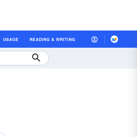
USAGE
READING & WRITING