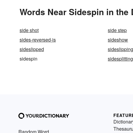
Words Near Sidespin in the 
side shot
side step
sides-reversed-is
sideshow
sideslipped
sideslippin
sidespin
sidesplittin
FEATUR
Dictionar
Thesaur
Random Word