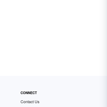
CONNECT
Contact Us