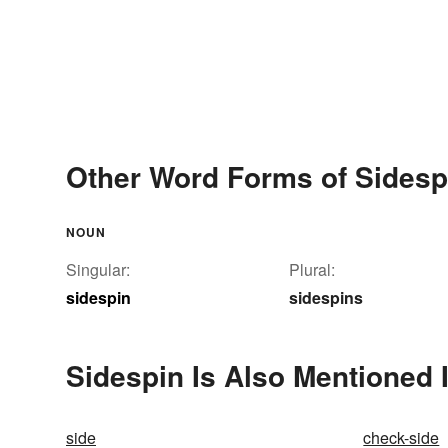
Other Word Forms of Sidesp
NOUN
Singular:
Plural:
sidespin
sidespins
Sidespin Is Also Mentioned 
side
check-side