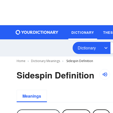
DICTIONARY
THE
Dictionary
Home
Dictionary Meanings
Sidespin Definition
Sidespin Definition
Meanings