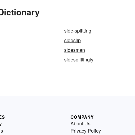
Dictionary
side-splitting
sideslip
g
sidesman
g
sidesplittingly
ES
COMPANY
y
About Us
us
Privacy Policy