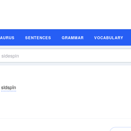
SAURUS
SENTENCES
GRAMMAR
VOCABULARY
sīdspĭn