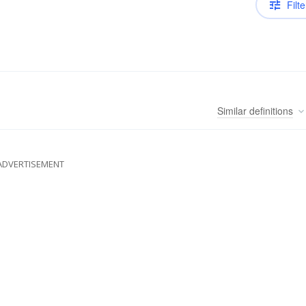
Filte
Similar
definitions
ADVERTISEMENT