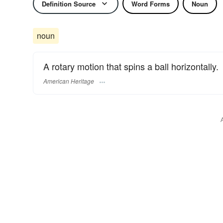
Definition Source
Word Forms
Noun
noun
A rotary motion that spins a ball horizontally.
American Heritage