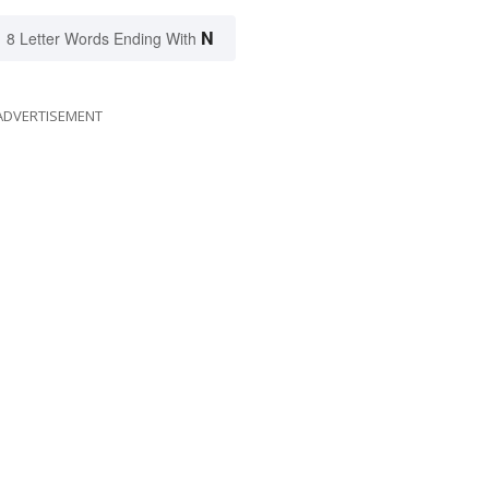
N
8 Letter Words Ending With
ADVERTISEMENT