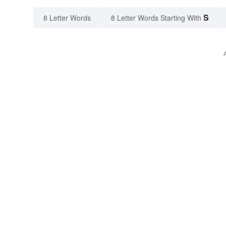
S
8 Letter Words
8 Letter Words Starting With