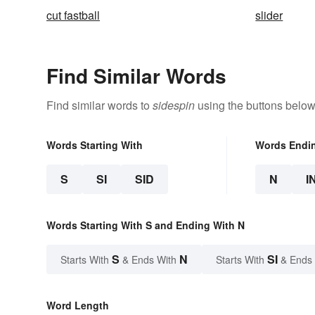
cut fastball
slider
Find Similar Words
Find similar words to
sidespin
using the buttons below
Words Starting With
Words Endi
S
SI
SID
N
I
Words Starting With S and Ending With N
S
N
SI
Starts With
& Ends With
Starts With
& Ends
Word Length