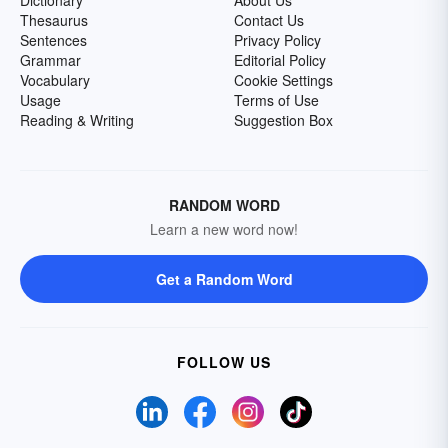
Dictionary
About Us
Thesaurus
Contact Us
Sentences
Privacy Policy
Grammar
Editorial Policy
Vocabulary
Cookie Settings
Usage
Terms of Use
Reading & Writing
Suggestion Box
RANDOM WORD
Learn a new word now!
Get a Random Word
FOLLOW US