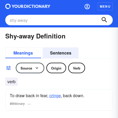
MENU
Shy-away Definition
Meanings
Sentences
Source
Origin
Verb
verb
To draw back in fear,
cringe
, back down.
Wiktionary