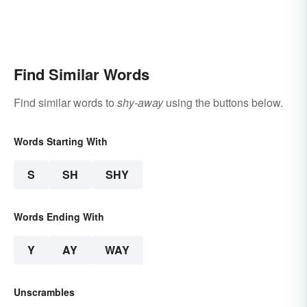
Find Similar Words
Find similar words to
shy-away
using the buttons below.
Words Starting With
S
SH
SHY
Words Ending With
Y
AY
WAY
Unscrambles