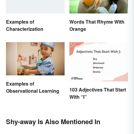
Examples of
Words That Rhyme With
Characterization
Orange
Examples of
103 Adjectives That Start
Observational Learning
With “I”
Shy-away Is Also Mentioned In