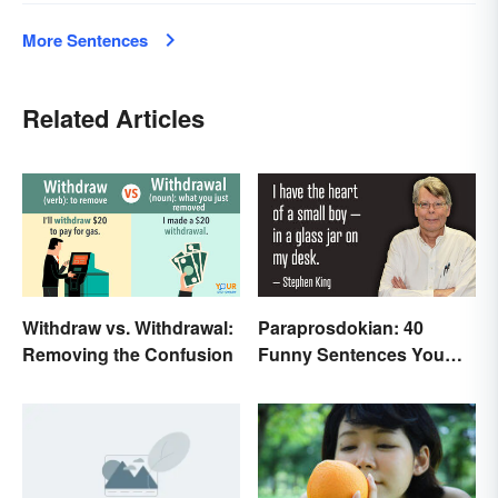
More Sentences
Related Articles
Withdraw vs. Withdrawal:
Paraprosdokian: 40
Removing the Confusion
Funny Sentences You
Won't Expect