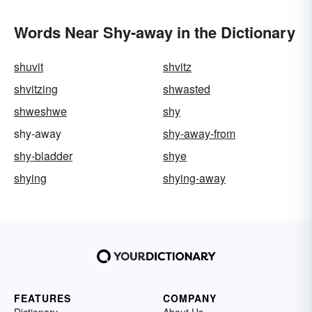
Words Near Shy-away in the Dictionary
shuvit
shvitz
shvitzing
shwasted
shweshwe
shy
shy-away
shy-away-from
shy-bladder
shye
shying
shying-away
FEATURES
COMPANY