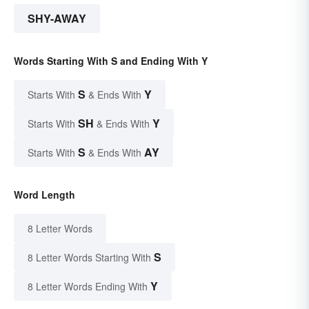
SHY-AWAY
Words Starting With S and Ending With Y
S
Y
Starts With
& Ends With
SH
Y
Starts With
& Ends With
S
AY
Starts With
& Ends With
Word Length
8 Letter Words
S
8 Letter Words Starting With
Y
8 Letter Words Ending With