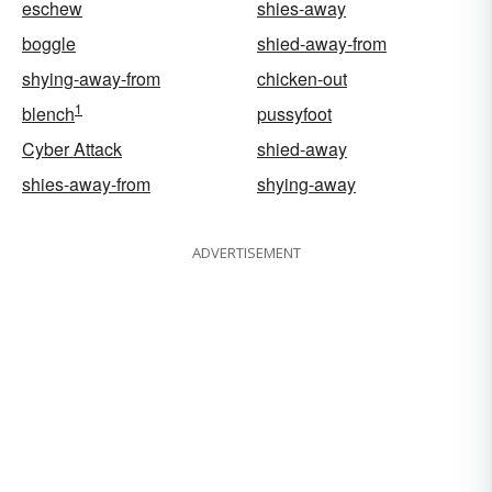
eschew
shies-away
boggle
shied-away-from
shying-away-from
chicken-out
1
blench
pussyfoot
Cyber Attack
shied-away
shies-away-from
shying-away
ADVERTISEMENT