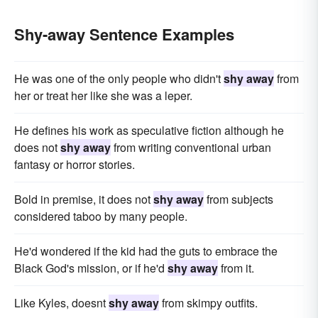
Shy-away Sentence Examples
He was one of the only people who didn't
shy away
from
her or treat her like she was a leper.
He defines his work as speculative fiction although he
does not
shy away
from writing conventional urban
fantasy or horror stories.
Bold in premise, it does not
shy away
from subjects
considered taboo by many people.
He'd wondered if the kid had the guts to embrace the
Black God's mission, or if he'd
shy away
from it.
Like Kyles, doesnt
shy away
from skimpy outfits.