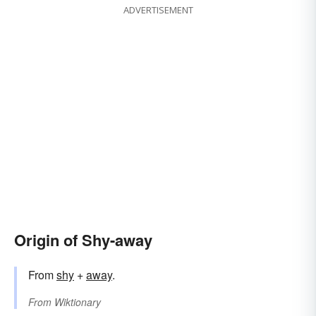
ADVERTISEMENT
Origin of Shy-away
From
shy
+
away
.
From
Wiktionary