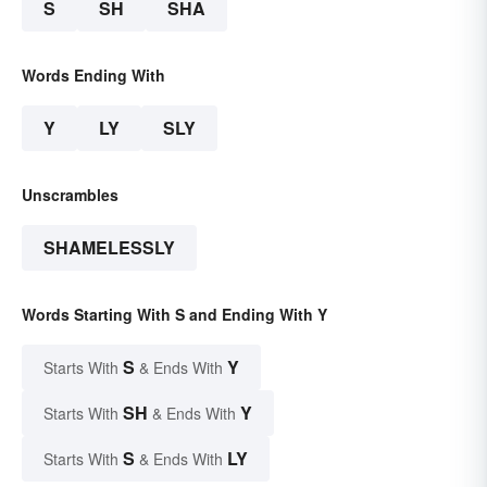
S
SH
SHA
Words Ending With
Y
LY
SLY
Unscrambles
SHAMELESSLY
Words Starting With S and Ending With Y
S
Y
Starts With
& Ends With
SH
Y
Starts With
& Ends With
S
LY
Starts With
& Ends With