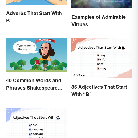
Adverbs That Start With
Examples of Admirable
B
Virtues
40 Common Words and
86 Adjectives That Start
Phrases Shakespeare
With “B”
Invented