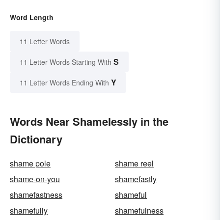
Word Length
11 Letter Words
S
11 Letter Words Starting With
Y
11 Letter Words Ending With
Words Near Shamelessly in the
Dictionary
shame pole
shame reel
shame-on-you
shamefastly
shamefastness
shameful
shamefully
shamefulness