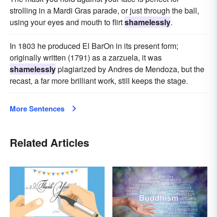
strolling in a Mardi Gras parade, or just through the ball,
using your eyes and mouth to flirt
shamelessly
.
In 1803 he produced El BarOn in its present form;
originally written (1791) as a zarzuela, it was
shamelessly
plagiarized by Andres de Mendoza, but the
recast, a far more brilliant work, still keeps the stage.
More Sentences
Related Articles