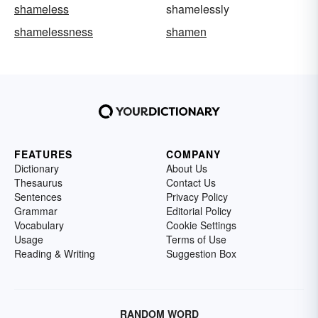
shameless
shamelessly
shamelessness
shamen
FEATURES
COMPANY
Dictionary
About Us
Thesaurus
Contact Us
Sentences
Privacy Policy
Grammar
Editorial Policy
Vocabulary
Cookie Settings
Usage
Terms of Use
Reading & Writing
Suggestion Box
RANDOM WORD