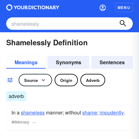
MENU
Shamelessly Definition
Meanings
Synonyms
Sentences
Source
Origin
Adverb
adverb
In a
shameless
manner; without
shame
;
impudently
.
Wiktionary