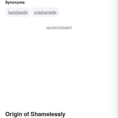
Synonyms:
barefacedly
unashamedly
ADVERTISEMENT
Origin of Shamelessly