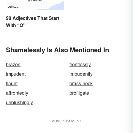
90 Adjectives That Start
With “O”
Shamelessly Is Also Mentioned In
brazen
frontlessly
impudent
impudently
flaunt
brass-neck
affrontedly
profligate
unblushingly
ADVERTISEMENT