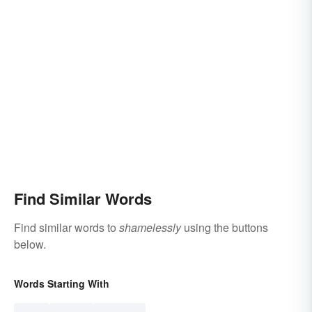
Find Similar Words
Find similar words to
shamelessly
using the buttons
below.
Words Starting With