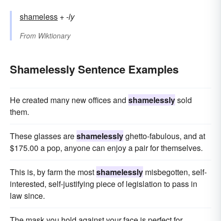
shameless
+‎
-ly
From
Wiktionary
Shamelessly Sentence Examples
He created many new offices and
shamelessly
sold
them.
These glasses are
shamelessly
ghetto-fabulous, and at
$175.00 a pop, anyone can enjoy a pair for themselves.
This is, by farm the most
shamelessly
misbegotten, self-
interested, self-justifying piece of legislation to pass in
law since.
The mask you hold against your face is perfect for