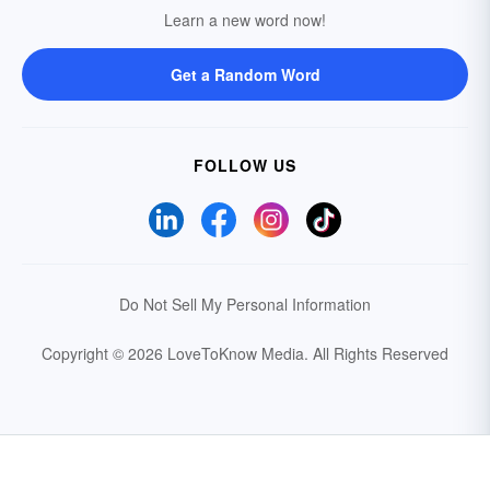
Learn a new word now!
Get a Random Word
FOLLOW US
Do Not Sell My Personal Information
Copyright © 2026 LoveToKnow Media.
All Rights Reserved
Your Privacy Choices