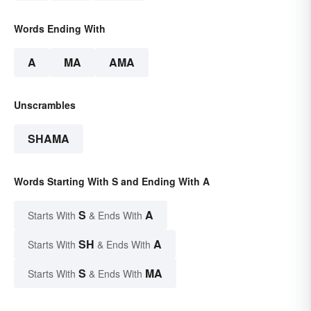
Words Ending With
A
MA
AMA
Unscrambles
SHAMA
Words Starting With S and Ending With A
S
A
Starts With
& Ends With
SH
A
Starts With
& Ends With
S
MA
Starts With
& Ends With