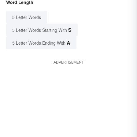
Word Length
5 Letter Words
S
5 Letter Words Starting With
A
5 Letter Words Ending With
ADVERTISEMENT