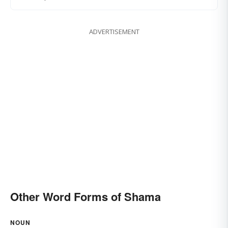
ADVERTISEMENT
Other Word Forms of Shama
NOUN