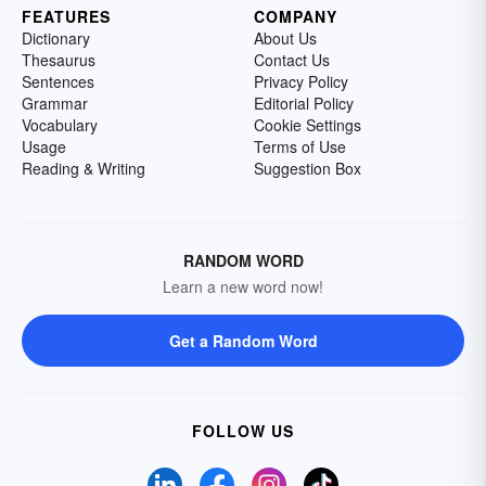
FEATURES
COMPANY
Dictionary
About Us
Thesaurus
Contact Us
Sentences
Privacy Policy
Grammar
Editorial Policy
Vocabulary
Cookie Settings
Usage
Terms of Use
Reading & Writing
Suggestion Box
RANDOM WORD
Learn a new word now!
Get a Random Word
FOLLOW US