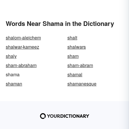
Words Near Shama in the Dictionary
shalom-aleichem
shalt
shalwar-kameez
shalwars
shaly
sham
sham-abraham
sham-abram
shama
shamal
shaman
shamanesque