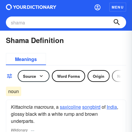
MENU
Shama Definition
Meanings
Source
Word Forms
Origin
Noun
noun
Kittacincla macroura
, a
saxicoline
songbird
of
India
,
glossy black with a white rump and brown
underparts.
Wiktionary