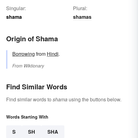
Singular:
Plural:
shama
shamas
Origin of Shama
Borrowing
from
Hindi
.
From
Wiktionary
Find Similar Words
Find similar words to
shama
using the buttons below.
Words Starting With
S
SH
SHA