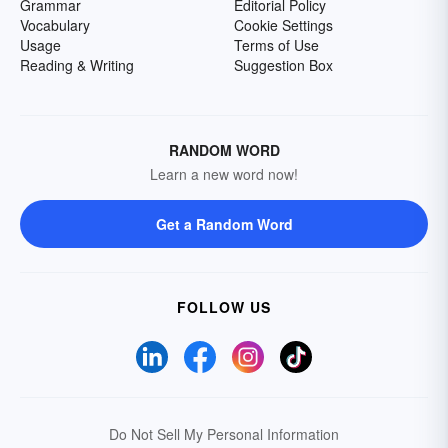
Grammar
Editorial Policy
Vocabulary
Cookie Settings
Usage
Terms of Use
Reading & Writing
Suggestion Box
RANDOM WORD
Learn a new word now!
Get a Random Word
FOLLOW US
Do Not Sell My Personal Information