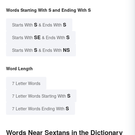
Words Starting With S and Ending With S
S
S
Starts With
& Ends With
SE
S
Starts With
& Ends With
S
NS
Starts With
& Ends With
Word Length
7 Letter Words
S
7 Letter Words Starting With
S
7 Letter Words Ending With
Words Near Sextans in the Dictionary