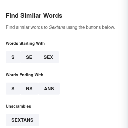
Find Similar Words
Find similar words to
Sextans
using the buttons below.
Words Starting With
S
SE
SEX
Words Ending With
S
NS
ANS
Unscrambles
SEXTANS