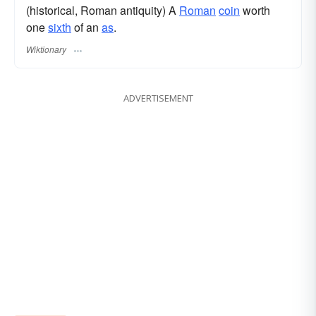
(historical, Roman antiquity) A
Roman
coin
worth
one
sixth
of an
as
.
Wiktionary
ADVERTISEMENT