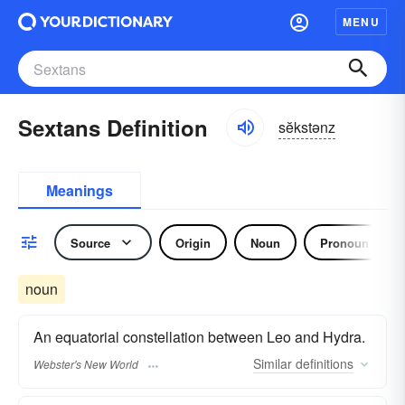
MENU
Sextans Definition
sĕkstənz
Meanings
Source
Origin
Noun
Pronoun
noun
An equatorial constellation between Leo and Hydra.
Similar
definitions
Webster's New World