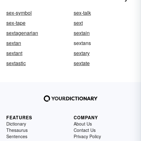
sex-symbol
sex-talk
sex-tape
sext
sextagenarian
sextain
sextan
sextans
sextant
sextary
sextastic
sextate
FEATURES
COMPANY
Dictionary
About Us
Thesaurus
Contact Us
Sentences
Privacy Policy