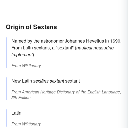
Origin of Sextans
Named by the
astronomer
Johannes Hevelius in 1690.
From
Latin
sextans, a "sextant" (
nautical neasuring
implement
)
From
Wiktionary
New Latin
sextāns
sextant
sextant
From
American Heritage Dictionary of the English Language,
5th Edition
Latin
.
From
Wiktionary