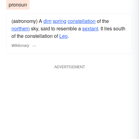
pronoun
(astronomy) A
dim
spring
constellation
of the
northern
sky, said to resemble a
sextant
. It lies south
of the constellation of
Leo
.
Wiktionary
ADVERTISEMENT