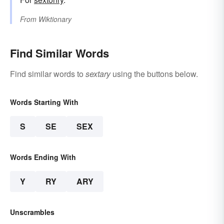
From
Wiktionary
Find Similar Words
Find similar words to
sextary
using the buttons below.
Words Starting With
S
SE
SEX
Words Ending With
Y
RY
ARY
Unscrambles