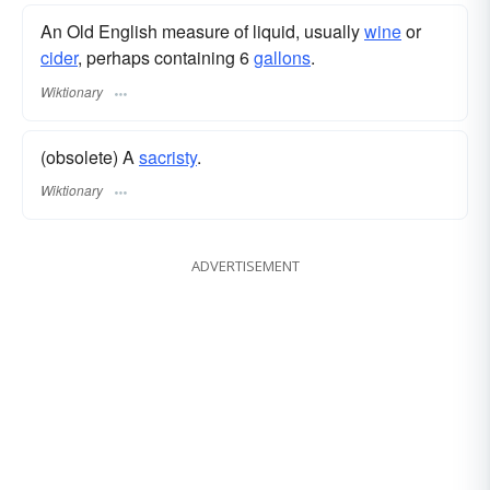
An Old English measure of liquid, usually
wine
or
cider
, perhaps containing 6
gallons
.
Wiktionary
(obsolete) A
sacristy
.
Wiktionary
ADVERTISEMENT