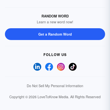
RANDOM WORD
Learn a new word now!
Get a Random Word
FOLLOW US
Do Not Sell My Personal Information
Copyright © 2026 LoveToKnow Media.
All Rights Reserved