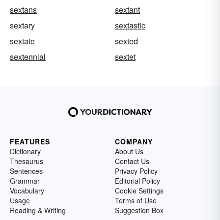
sextans
sextant
sextary
sextastic
sextate
sexted
sextennial
sextet
FEATURES
COMPANY
Dictionary
About Us
Thesaurus
Contact Us
Sentences
Privacy Policy
Grammar
Editorial Policy
Vocabulary
Cookie Settings
Usage
Terms of Use
Reading & Writing
Suggestion Box