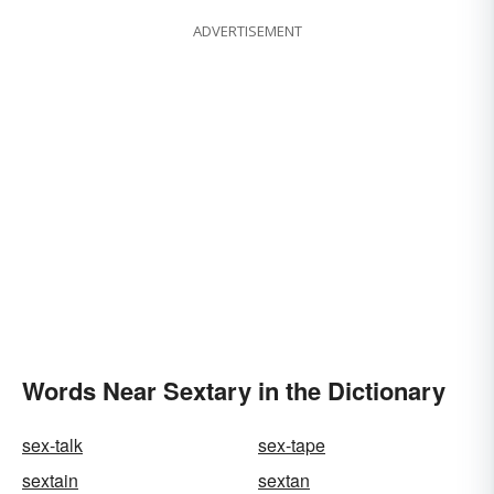
ADVERTISEMENT
Words Near Sextary in the Dictionary
sex-talk
sex-tape
sextain
sextan