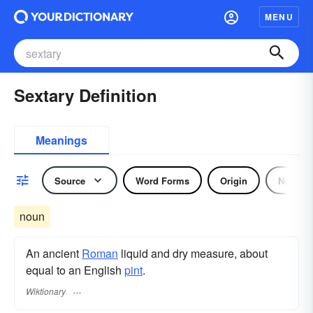
MENU
Sextary Definition
Meanings
Source
Word Forms
Origin
Noun
noun
An ancient
Roman
liquid and dry measure, about
equal to an English
pint
.
Wiktionary