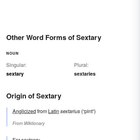
Other Word Forms of Sextary
NOUN
Singular:
Plural:
sextary
sextaries
Origin of Sextary
Anglicized
from
Latin
sextarius
(“pint”)
From
Wiktionary
For
sextonry
.