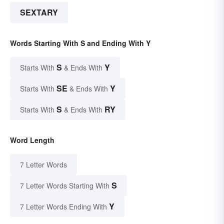
SEXTARY
Words Starting With S and Ending With Y
S
Y
Starts With
& Ends With
SE
Y
Starts With
& Ends With
S
RY
Starts With
& Ends With
Word Length
7 Letter Words
S
7 Letter Words Starting With
Y
7 Letter Words Ending With