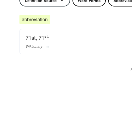
Definition Source
Word Forms
Abbreviat
abbreviation
st.
71st, 71
Wiktionary