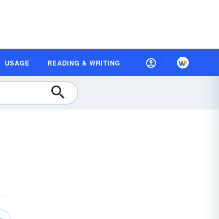
USAGE
READING & WRITING