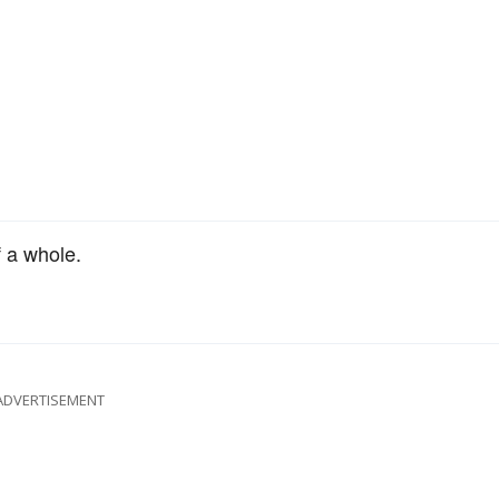
 a whole.
ADVERTISEMENT