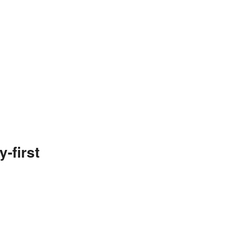
-first