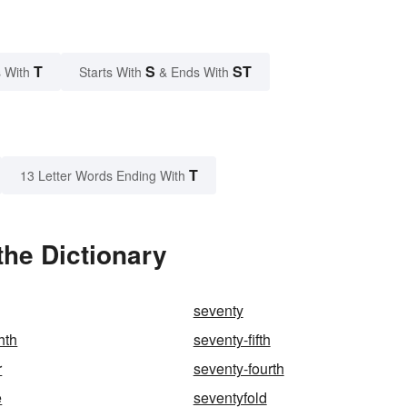
T
S
ST
 With
Starts With
& Ends With
T
13 Letter Words Ending With
the Dictionary
seventy
hth
seventy-fifth
r
seventy-fourth
e
seventyfold