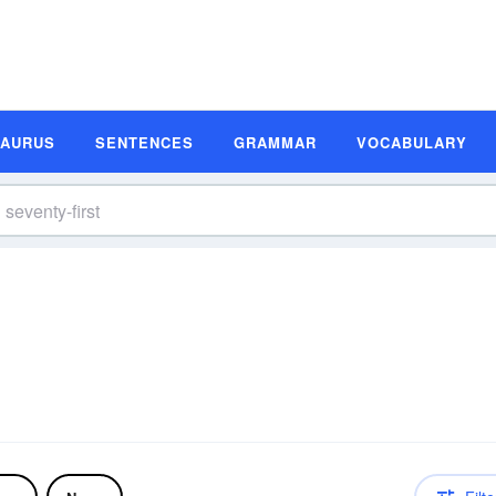
SAURUS
SENTENCES
GRAMMAR
VOCABULARY