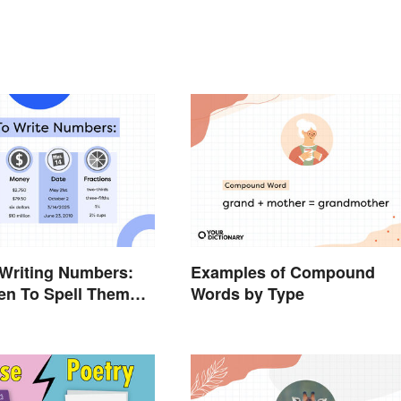
 Writing Numbers:
Examples of Compound
n To Spell Them
Words by Type