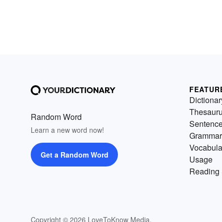
FEATUR
Dictionar
Thesaur
Random Word
Sentenc
Learn a new word now!
Grammar
Vocabula
Get a Random Word
Usage
Reading 
Copyright © 2026 LoveToKnow Media.