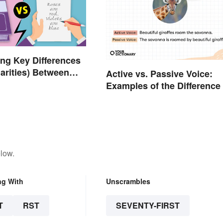
ng Key Differences
larities) Between
Active vs. Passive Voice:
d Prose
Examples of the Difference
low.
ng With
Unscrambles
T
RST
SEVENTY-FIRST