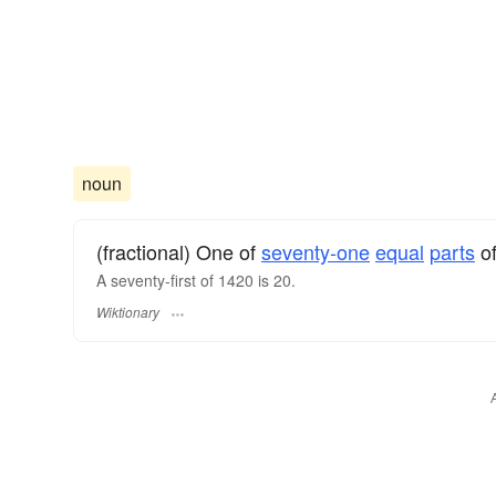
noun
(fractional) One of
seventy-one
equal
parts
of
A seventy-first of 1420 is 20.
Wiktionary