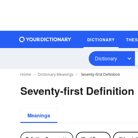
DICTIONARY
THE
Dictionary
Home
Dictionary Meanings
Seventy-first Definition
Seventy-first Definition
Meanings