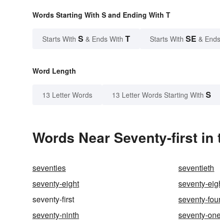
Words Starting With S and Ending With T
S
T
SE
Starts With
& Ends With
Starts With
& Ends
Word Length
S
13 Letter Words
13 Letter Words Starting With
Words Near Seventy-first in 
seventies
seventieth
seventy-eight
seventy-eig
seventy-first
seventy-fou
seventy-ninth
seventy-on