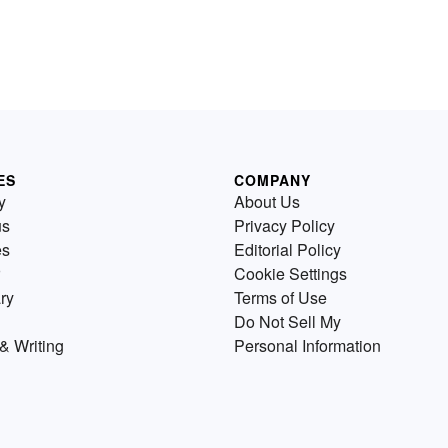
ES
COMPANY
y
About Us
us
Privacy Policy
es
Editorial Policy
Cookie Settings
ry
Terms of Use
Do Not Sell My
& Writing
Personal Information