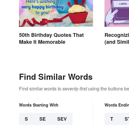
50th Birthday Quotes That
Recognizi
Make It Memorable
(and Simi
Poetry an
Find Similar Words
Find similar words to
seventy-first
using the buttons be
Words Starting With
Words Endi
S
SE
SEV
T
S