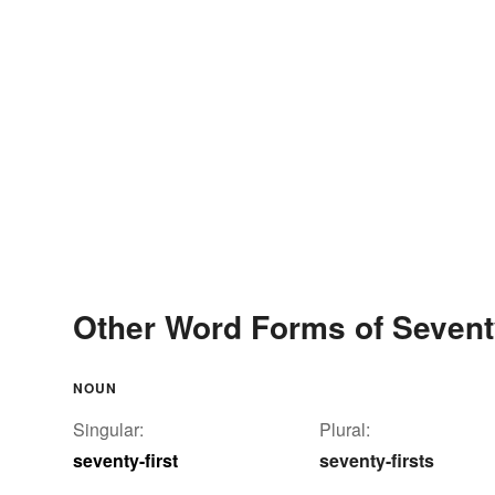
Other Word Forms of Seventy
NOUN
Singular:
Plural:
seventy-first
seventy-firsts