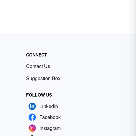
CONNECT
Contact Us
Suggestion Box
FOLLOW US
LinkedIn
Facebook
Instagram