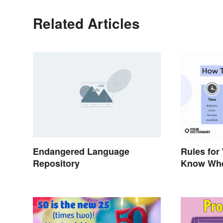
Related Articles
Endangered Language
Rules for
Repository
Know Whe
Out