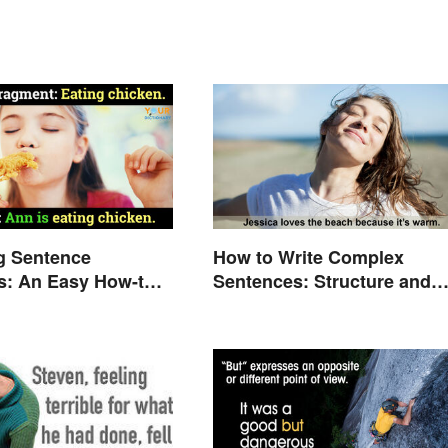
g Sentence
How to Write Complex
s: An Easy How-to
Sentences: Structure and
Rules