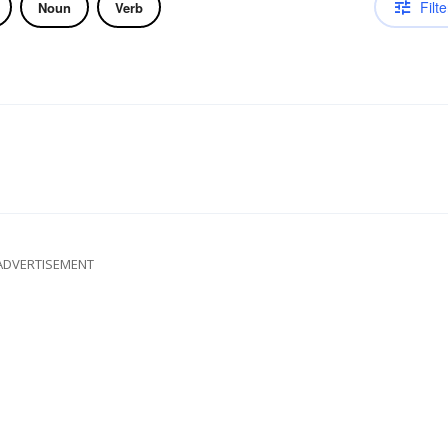
Filte
Noun
Verb
ADVERTISEMENT