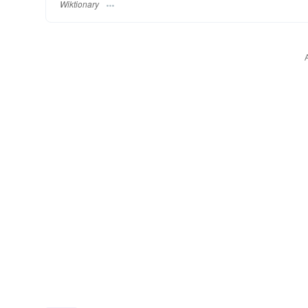
Wiktionary