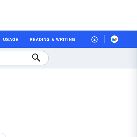
USAGE
READING & WRITING