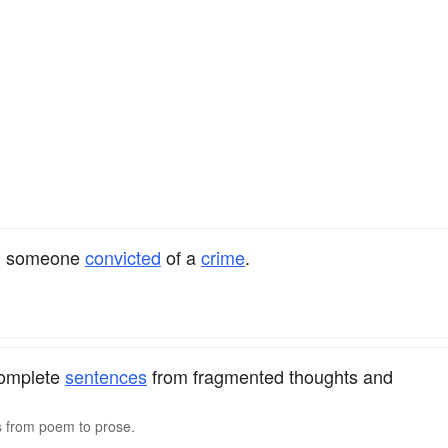
on someone
convicted
of a
crime
.
complete
sentences
from fragmented thoughts and
s from poem to prose.