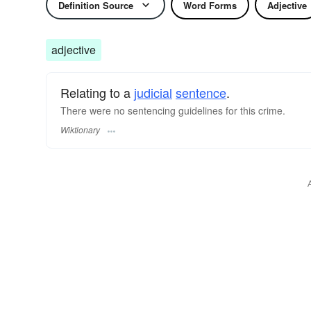
Definition Source
Word Forms
Adjective
adjective
Relating to a
judicial
sentence
.
There were no sentencing guidelines for this crime.
Wiktionary