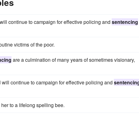
les
ill continue to campaign for effective policing and
sentencing
utine victims of the poor.
ncing
are a culmination of many years of sometimes visionary,
ill continue to campaign for effective policing and
sentencin
her to a lifelong spelling bee.