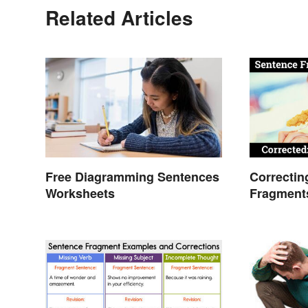
Related Articles
Free Diagramming Sentences
Correctin
Worksheets
Fragment
Guide