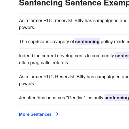
Sentencing Sentence Examp
As a former RUC reservist, Billy has campaigned and w
powers.
The capricious savagery of
sentencing
policy made ro
Indeed the current developments in community
sente
often pragmatic, reforms.
As a former RUC Reservist, Billy has campaigned and w
powers.
Jennifer thus becomes "Genifyr," instantly
sentencing
More Sentences