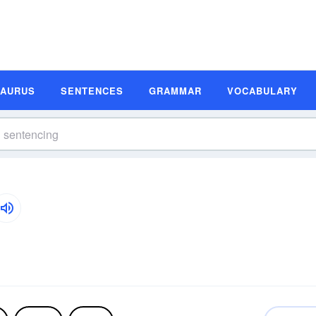
SAURUS
SENTENCES
GRAMMAR
VOCABULARY