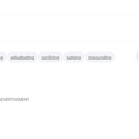
ng
adjudicating
confining
judging
impounding
ing
stretching
ADVERTISEMENT