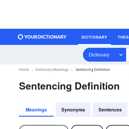
DICTIONARY
THE
Dictionary
Home
Dictionary Meanings
Sentencing Definition
Sentencing Definition
Meanings
Synonyms
Sentences