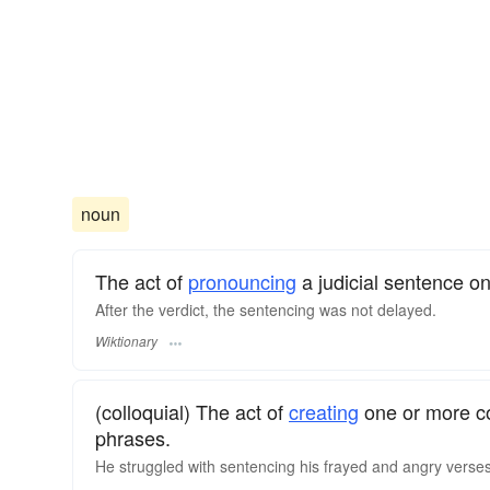
noun
The act of
pronouncing
a judicial sentence 
After the verdict, the sentencing was not delayed.
Wiktionary
(colloquial) The act of
creating
one or more 
phrases.
He struggled with sentencing his frayed and angry verse