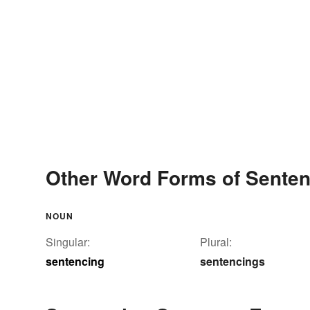
Other Word Forms of Sente
NOUN
Singular:
Plural:
sentencing
sentencings