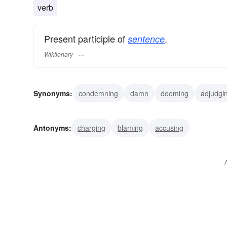
verb
Present participle of
.
sentence
Wiktionary
Synonyms:
condemning
damn
dooming
adjudgi
incarcerating
jailing
terming
convicting
penaliz
Antonyms:
charging
blaming
accusing