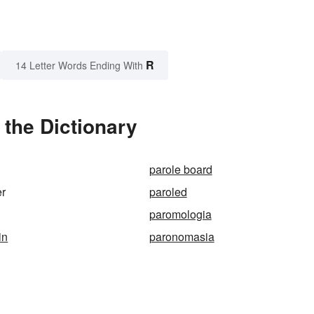
R
14 Letter Words Ending With
 the Dictionary
parole board
er
paroled
paromologia
in
paronomasia