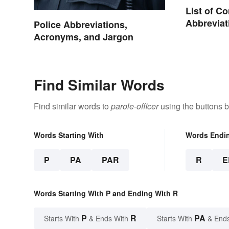
List of 
Abbreviat
Police Abbreviations,
Charges
Acronyms, and Jargon
Find Similar Words
Find similar words to
parole-officer
using the buttons 
Words Starting With
Words Endi
P
PA
PAR
R
E
Words Starting With P and Ending With R
P
R
PA
Starts With
& Ends With
Starts With
& End