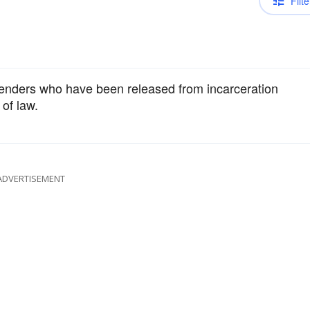
Filte
fenders who have been released from incarceration
of law.
ADVERTISEMENT