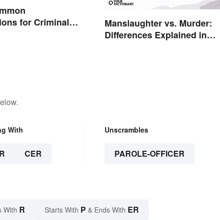
Common
ions for Criminal
Manslaughter vs. Murder:
Differences Explained in
Simple Terms
below.
ng With
Unscrambles
R
CER
PAROLE-OFFICER
R
P
ER
s With
Starts With
& Ends With