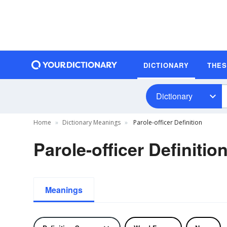
DICTIONARY
THE
Dictionary
Home
Dictionary Meanings
Parole-officer Definition
Parole-officer Definitio
Meanings