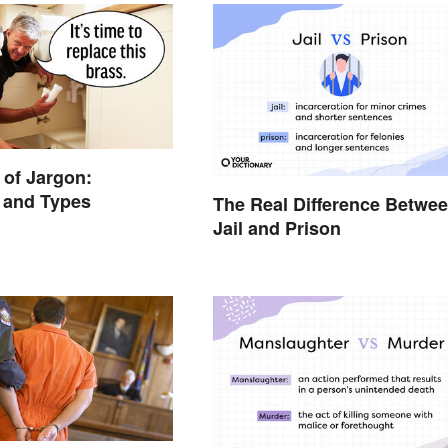
of Jargon:
n and Types
The Real Difference Betwe
Jail and Prison