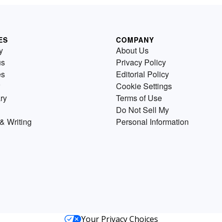
ES
COMPANY
y
About Us
us
Privacy Policy
es
Editorial Policy
Cookie Settings
ry
Terms of Use
Do Not Sell My
& Writing
Personal Information
Your Privacy Choices