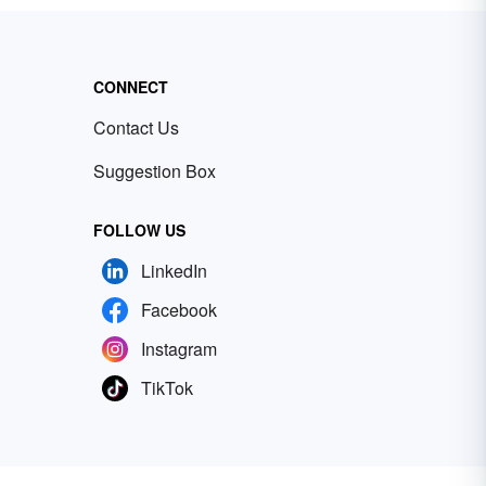
CONNECT
Contact Us
Suggestion Box
FOLLOW US
LinkedIn
Facebook
Instagram
TikTok