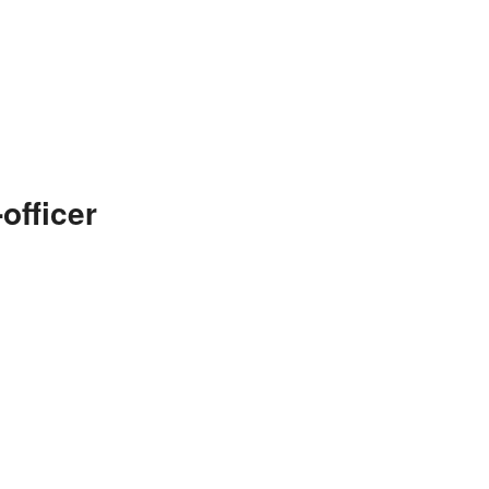
officer