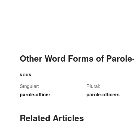
Other Word Forms of Parole-
NOUN
Singular:
Plural:
parole-officer
parole-officers
Related Articles