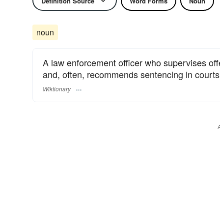
Definition Source
Word Forms
Noun
noun
A law enforcement officer who supervises of
and, often, recommends sentencing in courts 
Wiktionary