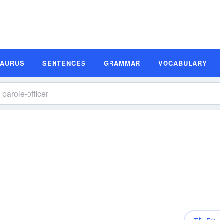
SAURUS
SENTENCES
GRAMMAR
VOCABULARY
n