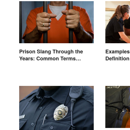
Prison Slang Through the
Examples 
Years: Common Terms
Definitio
Behind Bars