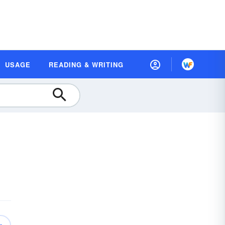
USAGE
READING & WRITING