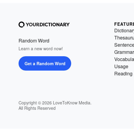
FEATUR
Dictionar
Thesaur
Random Word
Sentenc
Learn a new word now!
Grammar
Vocabula
Get a Random Word
Usage
Reading 
Copyright © 2026 LoveToKnow Media.
All Rights Reserved