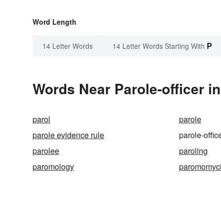
Word Length
P
14 Letter Words
14 Letter Words Starting With
Words Near Parole-officer in
parol
parole
parole evidence rule
parole-offic
parolee
paroling
paromology
paromomyc