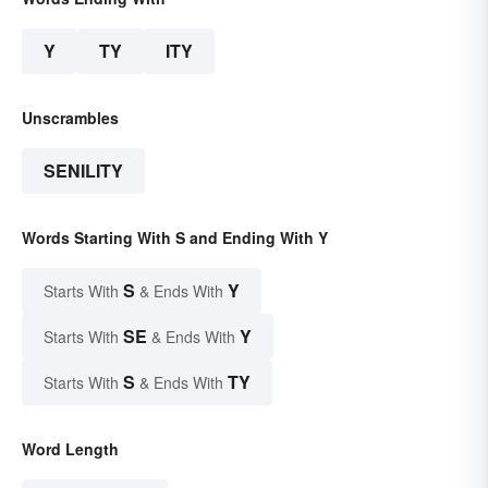
Y
TY
ITY
Unscrambles
SENILITY
Words Starting With S and Ending With Y
S
Y
Starts With
& Ends With
SE
Y
Starts With
& Ends With
S
TY
Starts With
& Ends With
Word Length