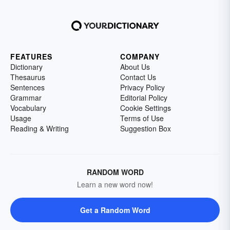
FEATURES
COMPANY
Dictionary
About Us
Thesaurus
Contact Us
Sentences
Privacy Policy
Grammar
Editorial Policy
Vocabulary
Cookie Settings
Usage
Terms of Use
Reading & Writing
Suggestion Box
RANDOM WORD
Learn a new word now!
Get a Random Word