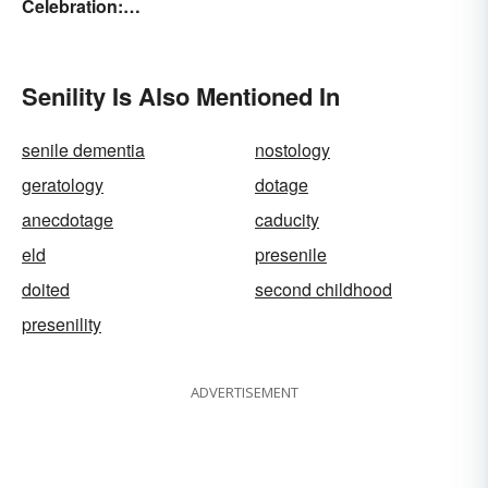
Celebration:
Unforgettable Wishes &
Quotes
Senility Is Also Mentioned In
senile dementia
nostology
geratology
dotage
anecdotage
caducity
eld
presenile
doited
second childhood
presenility
ADVERTISEMENT