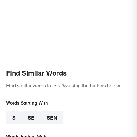
Find Similar Words
Find similar words to
senility
using the buttons below.
Words Starting With
S
SE
SEN
Words Ending With