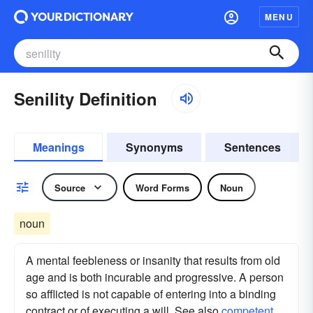
MENU
Senility Definition
Meanings
Synonyms
Sentences
Source
Word Forms
Noun
noun
A mental feebleness or insanity that results from old
age and is both incurable and progressive. A person
so afflicted is not capable of entering into a binding
contract or of executing a will. See also
competent