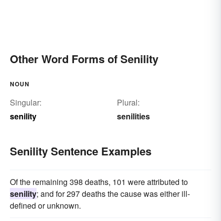
Other Word Forms of Senility
NOUN
Singular:
Plural:
senility
senilities
Senility Sentence Examples
Of the remaining 398 deaths, 101 were attributed to
senility
; and for 297 deaths the cause was either ill-
defined or unknown.