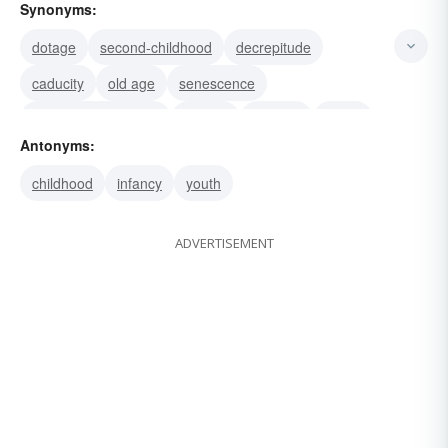
Synonyms:
dotage
second-childhood
decrepitude
caducity
old age
senescence
alzheimer-s-disease
decline
infirmity
anility
Antonyms:
feebleness
anecdotage
senile dementia
childhood
infancy
youth
sere and yellow leaf
ADVERTISEMENT