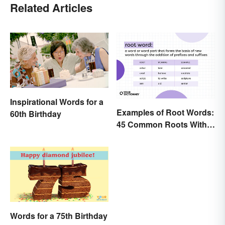
Related Articles
Inspirational Words for a
Examples of Root Words:
60th Birthday
45 Common Roots With
Meanings
Words for a 75th Birthday