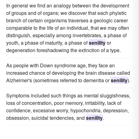
In general we find an analogy between the development
of groups and of organs; we discover that each phyletic
branch of certain organisms traverses a geologic career
comparable to the life of an individual, that we may often
distinguish, especially among invertebrates, a phase of
youth, a phase of maturity, a phase of
senility
or
degeneration foreshadowing the extinction of a type.
As people with Down syndrome age, they face an
increased chance of developing the brain disease called
Alzheimer's (sometimes referred to dementia or
senility
).
Symptoms included such things as mental sluggishness,
loss of concentration, poor memory, irritability, lack of
confidence, excessive worry, hypochondria, depression,
obsession, suicidal tendencies, and
senility
.