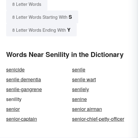
8 Letter Words
S
8 Letter Words Starting With
Y
8 Letter Words Ending With
Words Near Senility in the Dictionary
senicide
senile
senile dementia
senile wart
senile-gangrene
senilely
senility
senine
senior
senior airman
senior-captain
senior-chief-petty-officer