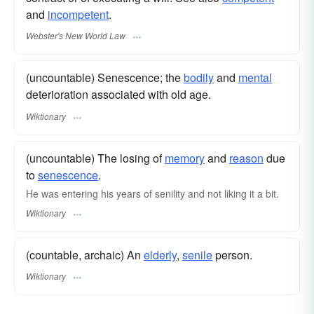
and
incompetent
.
Webster's New World Law
(uncountable) Senescence; the
bodily
and
mental
deterioration associated with old age.
Wiktionary
(uncountable) The losing of
memory
and
reason
due
to
senescence
.
He was entering his years of senility and not liking it a bit.
Wiktionary
(countable, archaic) An
elderly
,
senile
person.
Wiktionary