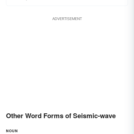
ADVERTISEMENT
Other Word Forms of Seismic-wave
NOUN