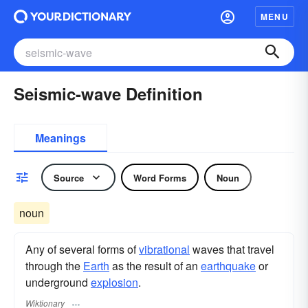
MENU
Seismic-wave Definition
Meanings
Source
Word Forms
Noun
noun
Any of several forms of
vibrational
waves that travel
through the
Earth
as the result of an
earthquake
or
underground
explosion
.
Wiktionary