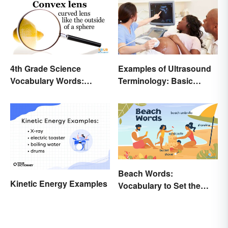
4th Grade Science
Examples of Ultrasound
Vocabulary Words:
Terminology: Basic
Sound and Light
Terms and Meanings
Beach Words:
Kinetic Energy Examples
Vocabulary to Set the
Scene