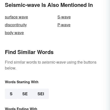
Seismic-wave Is Also Mentioned In
surface wave
S-wave
discontinuity
P-wave
body wave
Find Similar Words
Find similar words to
seismic-wave
using the buttons
below.
Words Starting With
S
SE
SEI
Words Ending With