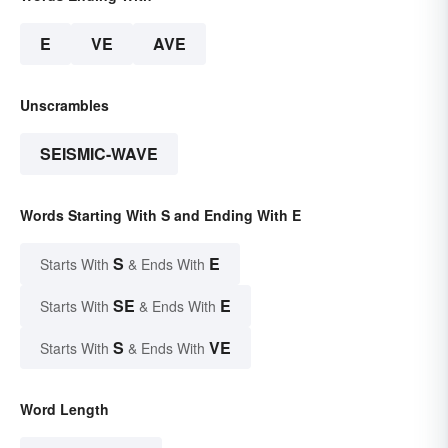
E
VE
AVE
Unscrambles
SEISMIC-WAVE
Words Starting With S and Ending With E
S
E
Starts With
& Ends With
SE
E
Starts With
& Ends With
S
VE
Starts With
& Ends With
Word Length