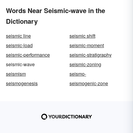
Words Near Seismic-wave in the
Dictionary
seismic line
seismic shift
seismic-load
seismic-moment
seismic-performance
seismic-stratigraphy
seismic-wave
seismic-zoning
seismism
seismo-
seismogenesis
seismogenic-zone