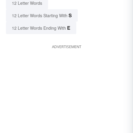
12 Letter Words
S
12 Letter Words Starting With
E
12 Letter Words Ending With
ADVERTISEMENT