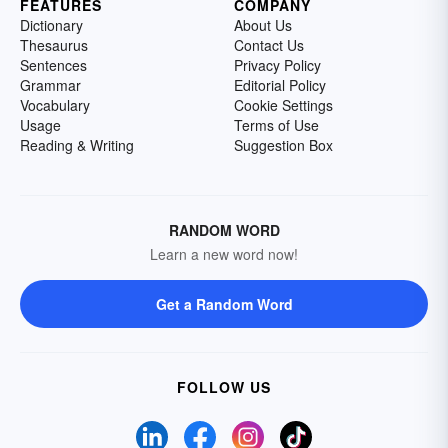
FEATURES
COMPANY
Dictionary
About Us
Thesaurus
Contact Us
Sentences
Privacy Policy
Grammar
Editorial Policy
Vocabulary
Cookie Settings
Usage
Terms of Use
Reading & Writing
Suggestion Box
RANDOM WORD
Learn a new word now!
Get a Random Word
FOLLOW US