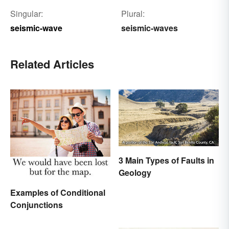
Singular:
Plural:
seismic-wave
seismic-waves
Related Articles
3 Main Types of Faults in
Geology
Examples of Conditional
Conjunctions