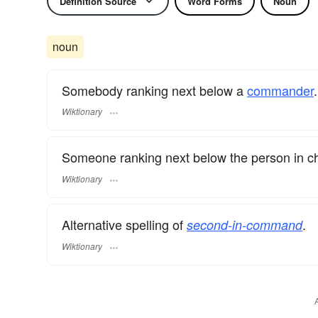
Definition Source
Word Forms
Noun
noun
Somebody ranking next below a
commander
.
Wiktionary
Someone ranking next below the person in c
Wiktionary
Alternative spelling of
.
second-in-command
Wiktionary