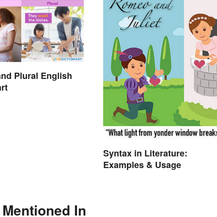
and Plural English
rt
Syntax in Literature:
Examples & Usage
 Mentioned In