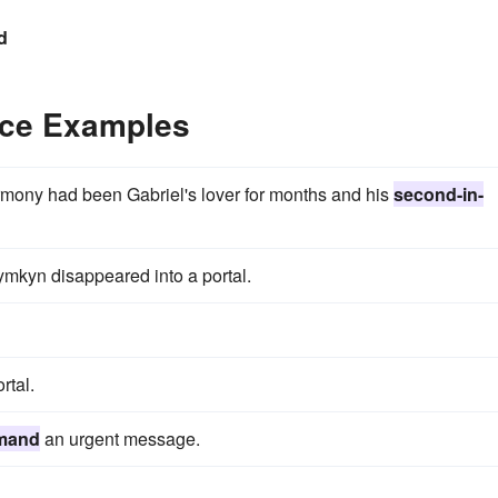
d
ce Examples
armony had been Gabriel's lover for months and his
second-in-
mkyn disappeared into a portal.
rtal.
mand
an urgent message.