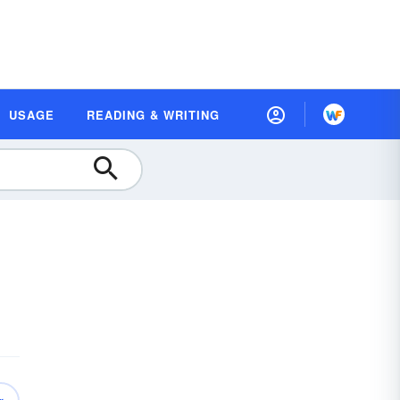
USAGE
READING & WRITING