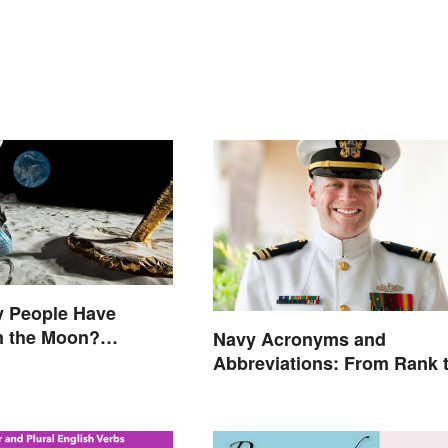
 People Have
n the Moon?
Navy Acronyms and
s That Made History
Abbreviations: From Rank 
Assignments