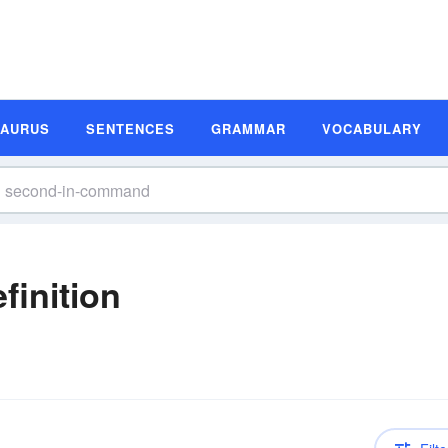
SAURUS
SENTENCES
GRAMMAR
VOCABULARY
inition