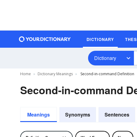
DICTIONARY
THE
Dictionary
Home
Dictionary Meanings
Second-in-command Definition
Second-in-command Def
Meanings
Synonyms
Sentences