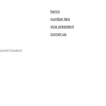
henry
number two
vice president
runner-up
ADVERTISEMENT