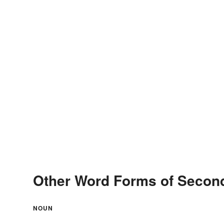
Other Word Forms of Seco
NOUN