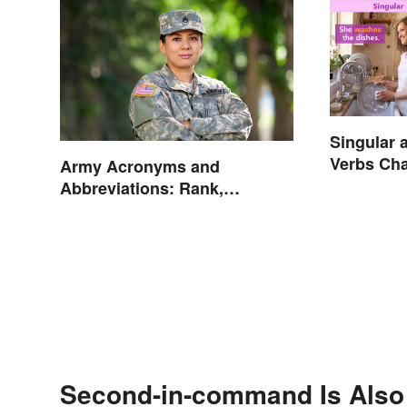
Singular 
Verbs Cha
Army Acronyms and
Abbreviations: Rank,
Facilities and Beyond
Second-in-command Is Also