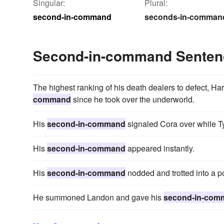
Singular:
Plural:
second-in-command
seconds-in-comman
Second-in-command Senten
The highest ranking of his death dealers to defect, H
command
since he took over the underworld.
His
second-in-command
signaled Cora over while Ty
His
second-in-command
appeared instantly.
His
second-in-command
nodded and trotted into a po
He summoned Landon and gave his
second-in-com