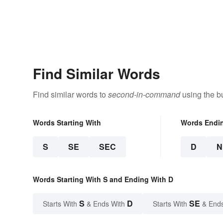
Find Similar Words
Find similar words to
second-in-command
using the b
Words Starting With
Words Endi
S
SE
SEC
D
N
Words Starting With S and Ending With D
S
D
SE
Starts With
& Ends With
Starts With
& End