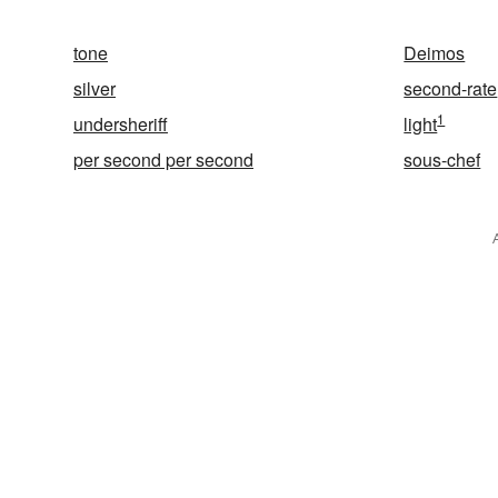
tone
Deimos
silver
second-rate
1
undersheriff
light
per second per second
sous-chef