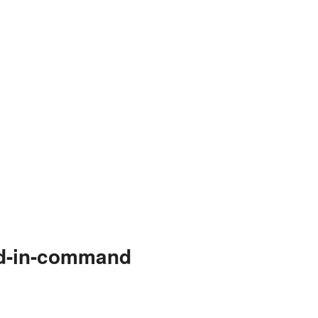
nd-in-command