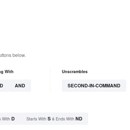
uttons below.
ng With
Unscrambles
D
AND
SECOND-IN-COMMAND
D
S
ND
s With
Starts With
& Ends With