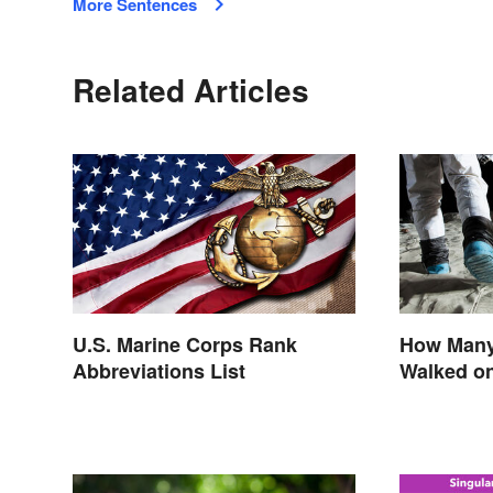
More Sentences
Related Articles
U.S. Marine Corps Rank
How Many
Abbreviations List
Walked o
Astronaut