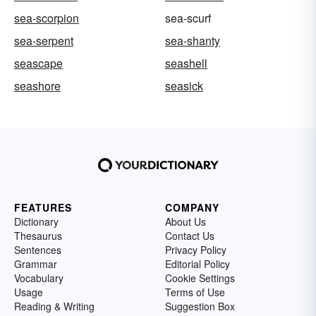
sea-scorpion
sea-scurf
sea-serpent
sea-shanty
seascape
seashell
seashore
seasick
FEATURES
COMPANY
Dictionary
About Us
Thesaurus
Contact Us
Sentences
Privacy Policy
Grammar
Editorial Policy
Vocabulary
Cookie Settings
Usage
Terms of Use
Reading & Writing
Suggestion Box