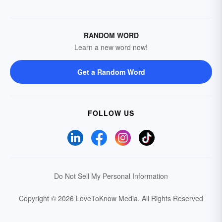
RANDOM WORD
Learn a new word now!
Get a Random Word
FOLLOW US
Do Not Sell My Personal Information
Copyright © 2026 LoveToKnow Media.
All Rights Reserved