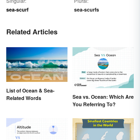
Singular:
Plural:
sea-scurf
sea-scurfs
Related Articles
List of Ocean & Sea-
Sea vs. Ocean: Which Are
Related Words
You Referring To?