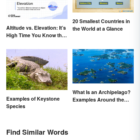
20 Smallest Countries in
Altitude vs. Elevation: It’s
the World at a Glance
High Time You Know the
Difference
What Is an Archipelago?
Examples of Keystone
Examples Around the
Species
World
Find Similar Words