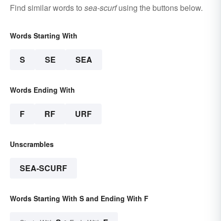
Find similar words to
sea-scurf
using the buttons below.
Words Starting With
S
SE
SEA
Words Ending With
F
RF
URF
Unscrambles
SEA-SCURF
Words Starting With S and Ending With F