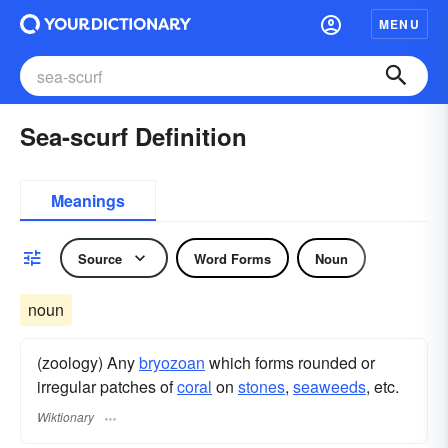
MENU
Sea-scurf Definition
Meanings
Source
Word Forms
Noun
noun
(zoology) Any
bryozoan
which forms rounded or
irregular patches of
coral
on
stones
,
seaweeds
, etc.
Wiktionary