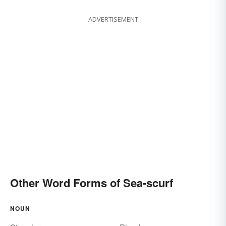
ADVERTISEMENT
Other Word Forms of Sea-scurf
NOUN