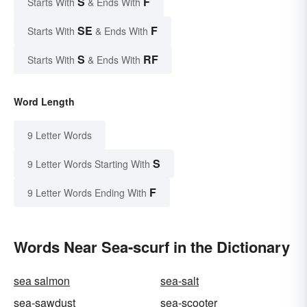
S
F
Starts With
& Ends With
SE
F
Starts With
& Ends With
S
RF
Starts With
& Ends With
Word Length
9 Letter Words
S
9 Letter Words Starting With
F
9 Letter Words Ending With
Words Near Sea-scurf in the Dictionary
sea salmon
sea-salt
sea-sawdust
sea-scooter