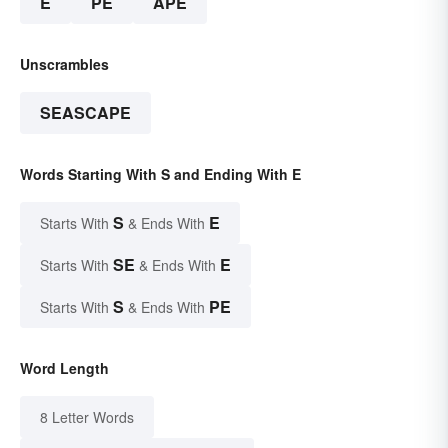
E
PE
APE
Unscrambles
SEASCAPE
Words Starting With S and Ending With E
S
E
Starts With
& Ends With
SE
E
Starts With
& Ends With
S
PE
Starts With
& Ends With
Word Length
8 Letter Words