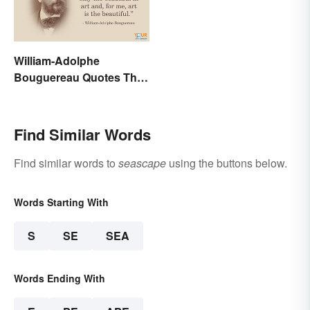
William-Adolphe
Bouguereau Quotes That
Deserve Recognition
Find Similar Words
Find similar words to
seascape
using the buttons below.
Words Starting With
S
SE
SEA
Words Ending With