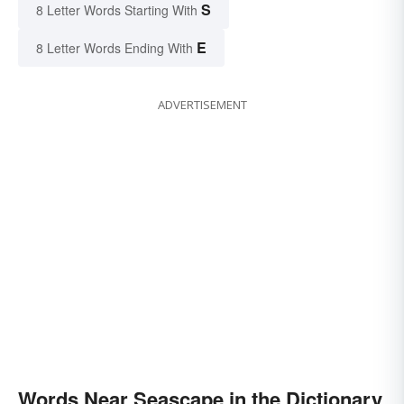
S
8 Letter Words Starting With
E
8 Letter Words Ending With
ADVERTISEMENT
Words Near Seascape in the Dictionary