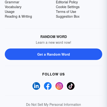
Grammar
Editorial Policy
Vocabulary
Cookie Settings
Usage
Terms of Use
Reading & Writing
Suggestion Box
RANDOM WORD
Learn a new word now!
Get a Random Word
FOLLOW US
Do Not Sell My Personal Information