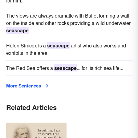
for him.
The views are always dramatic with Bullet forming a wall
on the inside and other rocks providing a wild underwater
seascape
.
Helen Simcox is a
seascape
artist who also works and
exhibits in the area.
The Red Sea offers a
seascape
... for its rich sea life...
More Sentences
Related Articles