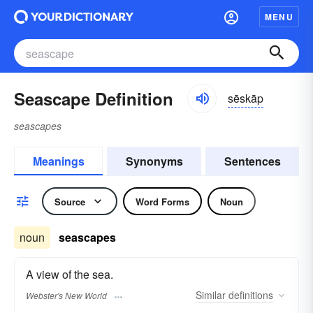
MENU
Seascape Definition
sēskāp
seascapes
Meanings
Synonyms
Sentences
Source
Word Forms
Noun
noun
seascapes
A view of the sea.
Similar
definitions
Webster's New World