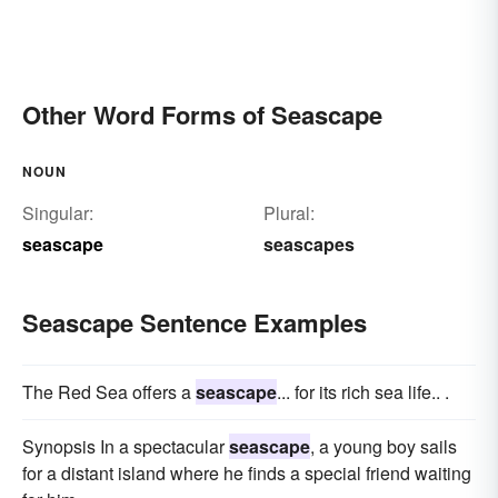
Other Word Forms of Seascape
NOUN
Singular:
Plural:
seascape
seascapes
Seascape Sentence Examples
The Red Sea offers a
seascape
... for its rich sea life.. .
Synopsis In a spectacular
seascape
, a young boy sails
for a distant island where he finds a special friend waiting