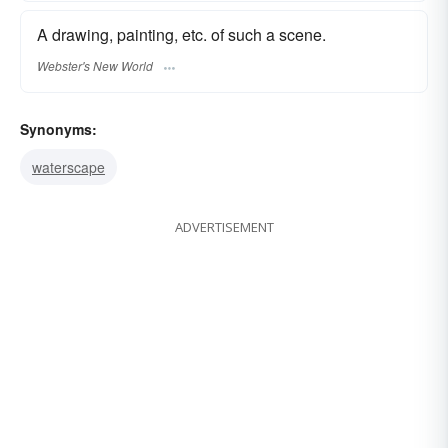
A drawing, painting, etc. of such a scene.
Webster's New World
Synonyms:
waterscape
ADVERTISEMENT