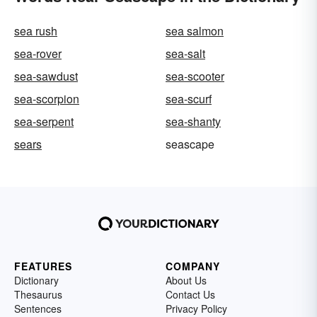
sea rush
sea salmon
sea-rover
sea-salt
sea-sawdust
sea-scooter
sea-scorpion
sea-scurf
sea-serpent
sea-shanty
sears
seascape
FEATURES
COMPANY
Dictionary
About Us
Thesaurus
Contact Us
Sentences
Privacy Policy