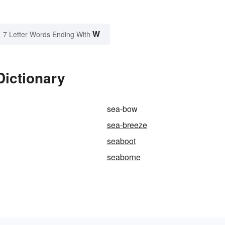
W
7 Letter Words Ending With
Dictionary
sea-bow
sea-breeze
seaboot
seaborne