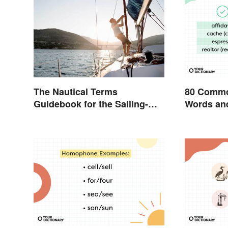
The Nautical Terms
80 Commo
Guidebook for the Sailing-
Words and
Curious
English