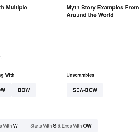
h Multiple
Myth Story Examples From
Around the World
.
ng With
Unscrambles
OW
BOW
SEA-BOW
W
S
OW
s With
Starts With
& Ends With