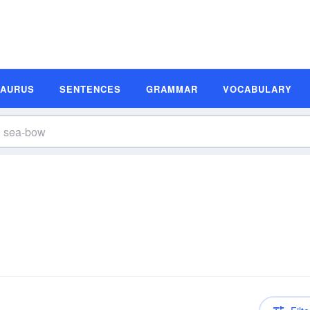
SAURUS
SENTENCES
GRAMMAR
VOCABULARY