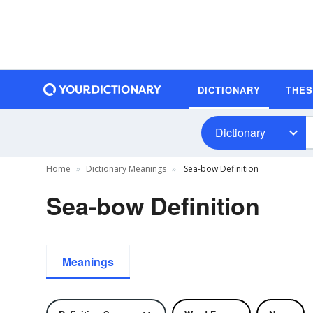
DICTIONARY
THE
Dictionary
Home
Dictionary Meanings
Sea-bow Definition
Sea-bow Definition
Meanings