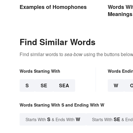
Examples of Homophones
Words Wit
Meanings
Find Similar Words
Find similar words to
sea-bow
using the buttons below
Words Starting With
Words Endi
S
SE
SEA
W
Words Starting With S and Ending With W
S
W
SE
Starts With
& Ends With
Starts With
& End