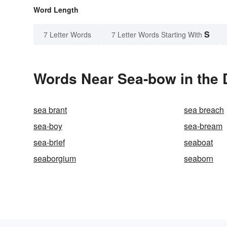
Word Length
S
7 Letter Words
7 Letter Words Starting With
Words Near Sea-bow in the 
sea brant
sea breach
sea-boy
sea-bream
sea-brief
seaboat
seaborgium
seaborn