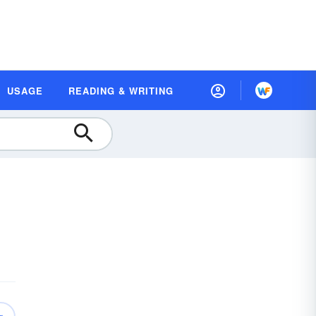
USAGE
READING & WRITING