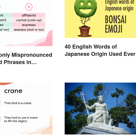
40 English Words of
Japanese Origin Used Ever
nly Mispronounced
Day
 Phrases in