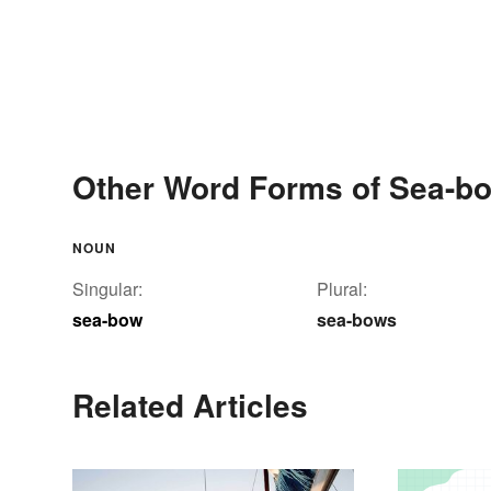
Other Word Forms of Sea-b
NOUN
Singular:
Plural:
sea-bow
sea-bows
Related Articles