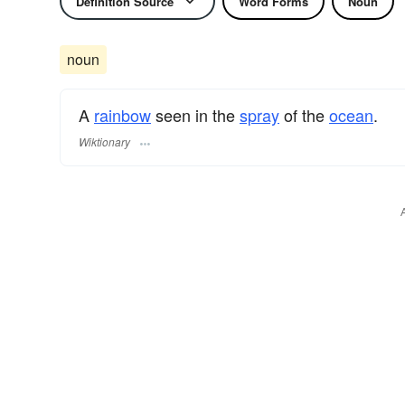
Definition Source
Word Forms
Noun
noun
A
rainbow
seen in the
spray
of the
ocean
.
Wiktionary