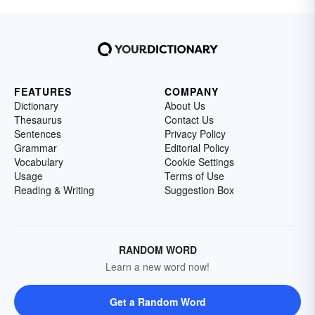
FEATURES
COMPANY
Dictionary
About Us
Thesaurus
Contact Us
Sentences
Privacy Policy
Grammar
Editorial Policy
Vocabulary
Cookie Settings
Usage
Terms of Use
Reading & Writing
Suggestion Box
RANDOM WORD
Learn a new word now!
Get a Random Word