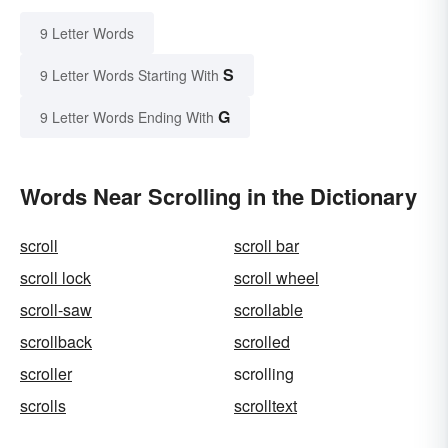
9 Letter Words
S
9 Letter Words Starting With
G
9 Letter Words Ending With
Words Near Scrolling in the Dictionary
scroll
scroll bar
scroll lock
scroll wheel
scroll-saw
scrollable
scrollback
scrolled
scroller
scrolling
scrolls
scrolltext