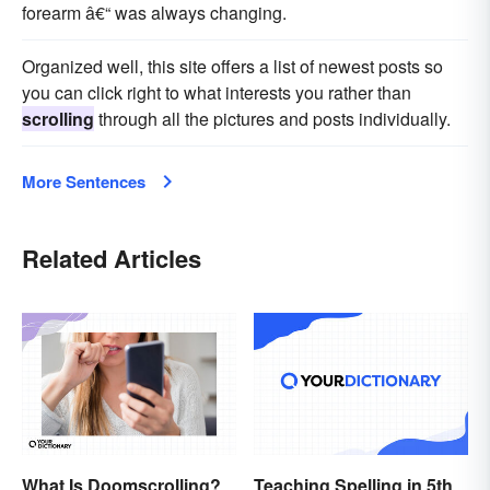
forearm â€“ was always changing.
Organized well, this site offers a list of newest posts so
you can click right to what interests you rather than
scrolling
through all the pictures and posts individually.
More Sentences
Related Articles
What Is Doomscrolling?
Teaching Spelling in 5th