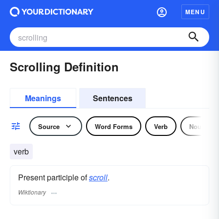
MENU
Scrolling Definition
Meanings
Sentences
Source
Word Forms
Verb
Noun
verb
Present participle of
scroll
.
Wiktionary