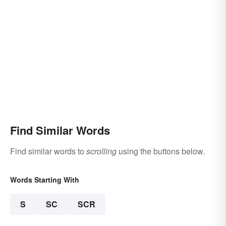
Find Similar Words
Find similar words to
scrolling
using the buttons below.
Words Starting With
S
SC
SCR