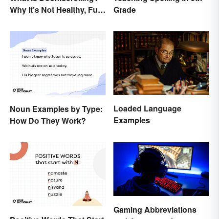
Why It’s Not Healthy, Fun,
Grade
or a Good Idea
Loaded Language
Noun Examples by Type:
Examples
How Do They Work?
Gaming Abbreviations