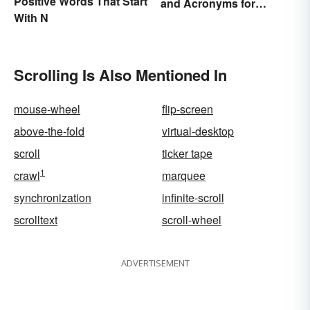
Positive Words That Start
and Acronyms for
With N
Beginners
Scrolling Is Also Mentioned In
mouse-wheel
flip-screen
above-the-fold
virtual-desktop
scroll
ticker tape
1
crawl
marquee
synchronization
infinite-scroll
scrolltext
scroll-wheel
ADVERTISEMENT