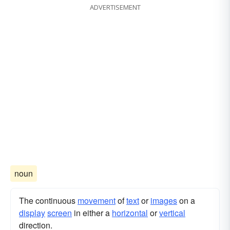
ADVERTISEMENT
noun
The continuous
movement
of
text
or
images
on a
display
screen
in either a
horizontal
or
vertical
direction.