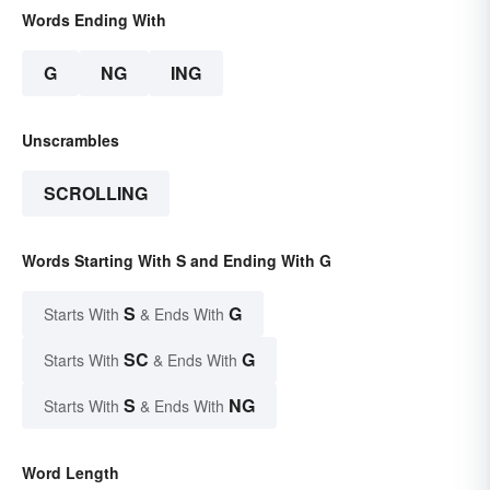
Words Ending With
G
NG
ING
Unscrambles
SCROLLING
Words Starting With S and Ending With G
S
G
Starts With
& Ends With
SC
G
Starts With
& Ends With
S
NG
Starts With
& Ends With
Word Length