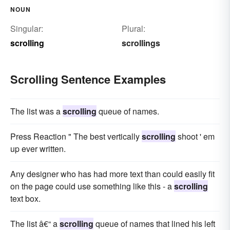
NOUN
Singular:
Plural:
scrolling
scrollings
Scrolling Sentence Examples
The list was a
scrolling
queue of names.
Press Reaction " The best vertically
scrolling
shoot ' em
up ever written.
Any designer who has had more text than could easily fit
on the page could use something like this - a
scrolling
text box.
The list â€“ a
scrolling
queue of names that lined his left