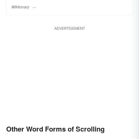
Wiktionary
ADVERTISEMENT
Other Word Forms of Scrolling