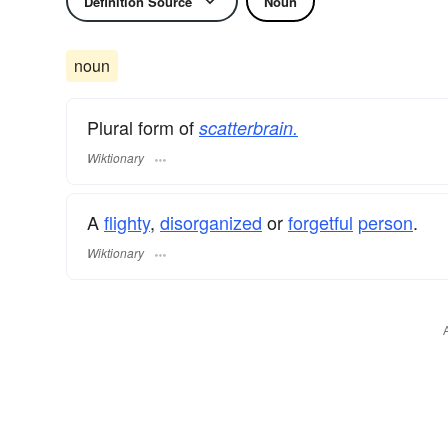
Definition Source
Noun
noun
Plural form of
scatterbrain.
Wiktionary
A
flighty
,
disorganized
or
forgetful
person
.
Wiktionary