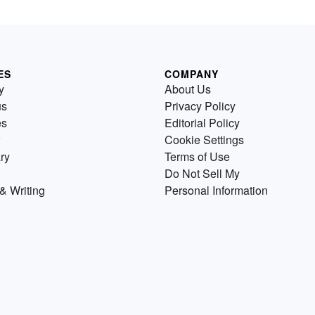
ES
COMPANY
y
About Us
us
Privacy Policy
es
Editorial Policy
Cookie Settings
ry
Terms of Use
Do Not Sell My
& Writing
Personal Information