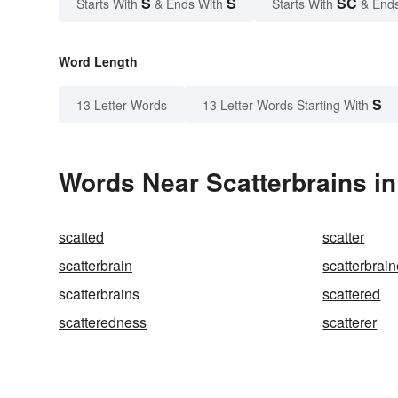
S
S
SC
Starts With
& Ends With
Starts With
& End
Word Length
S
13 Letter Words
13 Letter Words Starting With
Words Near Scatterbrains in
scatted
scatter
scatterbrain
scatterbrai
scatterbrains
scattered
scatteredness
scatterer