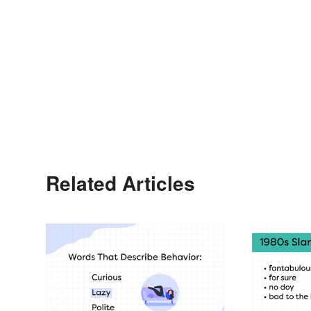
Related Articles