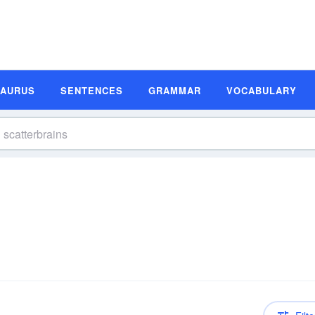
SAURUS
SENTENCES
GRAMMAR
VOCABULARY
n