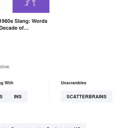
1980s Slang: Words
Decade of
e
elow.
ng With
Unscrambles
S
INS
SCATTERBRAINS