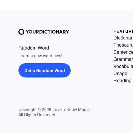
FEATUR
Dictionar
Thesaur
Random Word
Sentenc
Learn a new word now!
Grammar
Vocabula
Get a Random Word
Usage
Reading 
Copyright © 2026 LoveToKnow Media.
All Rights Reserved