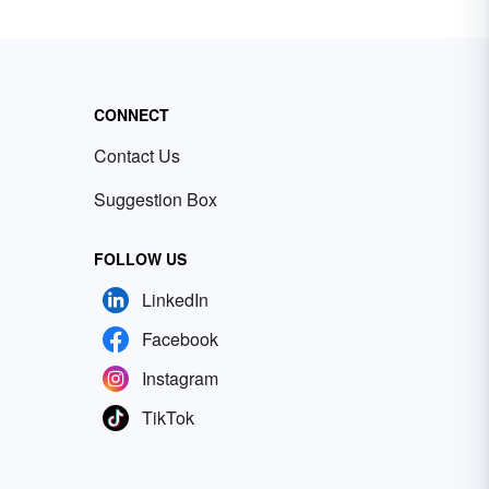
CONNECT
Contact Us
Suggestion Box
FOLLOW US
LinkedIn
Facebook
Instagram
TikTok