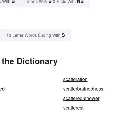
S
S
NS
s With
Starts With
& Ends With
S
13 Letter Words Ending With
 the Dictionary
scatteration
ned
scatterbrainedness
scattered-shower
scatterest