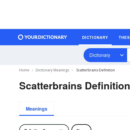
DICTIONARY
THE
Dictionary
Home
Dictionary Meanings
Scatterbrains Definition
Scatterbrains Definitio
Meanings