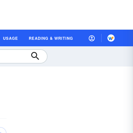
USAGE
READING & WRITING