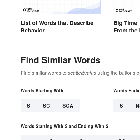
List of Words that Describe
Big Time 
Behavior
From the 
Decadenc
Find Similar Words
Find similar words to
scatterbrains
using the buttons b
Words Starting With
Words Endi
S
SC
SCA
S
N
Words Starting With S and Ending With S